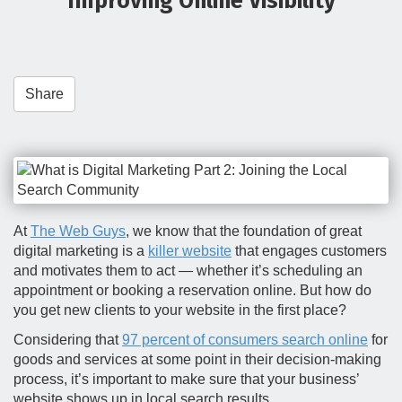
Improving Online Visibility
t
i
o
n
Share
At
The Web Guys
, we know that the foundation of great
digital marketing is a
killer website
that engages customers
and motivates them to act — whether it’s scheduling an
appointment or booking a reservation online. But how do
you get new clients to your website in the first place?
Considering that
97 percent of consumers search online
for
goods and services at some point in their decision-making
process, it’s important to make sure that your business’
website shows up in local search results.