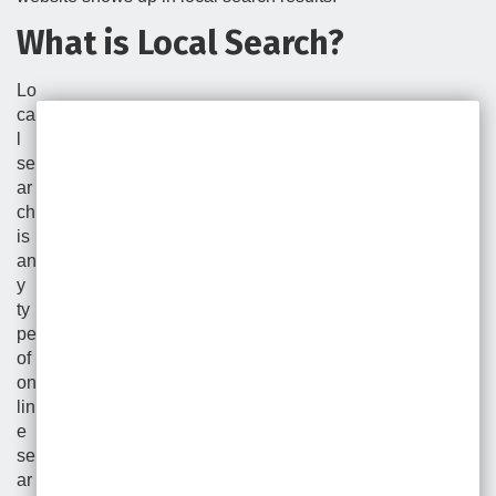
What is Local Search?
Lo
ca
l
se
ar
ch
is
an
y
ty
pe
of
on
lin
e
se
ar