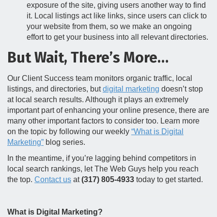
exposure of the site, giving users another way to find
it. Local listings act like links, since users can click to
your website from them, so we make an ongoing
effort to get your business into all relevant directories.
But Wait, There’s More…
Our Client Success team monitors organic traffic, local
listings, and directories, but
digital marketing
doesn’t stop
at local search results. Although it plays an extremely
important part of enhancing your online presence, there are
many other important factors to consider too. Learn more
on the topic by following our weekly
“What is Digital
Marketing”
blog series.
In the meantime, if you’re lagging behind competitors in
local search rankings, let The Web Guys help you reach
the top.
Contact us
at
(317) 805-4933
today to get started.
What is Digital Marketing?