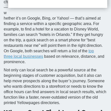
ch
—
w
hether it’s on Google, Bing, or Yahoo! — that’s aimed at
finding a service within a specific geographic area. For
example, to find a hotel for a vacation to Disney World,
families can search “hotels in Orlando.” If they get hungry
on the trip, a quick search on a smart phone for “best
restaurants near me” will point them in the right direction.
On Google, both searches will return a list of the
top
three local businesses
based on relevance, distance, and
prominence.
Not only can local search be a powerful source at the
beginning stages of customer acquisition, but it also can
help move prospects along the buyer’s journey. Someone
who wants directions to a storefront or needs to know the
office hours can find answers in local search results, which
function like a faster, never-outdated version of the old
printed Yellowpages directories.