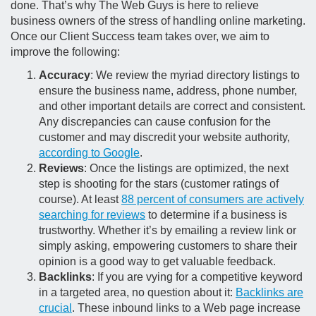
done. That’s why The Web Guys is here to relieve
business owners of the stress of handling online marketing.
Once our Client Success team takes over, we aim to
improve the following:
Accuracy
: We review the myriad directory listings to
ensure the business name, address, phone number,
and other important details are correct and consistent.
Any discrepancies can cause confusion for the
customer and may discredit your website authority,
according to Google
.
Reviews
: Once the listings are optimized, the next
step is shooting for the stars (customer ratings of
course). At least
88 percent of consumers are actively
searching for reviews
to determine if a business is
trustworthy. Whether it’s by emailing a review link or
simply asking, empowering customers to share their
opinion is a good way to get valuable feedback.
Backlinks
: If you are vying for a competitive keyword
in a targeted area, no question about it:
Backlinks are
crucial
. These inbound links to a Web page increase