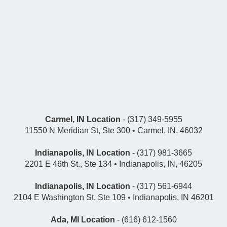
Carmel, IN Location
- (317) 349-5955
11550 N Meridian St, Ste 300 • Carmel, IN, 46032
Indianapolis, IN Location
- (317) 981-3665
2201 E 46th St., Ste 134 • Indianapolis, IN, 46205
Indianapolis, IN Location
- (317) 561-6944
2104 E Washington St, Ste 109 • Indianapolis, IN 46201
Ada, MI Location
- (616) 612-1560