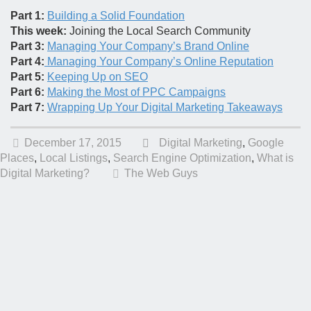
Part 1:
Building a Solid Foundation
This week:
Joining the Local Search Community
Part 3:
Managing Your Company’s Brand Online
Part 4:
Managing Your Company’s Online Reputation
Part 5:
Keeping Up on SEO
Part 6:
Making the Most of PPC Campaigns
Part 7:
Wrapping Up Your Digital Marketing Takeaways
December 17, 2015
Digital Marketing
,
Google
Places
,
Local Listings
,
Search Engine Optimization
,
What is
Digital Marketing?
The Web Guys