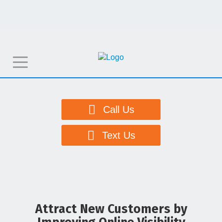
T
o
g
g
Call Us
l
e
Text Us
n
a
v
i
g
Attract New Customers by
a