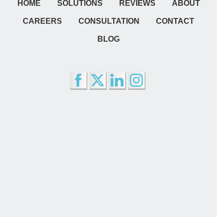
HOME
SOLUTIONS
REVIEWS
ABOUT
CAREERS
CONSULTATION
CONTACT
BLOG