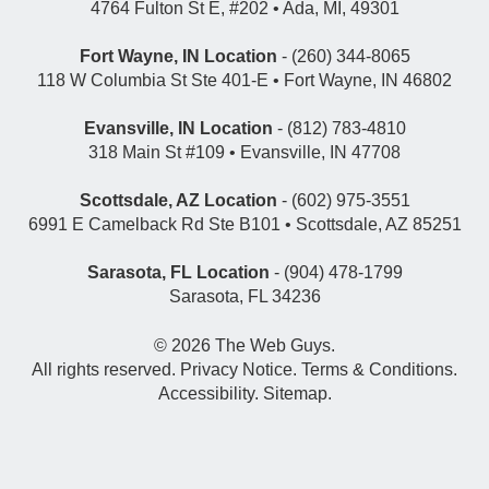
4764 Fulton St E, #202 • Ada, MI, 49301
Fort Wayne, IN Location
- (260) 344-8065
118 W Columbia St Ste 401-E • Fort Wayne, IN 46802
Evansville, IN Location
- (812) 783-4810
318 Main St #109 • Evansville, IN 47708
Scottsdale, AZ Location
- (602) 975-3551
6991 E Camelback Rd Ste B101 • Scottsdale, AZ 85251
Sarasota, FL Location
- (904) 478-1799
Sarasota, FL 34236
© 2026
The Web Guys
.
All rights reserved.
Privacy Notice
.
Terms & Conditions
.
Accessibility
.
Sitemap
.