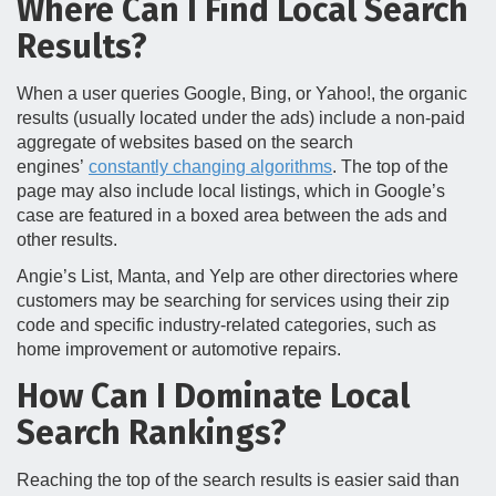
Where Can I Find Local Search
Results?
When a user queries Google, Bing, or Yahoo!, the organic
results (usually located under the ads) include a non-paid
aggregate of websites based on the search
engines’
constantly changing algorithms
. The top of the
page may also include local listings, which in Google’s
case are featured in a boxed area between the ads and
other results.
Angie’s List, Manta, and Yelp are other directories where
customers may be searching for services using their zip
code and specific industry-related categories, such as
home improvement or automotive repairs.
How Can I Dominate Local
Search Rankings?
Reaching the top of the search results is easier said than