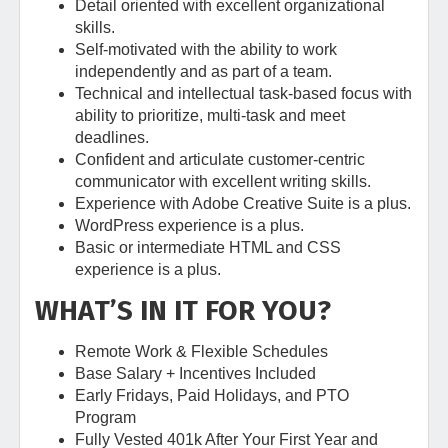
Detail oriented with excellent organizational
skills.
Self-motivated with the ability to work
independently and as part of a team.
Technical and intellectual task-based focus with
ability to prioritize, multi-task and meet
deadlines.
Confident and articulate customer-centric
communicator with excellent writing skills.
Experience with Adobe Creative Suite is a plus.
WordPress experience is a plus.
Basic or intermediate HTML and CSS
experience is a plus.
WHAT’S IN IT FOR YOU?
Remote Work & Flexible Schedules
Base Salary + Incentives Included
Early Fridays, Paid Holidays, and PTO
Program
Fully Vested 401k After Your First Year and