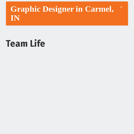
Graphic Designer in Carmel,
IN
Team Life