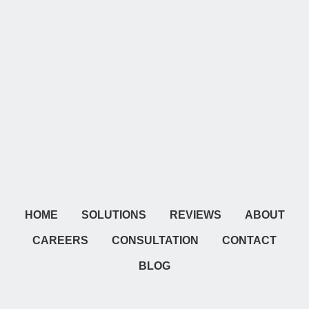
HOME
SOLUTIONS
REVIEWS
ABOUT
CAREERS
CONSULTATION
CONTACT
BLOG