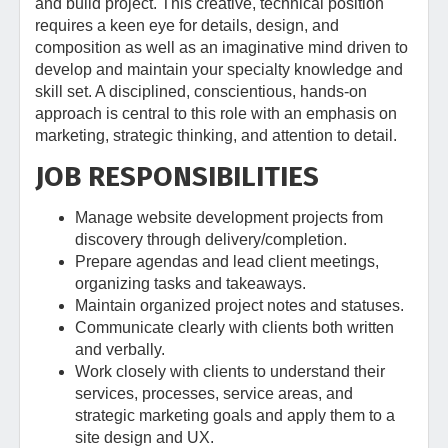
and build project. This creative, technical position
requires a keen eye for details, design, and
composition as well as an imaginative mind driven to
develop and maintain your specialty knowledge and
skill set. A disciplined, conscientious, hands-on
approach is central to this role with an emphasis on
marketing, strategic thinking, and attention to detail.
JOB RESPONSIBILITIES
Manage website development projects from
discovery through delivery/completion.
Prepare agendas and lead client meetings,
organizing tasks and takeaways.
Maintain organized project notes and statuses.
Communicate clearly with clients both written
and verbally.
Work closely with clients to understand their
services, processes, service areas, and
strategic marketing goals and apply them to a
site design and UX.