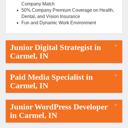
Company Match
50% Company Premium Coverage on Health,
Dental, and Vision Insurance
Fun and Dynamic Work Environment
Junior Digital Strategist in
Carmel, IN
Paid Media Specialist in
Carmel, IN
Junior WordPress Developer
in Carmel, IN