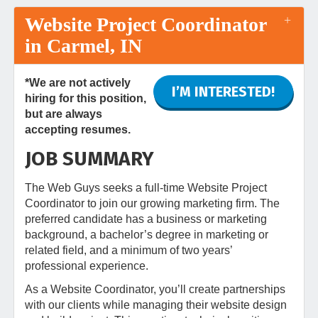
Website Project Coordinator
in Carmel, IN
*We are not actively
I’M INTERESTED!
hiring for this position,
but are always
accepting resumes.
JOB SUMMARY
The Web Guys seeks a full-time Website Project
Coordinator to join our growing marketing firm. The
preferred candidate has a business or marketing
background, a bachelor’s degree in marketing or
related field, and a minimum of two years’
professional experience.
As a Website Coordinator, you’ll create partnerships
with our clients while managing their website design