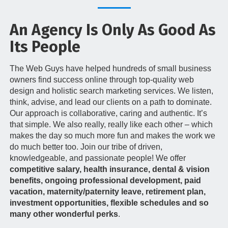
t
i
An Agency Is Only As Good As
o
n
Its People
The Web Guys have helped hundreds of small business
owners find success online through top-quality web
design and holistic search marketing services. We listen,
think, advise, and lead our clients on a path to dominate.
Our approach is collaborative, caring and authentic. It’s
that simple. We also really, really like each other – which
makes the day so much more fun and makes the work we
do much better too. Join our tribe of driven,
knowledgeable, and passionate people! We offer
competitive salary, health insurance, dental & vision
benefits, ongoing professional development, paid
vacation, maternity/paternity leave, retirement plan,
investment opportunities, flexible schedules and so
many other wonderful perks
.