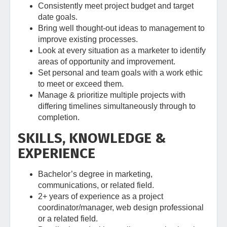
Consistently meet project budget and target
date goals.
Bring well thought-out ideas to management to
improve existing processes.
Look at every situation as a marketer to identify
areas of opportunity and improvement.
Set personal and team goals with a work ethic
to meet or exceed them.
Manage & prioritize multiple projects with
differing timelines simultaneously through to
completion.
SKILLS, KNOWLEDGE &
EXPERIENCE
Bachelor’s degree in marketing,
communications, or related field.
2+ years of experience as a project
coordinator/manager, web design professional
or a related field.