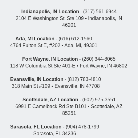
Indianapolis, IN Location
- (317) 561-6944
2104 E Washington St, Ste 109 • Indianapolis, IN
46201
Ada, MI Location
- (616) 612-1560
4764 Fulton St E, #202 • Ada, MI, 49301
Fort Wayne, IN Location
- (260) 344-8065
118 W Columbia St Ste 401-E • Fort Wayne, IN 46802
Evansville, IN Location
- (812) 783-4810
318 Main St #109 • Evansville, IN 47708
Scottsdale, AZ Location
- (602) 975-3551
6991 E Camelback Rd Ste B101 • Scottsdale, AZ
85251
Sarasota, FL Location
- (904) 478-1799
Sarasota, FL 34236