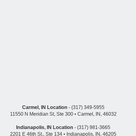
Carmel, IN Location
- (317) 349-5955
11550 N Meridian St, Ste 300 • Carmel, IN, 46032
Indianapolis, IN Location
- (317) 981-3665
2201 E 46th St., Ste 134 • Indianapolis, IN, 46205