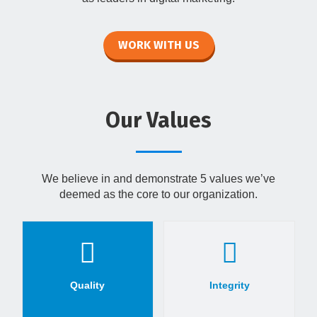
WORK WITH US
Our Values
We believe in and demonstrate 5 values we’ve
deemed as the core to our organization.
Quality
Integrity