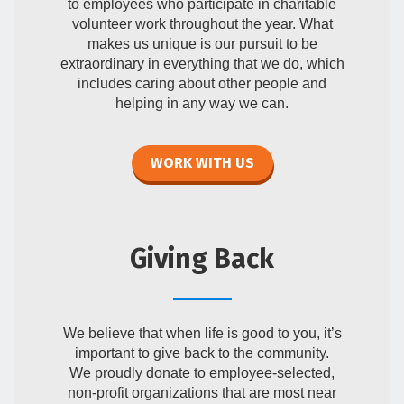
to employees who participate in charitable
volunteer work throughout the year. What
makes us unique is our pursuit to be
extraordinary in everything that we do, which
includes caring about other people and
helping in any way we can.
WORK WITH US
Giving Back
We believe that when life is good to you, it’s
important to give back to the community.
We proudly donate to employee-selected,
non-profit organizations that are most near