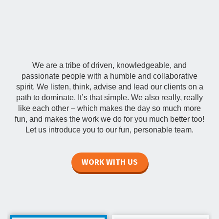
Our Team
We are a tribe of driven, knowledgeable, and
passionate people with a humble and collaborative
spirit. We listen, think, advise and lead our clients on a
path to dominate. It’s that simple. We also really, really
like each other – which makes the day so much more
fun, and makes the work we do for you much better too!
Let us introduce you to our fun, personable team.
WORK WITH US