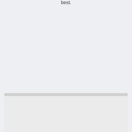
best.