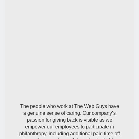
Our Involvement
The people who work at The Web Guys have
a genuine sense of caring. Our company’s
passion for giving back is visible as we
empower our employees to participate in
philanthropy, including additional paid time off