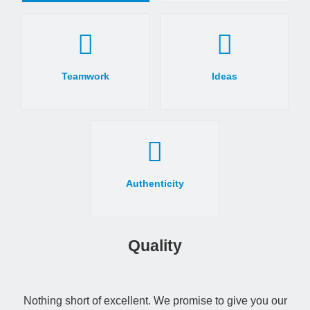
Teamwork
Ideas
Authenticity
Quality
Nothing short of excellent. We promise to give you our