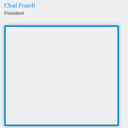
Chad Frazell
President