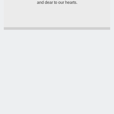
and dear to our hearts.