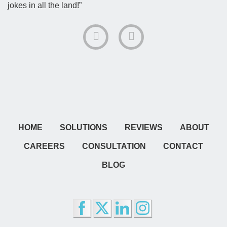
jokes in all the land!”
HOME
SOLUTIONS
REVIEWS
ABOUT
CAREERS
CONSULTATION
CONTACT
BLOG