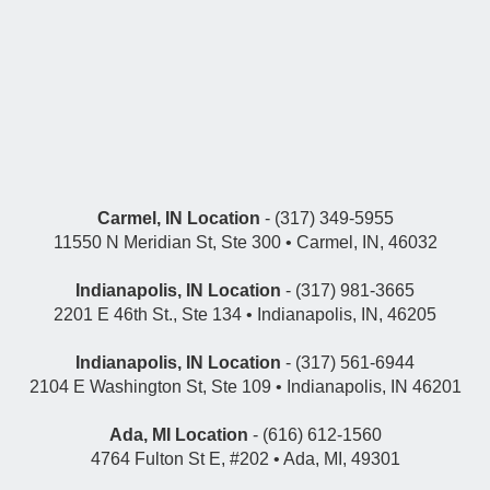
Carmel, IN Location
- (317) 349-5955
11550 N Meridian St, Ste 300 • Carmel, IN, 46032
Indianapolis, IN Location
- (317) 981-3665
2201 E 46th St., Ste 134 • Indianapolis, IN, 46205
Indianapolis, IN Location
- (317) 561-6944
2104 E Washington St, Ste 109 • Indianapolis, IN 46201
Ada, MI Location
- (616) 612-1560
4764 Fulton St E, #202 • Ada, MI, 49301