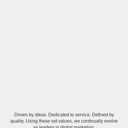
Our Philosophy
Driven by ideas. Dedicated to service. Defined by
quality. Using these set values, we continually evolve
as leaders in digital marketing.