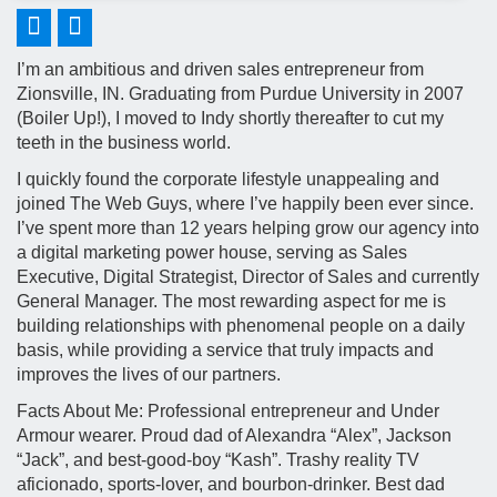
I’m an ambitious and driven sales entrepreneur from
Zionsville, IN. Graduating from Purdue University in 2007
(Boiler Up!), I moved to Indy shortly thereafter to cut my
teeth in the business world.
I quickly found the corporate lifestyle unappealing and
joined The Web Guys, where I’ve happily been ever since.
I’ve spent more than 12 years helping grow our agency into
a digital marketing power house, serving as Sales
Executive, Digital Strategist, Director of Sales and currently
General Manager. The most rewarding aspect for me is
building relationships with phenomenal people on a daily
basis, while providing a service that truly impacts and
improves the lives of our partners.
Facts About Me: Professional entrepreneur and Under
Armour wearer. Proud dad of Alexandra “Alex”, Jackson
“Jack”, and best-good-boy “Kash”. Trashy reality TV
aficionado, sports-lover, and bourbon-drinker. Best dad