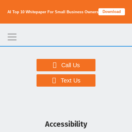
Download
AI Top 10 Whitepaper For Small Business Owners
T
o
g
g
Call Us
l
e
Text Us
n
a
v
i
g
Accessibility
a