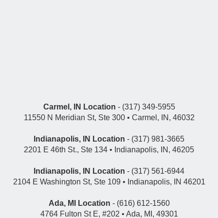
Carmel, IN Location
- (317) 349-5955
11550 N Meridian St, Ste 300 • Carmel, IN, 46032
Indianapolis, IN Location
- (317) 981-3665
2201 E 46th St., Ste 134 • Indianapolis, IN, 46205
Indianapolis, IN Location
- (317) 561-6944
2104 E Washington St, Ste 109 • Indianapolis, IN 46201
Ada, MI Location
- (616) 612-1560
4764 Fulton St E, #202 • Ada, MI, 49301