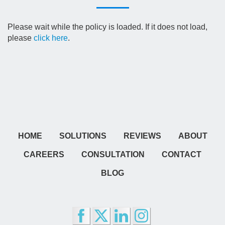
t
i
Please wait while the policy is loaded. If it does not load,
o
please
click here
.
n
HOME
SOLUTIONS
REVIEWS
ABOUT
CAREERS
CONSULTATION
CONTACT
BLOG