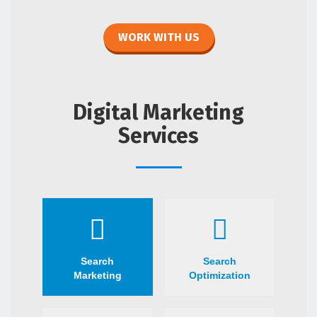
WORK WITH US
Digital Marketing
Services
Search
Search
Marketing
Optimization