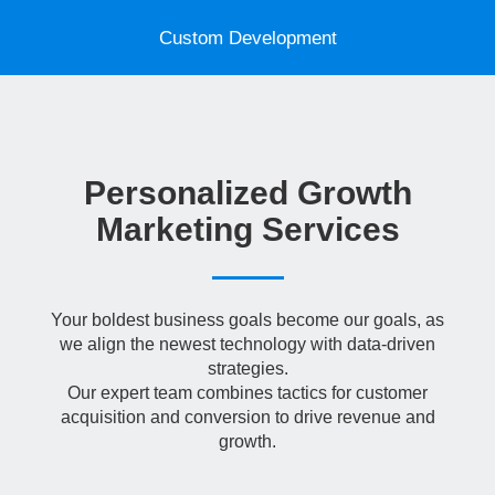
t
i
Custom Development
o
n
Personalized Growth
Marketing Services
Your boldest business goals become our goals, as
we align the newest technology with data-driven
strategies.
Our expert team combines tactics for customer
acquisition and conversion to drive revenue and
growth.