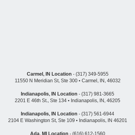
Carmel, IN Location
- (317) 349-5955
11550 N Meridian St, Ste 300 • Carmel, IN, 46032
Indianapolis, IN Location
- (317) 981-3665
2201 E 46th St., Ste 134 • Indianapolis, IN, 46205
Indianapolis, IN Location
- (317) 561-6944
2104 E Washington St, Ste 109 • Indianapolis, IN 46201
Ada, MI Location
- (616) 612-1560