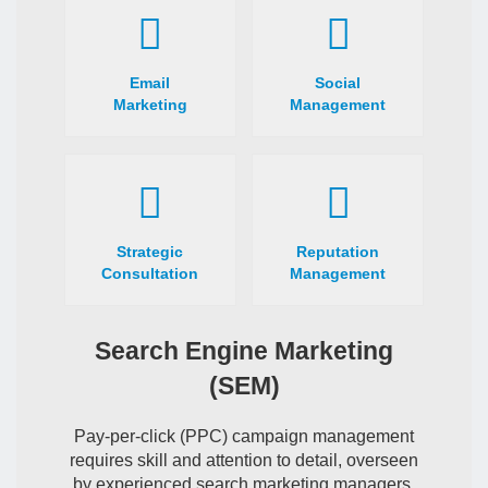
Email
Social
Marketing
Management
Strategic
Reputation
Consultation
Management
Search Engine Marketing
(SEM)
Pay-per-click (PPC) campaign management
requires skill and attention to detail, overseen
by experienced search marketing managers.