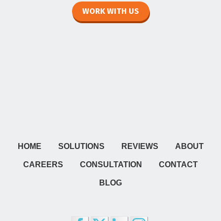
WORK WITH US
HOME
SOLUTIONS
REVIEWS
ABOUT
CAREERS
CONSULTATION
CONTACT
BLOG