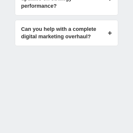
performance?
Can you help with a complete
+
digital marketing overhaul?