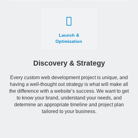
Launch &
Optimization
Discovery & Strategy
Every custom web development project is unique, and
having a well-thought out strategy is what will make all
the difference with a website’s success. We want to get
to know your brand, understand your needs, and
determine an appropriate timeline and project plan
tailored to your business.