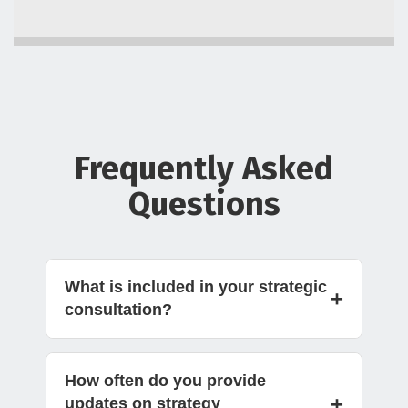
Frequently Asked
Questions
What is included in your strategic
+
consultation?
How often do you provide
+
updates on strategy