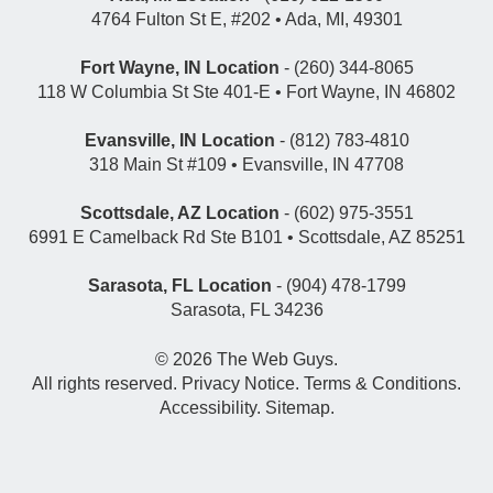
4764 Fulton St E, #202 • Ada, MI, 49301
Fort Wayne, IN Location
- (260) 344-8065
118 W Columbia St Ste 401-E • Fort Wayne, IN 46802
Evansville, IN Location
- (812) 783-4810
318 Main St #109 • Evansville, IN 47708
Scottsdale, AZ Location
- (602) 975-3551
6991 E Camelback Rd Ste B101 • Scottsdale, AZ 85251
Sarasota, FL Location
- (904) 478-1799
Sarasota, FL 34236
© 2026
The Web Guys
.
All rights reserved.
Privacy Notice
.
Terms & Conditions
.
Accessibility
.
Sitemap
.