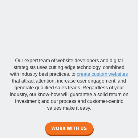
Professional Web
Design
Our expert team of website developers and digital
strategists uses cutting edge technology, combined
with industry best practices, to
create custom websites
that attract attention, increase user engagement, and
generate qualified sales leads. Regardless of your
industry, our know-how will guarantee a solid return on
investment; and our process and customer-centric
values make it easy.
WORK WITH US