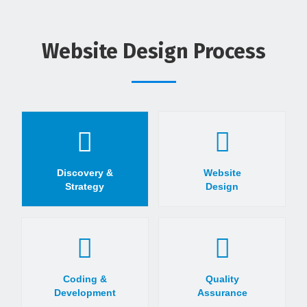
Website Design Process
Discovery &
Website
Strategy
Design
Coding &
Quality
Development
Assurance