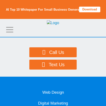
Download
AI Top 10 Whitepaper For Small Business Owners
T
o
g
g
Call Us
l
e
Text Us
n
a
v
i
Web Design
g
a
Digital Marketing