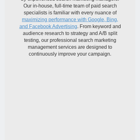
Our in-house, full-time team of paid search
specialists is familiar with every nuance of
maximizing performance with Google, Bing,
and Facebook Advertising
. From keyword and
audience research to strategy and A/B split
testing, our professional search marketing
management services are designed to
continuously improve your campaign.