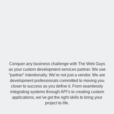
Custom
Development
Conquer any business challenge with The Web Guys
as your custom development services partner. We use
“partner” intentionally. We’re not just a vendor. We are
development professionals committed to moving you
closer to success as you define it. From seamlessly
integrating systems through API’s to creating custom
applications, we’ve got the right skills to bring your
project to life.