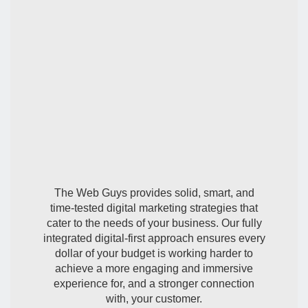
Expert Digital
Marketing
The Web Guys provides solid, smart, and
time-tested digital marketing strategies that
cater to the needs of your business. Our fully
integrated digital-first approach ensures every
dollar of your budget is working harder to
achieve a more engaging and immersive
experience for, and a stronger connection
with, your customer.