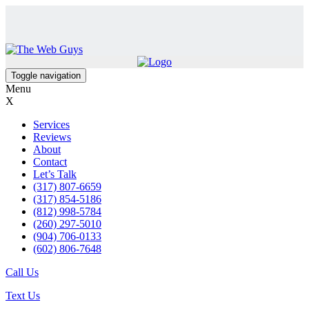
Toggle navigation
Menu
X
Services
Reviews
About
Contact
Let’s Talk
(317) 807-6659
(317) 854-5186
(812) 998-5784
(260) 297-5010
(904) 706-0133
(602) 806-7648
Call Us
Text Us