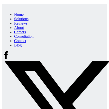
Home
Solutions
Reviews
About
Careers
Consultation
Contact
Blog