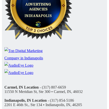
Carmel, IN Location
- (317) 807-6659
11550 N Meridian St, Ste 300 • Carmel, IN, 46032
Indianapolis, IN Location
- (317) 854-5186
2201 E 46th St., Ste 134 • Indianapolis, IN, 46205