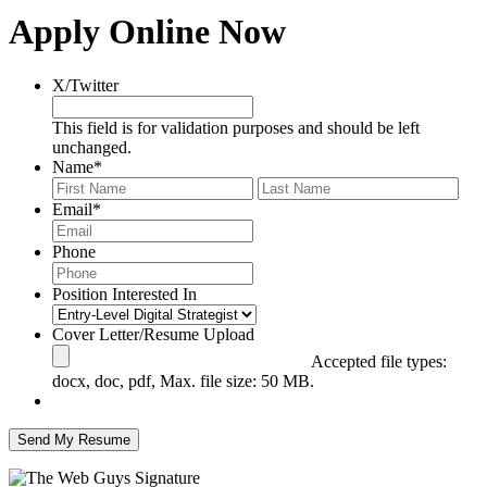
Apply Online Now
X/Twitter
This field is for validation purposes and should be left
unchanged.
Name
*
First
Last
Email
*
Phone
Position Interested In
Cover Letter/Resume Upload
Accepted file types:
docx, doc, pdf, Max. file size: 50 MB.
Send My Resume