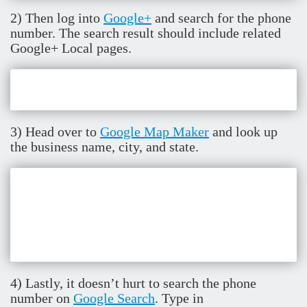
2) Then log into
Google+
and search for the phone
number. The search result should include related
Google+ Local pages.
3) Head over to
Google Map Maker
and look up
the business name, city, and state.
4) Lastly, it doesn’t hurt to search the phone
number on
Google Search
. Type in