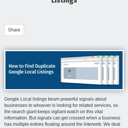
Listings
t
i
o
n
Share
Google Local listings beam powerful signals about
businesses to whoever is looking for related services, so
the search giant keeps vigilant watch on this vital
information. But signals can get crossed when a business
has multiple entries floating around the Interweb. We deal