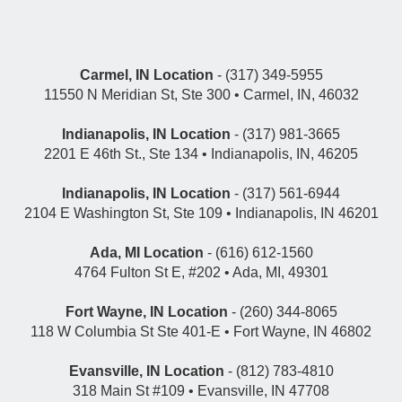
Carmel, IN Location
- (317) 349-5955
11550 N Meridian St, Ste 300 • Carmel, IN, 46032
Indianapolis, IN Location
- (317) 981-3665
2201 E 46th St., Ste 134 • Indianapolis, IN, 46205
Indianapolis, IN Location
- (317) 561-6944
2104 E Washington St, Ste 109 • Indianapolis, IN 46201
Ada, MI Location
- (616) 612-1560
4764 Fulton St E, #202 • Ada, MI, 49301
Fort Wayne, IN Location
- (260) 344-8065
118 W Columbia St Ste 401-E • Fort Wayne, IN 46802
Evansville, IN Location
- (812) 783-4810
318 Main St #109 • Evansville, IN 47708