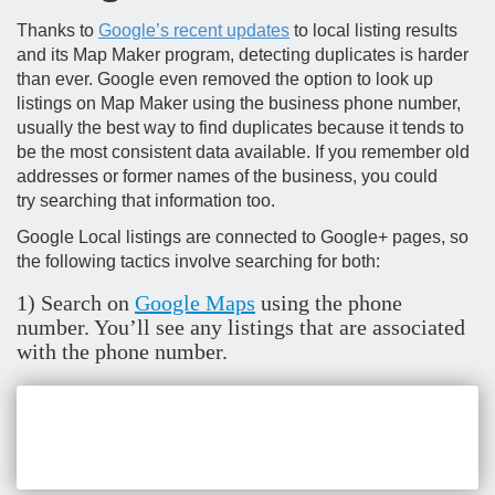
Thanks to
Google’s recent updates
to local listing results
and its Map Maker program, detecting duplicates is harder
than ever. Google even removed the option to look up
listings on Map Maker using the business phone number,
usually the best way to find duplicates because it tends to
be the most consistent data available. If you remember old
addresses or former names of the business, you could
try searching that information too.
Google Local listings are connected to Google+ pages, so
the following tactics involve searching for both:
1) Search on
Google Maps
using the phone
number. You’ll see any listings that are associated
with the phone number.