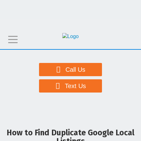
T
o
g
g
Call Us
l
e
Text Us
n
a
v
i
g
How to Find Duplicate Google Local
a