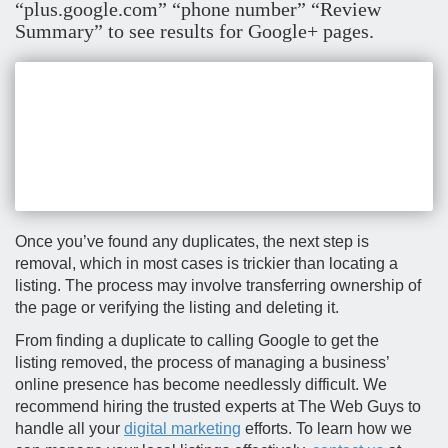
“plus.google.com” “phone number” “Review
Summary” to see results for Google+ pages.
Once you’ve found any duplicates, the next step is
removal, which in most cases is trickier than locating a
listing. The process may involve transferring ownership of
the page or verifying the listing and deleting it.
From finding a duplicate to calling Google to get the
listing removed, the process of managing a business’
online presence has become needlessly difficult. We
recommend hiring the trusted experts at The Web Guys to
handle all your
digital marketing
efforts. To learn how we