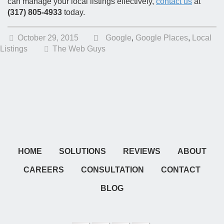
can manage your local listings effectively,
contact us
at
(317) 805-4933
today.
October 29, 2015
Google
,
Google Places
,
Local
Listings
The Web Guys
HOME
SOLUTIONS
REVIEWS
ABOUT
CAREERS
CONSULTATION
CONTACT
BLOG