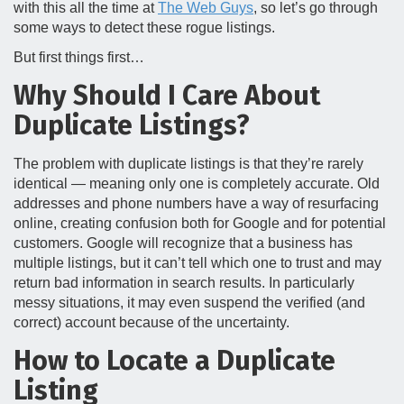
with this all the time at
The Web Guys
, so let’s go through
some ways to detect these rogue listings.
But first things first…
Why Should I Care About
Duplicate Listings?
The problem with duplicate listings is that they’re rarely
identical — meaning only one is completely accurate. Old
addresses and phone numbers have a way of resurfacing
online, creating confusion both for Google and for potential
customers. Google will recognize that a business has
multiple listings, but it can’t tell which one to trust and may
return bad information in search results. In particularly
messy situations, it may even suspend the verified (and
correct) account because of the uncertainty.
How to Locate a Duplicate
Listing