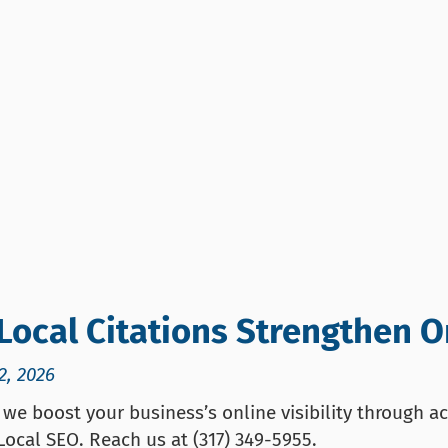
Local Citations Strengthen On
2, 2026
we boost your business’s online visibility through ac
 Local SEO. Reach us at (317) 349-5955.