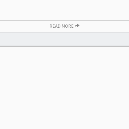
READ MORE