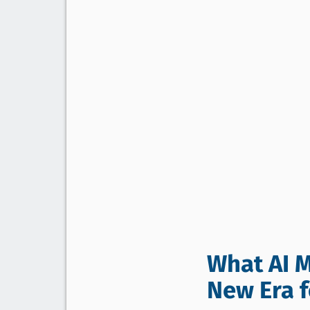
What AI M
New Era fo