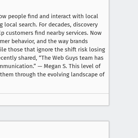
 how people find and interact with local
g local search. For decades, discovery
elp customers find nearby services. Now
tomer behavior, and the way brands
ile those that ignore the shift risk losing
recently shared, “The Web Guys team has
mmunication.” — Megan S. This level of
e them through the evolving landscape of