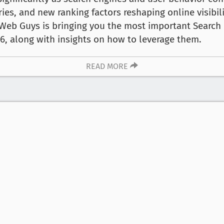
ies, and new ranking factors reshaping online visibil
 Web Guys is bringing you the most important Search 
6, along with insights on how to leverage them.
READ MORE