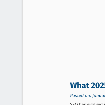
What 202
Posted on: Januar
SEO has evolved s