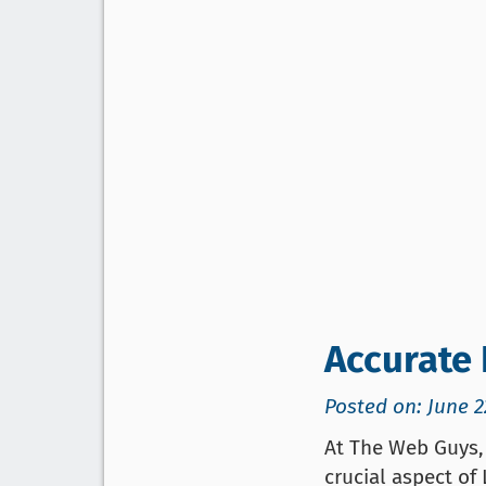
Accurate 
Posted on: June 2
At The Web Guys, 
crucial aspect of