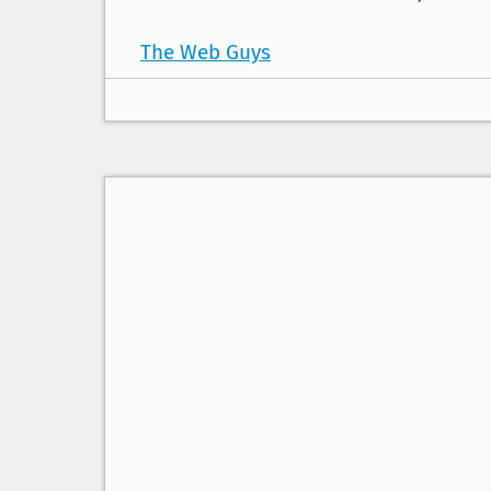
The Web Guys