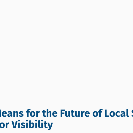
eans for the Future of Local 
r Visibility