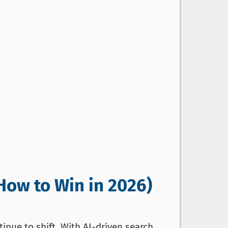
How to Win in 2026)
inue to shift. With AI-driven search,