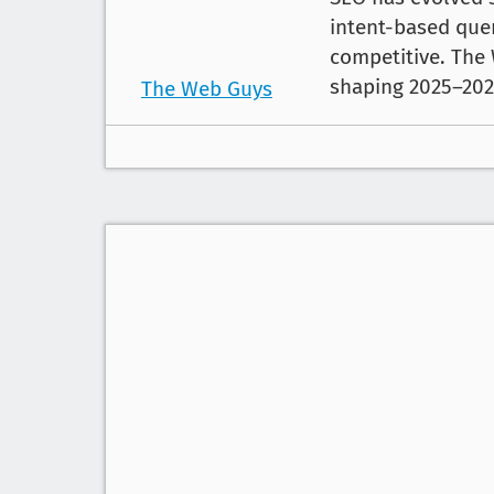
intent-based quer
competitive. The
shaping 2025–202
The Web Guys