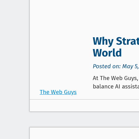
Why Strat
World
Posted on: May 5,
At The Web Guys, 
balance AI assist
The Web Guys