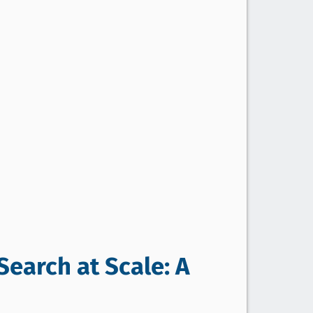
Search at Scale: A