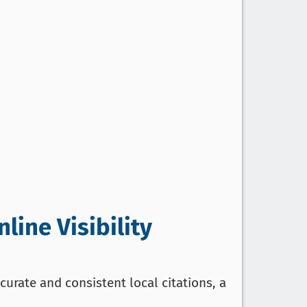
line Visibility
curate and consistent local citations, a