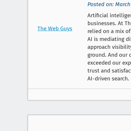
Posted on: March
Artificial intelli
businesses. At Th
The Web Guys
relied on a mix o
AI is mediating d
approach visibilit
ground. And our c
exceeded our expe
trust and satisfa
AI-driven search.