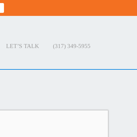
LET’S TALK
(317) 349-5955