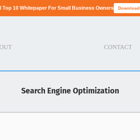
I Top 10 Whitepaper For Small Business Owners
Download
OUT
CONTACT
Search Engine Optimization