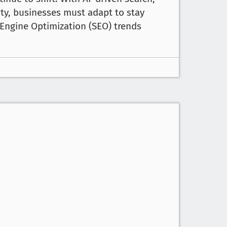
ity, businesses must adapt to stay
Engine Optimization (SEO) trends