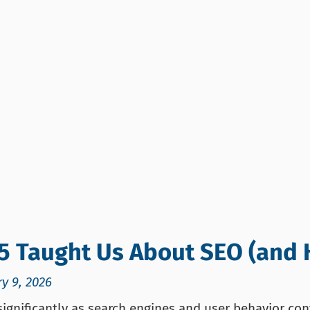
5 Taught Us About SEO (and 
y 9, 2026
ignificantly as search engines and user behavior cont