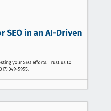
or SEO in an AI-Driven
sting your SEO efforts. Trust us to
317) 349-5955.