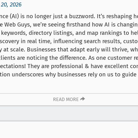
 20, 2026
gence (AI) is no longer just a buzzword. It’s reshaping
e Web Guys, we’re seeing firsthand how AI is changin
f keywords, directory listings, and map rankings to h
iscovery in real time, influencing search results, cus
y at scale. Businesses that adapt early will thrive, wh
lients are noticing the difference. As one customer 
ctations! They are professional & have excellent co
ction underscores why businesses rely on us to guid
READ MORE