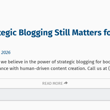
egic Blogging Still Matters f
 2026
we believe in the power of strategic blogging for boo
ance with human-driven content creation. Call us at (
READ MORE