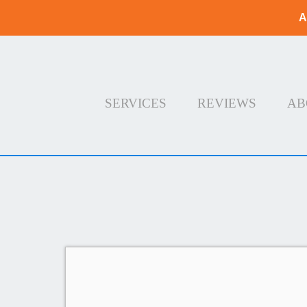
A
SERVICES
REVIEWS
AB