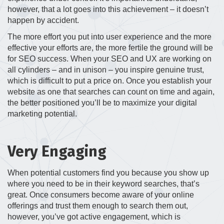
however, that a lot goes into this achievement – it doesn’t
happen by accident.
The more effort you put into user experience and the more
effective your efforts are, the more fertile the ground will be
for SEO success. When your SEO and UX are working on
all cylinders – and in unison – you inspire genuine trust,
which is difficult to put a price on. Once you establish your
website as one that searches can count on time and again,
the better positioned you’ll be to maximize your digital
marketing potential.
Very Engaging
When potential customers find you because you show up
where you need to be in their keyword searches, that’s
great. Once consumers become aware of your online
offerings and trust them enough to search them out,
however, you’ve got active engagement, which is