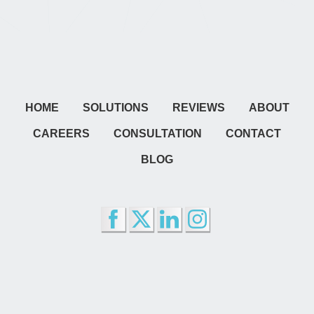
HOME
SOLUTIONS
REVIEWS
ABOUT
CAREERS
CONSULTATION
CONTACT
BLOG