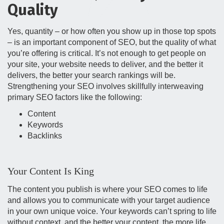
Quality
Yes, quantity – or how often you show up in those top spots
– is an important component of SEO, but the quality of what
you’re offering is critical. It’s not enough to get people on
your site, your website needs to deliver, and the better it
delivers, the better your search rankings will be.
Strengthening your SEO involves skillfully interweaving
primary SEO factors like the following:
Content
Keywords
Backlinks
Your Content Is King
The content you publish is where your SEO comes to life
and allows you to communicate with your target audience
in your own unique voice. Your keywords can’t spring to life
without context, and the better your content, the more life