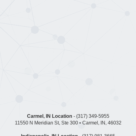
Carmel, IN Location
- (317) 349-5955
11550 N Meridian St, Ste 300 • Carmel, IN, 46032