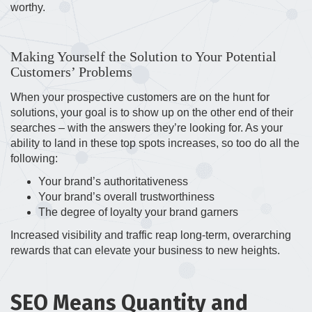
worthy.
Making Yourself the Solution to Your Potential
Customers’ Problems
When your prospective customers are on the hunt for
solutions, your goal is to show up on the other end of their
searches – with the answers they’re looking for. As your
ability to land in these top spots increases, so too do all the
following:
Your brand’s authoritativeness
Your brand’s overall trustworthiness
The degree of loyalty your brand garners
Increased visibility and traffic reap long-term, overarching
rewards that can elevate your business to new heights.
SEO Means Quantity and