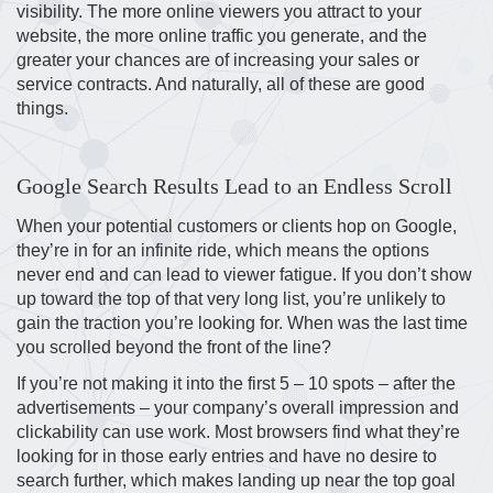
visibility. The more online viewers you attract to your
website, the more online traffic you generate, and the
greater your chances are of increasing your sales or
service contracts. And naturally, all of these are good
things.
Google Search Results Lead to an Endless Scroll
When your potential customers or clients hop on Google,
they’re in for an infinite ride, which means the options
never end and can lead to viewer fatigue. If you don’t show
up toward the top of that very long list, you’re unlikely to
gain the traction you’re looking for. When was the last time
you scrolled beyond the front of the line?
If you’re not making it into the first 5 – 10 spots – after the
advertisements – your company’s overall impression and
clickability can use work. Most browsers find what they’re
looking for in those early entries and have no desire to
search further, which makes landing up near the top goal