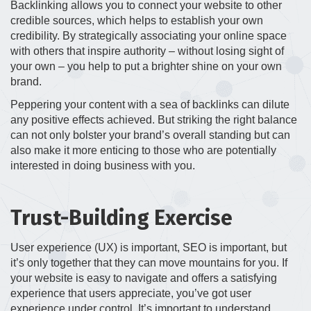
Backlinking allows you to connect your website to other
credible sources, which helps to establish your own
credibility. By strategically associating your online space
with others that inspire authority – without losing sight of
your own – you help to put a brighter shine on your own
brand.
Peppering your content with a sea of backlinks can dilute
any positive effects achieved. But striking the right balance
can not only bolster your brand’s overall standing but can
also make it more enticing to those who are potentially
interested in doing business with you.
Trust-Building Exercise
User experience (UX) is important, SEO is important, but
it’s only together that they can move mountains for you. If
your website is easy to navigate and offers a satisfying
experience that users appreciate, you’ve got user
experience under control. It’s important to understand,