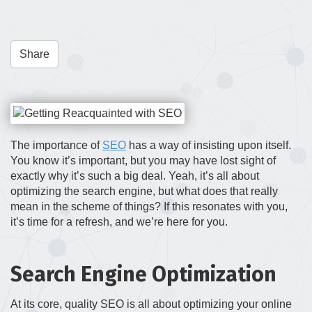
t
i
o
Share
n
The importance of
SEO
has a way of insisting upon itself.
You know it’s important, but you may have lost sight of
exactly why it’s such a big deal. Yeah, it’s all about
optimizing the search engine, but what does that really
mean in the scheme of things? If this resonates with you,
it’s time for a refresh, and we’re here for you.
Search Engine Optimization
At its core, quality SEO is all about optimizing your online