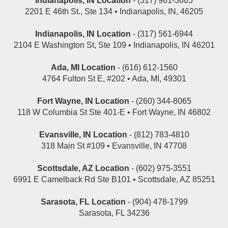
Indianapolis, IN Location
- (317) 981-3665
2201 E 46th St., Ste 134 • Indianapolis, IN, 46205
Indianapolis, IN Location
- (317) 561-6944
2104 E Washington St, Ste 109 • Indianapolis, IN 46201
Ada, MI Location
- (616) 612-1560
4764 Fulton St E, #202 • Ada, MI, 49301
Fort Wayne, IN Location
- (260) 344-8065
118 W Columbia St Ste 401-E • Fort Wayne, IN 46802
Evansville, IN Location
- (812) 783-4810
318 Main St #109 • Evansville, IN 47708
Scottsdale, AZ Location
- (602) 975-3551
6991 E Camelback Rd Ste B101 • Scottsdale, AZ 85251
Sarasota, FL Location
- (904) 478-1799
Sarasota, FL 34236