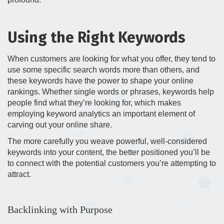
Using the Right Keywords
When customers are looking for what you offer, they tend to
use some specific search words more than others, and
these keywords have the power to shape your online
rankings. Whether single words or phrases, keywords help
people find what they’re looking for, which makes
employing keyword analytics an important element of
carving out your online share.
The more carefully you weave powerful, well-considered
keywords into your content, the better positioned you’ll be
to connect with the potential customers you’re attempting to
attract.
Backlinking with Purpose