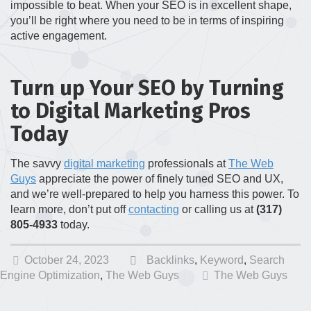
impossible to beat. When your SEO is in excellent shape,
you’ll be right where you need to be in terms of inspiring
active engagement.
Turn up Your SEO by Turning
to Digital Marketing Pros
Today
The savvy
digital marketing
professionals at
The Web
Guys
appreciate the power of finely tuned SEO and UX,
and we’re well-prepared to help you harness this power. To
learn more, don’t put off
contacting
or calling us at
(317)
805-4933
today.
October 24, 2023
Backlinks
,
Keyword
,
Search
Engine Optimization
,
The Web Guys
The Web Guys