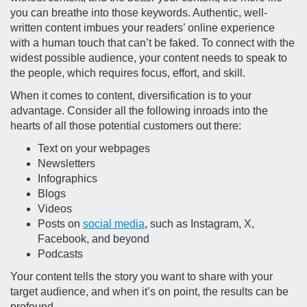
you can breathe into those keywords. Authentic, well-
written content imbues your readers’ online experience
with a human touch that can’t be faked. To connect with the
widest possible audience, your content needs to speak to
the people, which requires focus, effort, and skill.
When it comes to content, diversification is to your
advantage. Consider all the following inroads into the
hearts of all those potential customers out there:
Text on your webpages
Newsletters
Infographics
Blogs
Videos
Posts on
social media
, such as Instagram, X,
Facebook, and beyond
Podcasts
Your content tells the story you want to share with your
target audience, and when it’s on point, the results can be
profound.