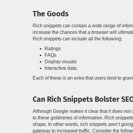
The Goods
Rich snippets can contain a wide range of infor
increase the chances that a browser will ultimat
Rich snippets can include all the following:
Ratings
FAQs
Display visuals
Interactive data
Each of these is an extra that users tend to gr
Can Rich Snippets Bolster SE
Although Google makes it clear that it does not u
to these goldmines of information. Rich snippet
shape. In other words, rich snippets aren’t going
gateway to increased traffic. Consider the follow