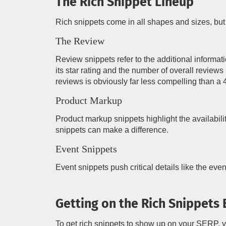
The Rich Snippet Lineup
Rich snippets come in all shapes and sizes, but 
The Review
Review snippets refer to the additional informat
its star rating and the number of overall reviews 
reviews is obviously far less compelling than a 4.
Product Markup
Product markup snippets highlight the availability
snippets can make a difference.
Event Snippets
Event snippets push critical details like the eve
Getting on the Rich Snippets
To get rich snippets to show up on your SERP, yo