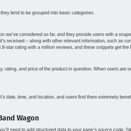
they tend to be grouped into basic categories.
ion we’ve considered so far, and they provide users with a snaps
it’s received – along with other relevant information, such as cook
8-star rating with a million reviews, and these snippets get the b
, rating, and price of the product in question. When users are on t
nt’s date, time, and location, and users find them extremely benefi
 Band Wagon
u’ll need to add structured data to your page’s source code. Str