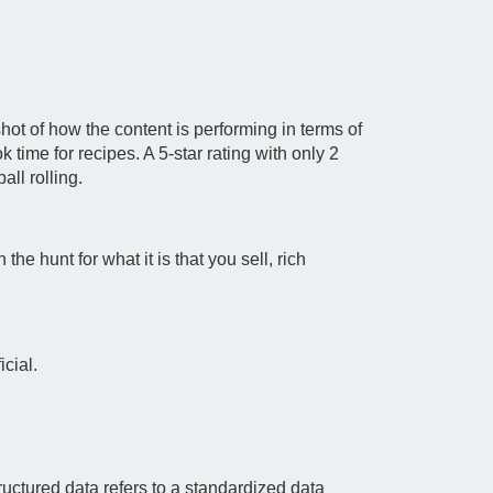
hot of how the content is performing in terms of
 time for recipes. A 5-star rating with only 2
all rolling.
he hunt for what it is that you sell, rich
cial.
uctured data refers to a standardized data