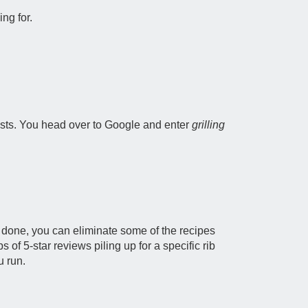
ng for.
uests. You head over to Google and enter
grilling
ob done, you can eliminate some of the recipes
s of 5-star reviews piling up for a specific rib
u run.