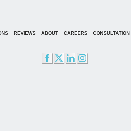
ONS
REVIEWS
ABOUT
CAREERS
CONSULTATION