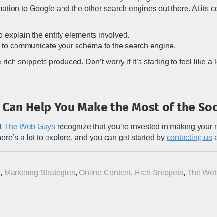
ation to Google and the other search engines out there. At its co
 explain the entity elements involved.
 to communicate your schema to the search engine.
h snippets produced. Don’t worry if it’s starting to feel like a 
 Can Help You Make the Most of the Soc
at
The Web Guys
recognize that you’re invested in making your ma
there’s a lot to explore, and you can get started by
contacting us
a
g
,
Marketing Strategies
,
Online Content
,
Rich Snippets
,
The Web