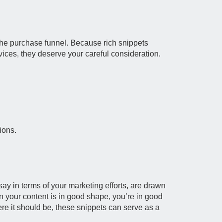
the purchase funnel. Because rich snippets
vices, they deserve your careful consideration.
ions.
say in terms of your marketing efforts, are drawn
n your content is in good shape, you’re in good
here it should be, these snippets can serve as a