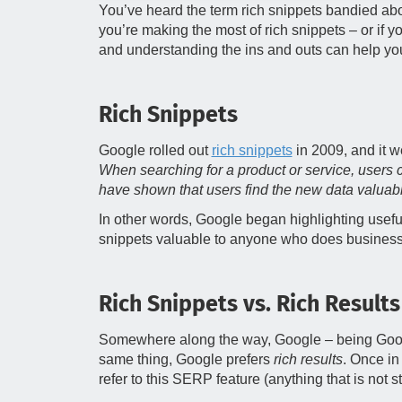
You’ve heard the term rich snippets bandied abou
you’re making the most of rich snippets – or if 
and understanding the ins and outs can help yo
Rich Snippets
Google rolled out
rich snippets
in 2009, and it we
When searching for a product or service, users 
have shown that users find the new data valuable
In other words, Google began highlighting usefu
snippets valuable to anyone who does business
Rich Snippets vs. Rich Results
Somewhere along the way, Google – being Go
same thing, Google prefers
rich results
. Once in
refer to this SERP feature (anything that is not s