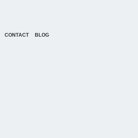
CONTACT
BLOG