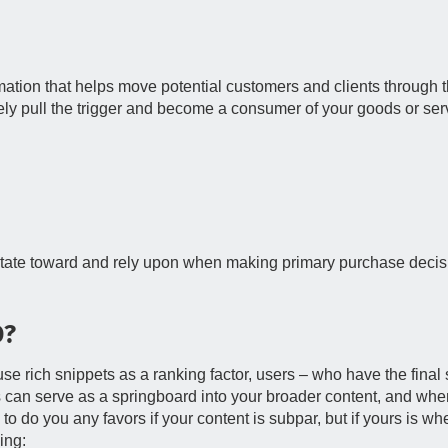
mation that helps move potential customers and clients through 
ely pull the trigger and become a consumer of your goods or ser
avitate toward and rely upon when making primary purchase decis
O?
se rich snippets as a ranking factor, users – who have the final 
s can serve as a springboard into your broader content, and whe
 to do you any favors if your content is subpar, but if yours is w
ing: