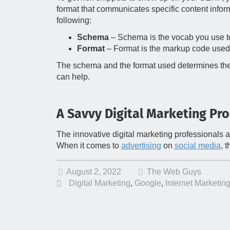
format that communicates specific content inform
following:
Schema
– Schema is the vocab you use to
Format
– Format is the markup code used
The schema and the format used determines the ric
can help.
A Savvy Digital Marketing Pro
The innovative digital marketing professionals 
When it comes to
advertising
on
social media
, 
August 2, 2022
The Web Guys
Digital Marketing
,
Google
,
Internet Marketin