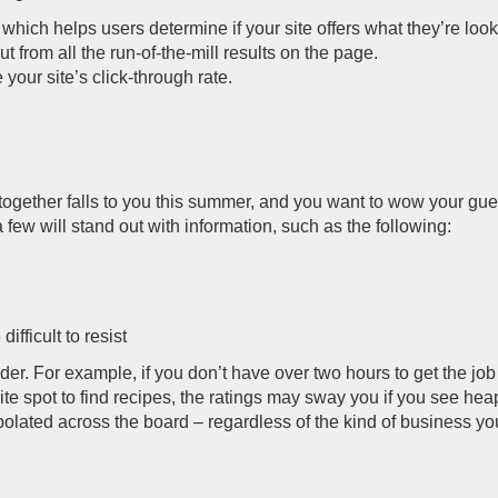
hich helps users determine if your site offers what they’re looki
t from all the run-of-the-mill results on the page.
our site’s click-through rate.
et-together falls to you this summer, and you want to wow your g
few will stand out with information, such as the following:
difficult to resist
sider. For example, if you don’t have over two hours to get the j
rite spot to find recipes, the ratings may sway you if you see heap
polated across the board – regardless of the kind of business yo