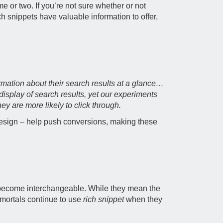
e or two. If you’re not sure whether or not
h snippets have valuable information to offer,
mation about their search results at a glance…
display of search results, yet our experiments
y are more likely to click through.
 design – help push conversions, making these
 become interchangeable. While they mean the
e mortals continue to use
rich snippet
when they