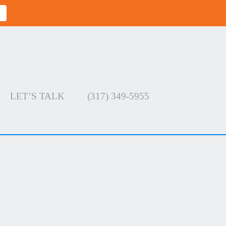
LET’S TALK
(317) 349-5955