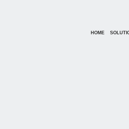
HOME
SOLUTI