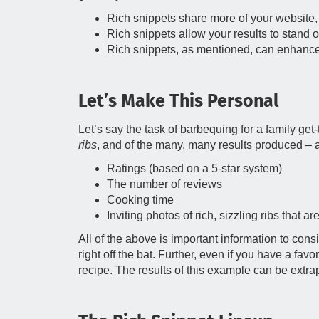
Rich snippets share more of your website, w
Rich snippets allow your results to stand ou
Rich snippets, as mentioned, can enhance y
Let’s Make This Personal
Let’s say the task of barbequing for a family g
ribs
, and of the many, many results produced – a 
Ratings (based on a 5-star system)
The number of reviews
Cooking time
Inviting photos of rich, sizzling ribs that are 
All of the above is important information to con
right off the bat. Further, even if you have a favo
recipe. The results of this example can be extra