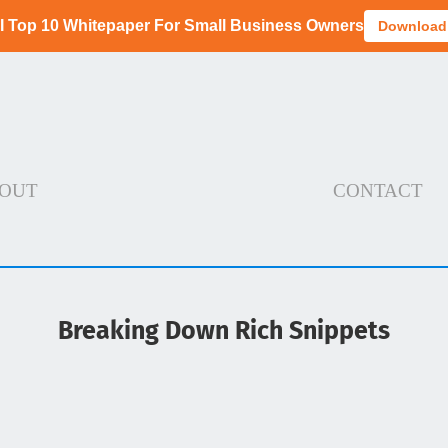
I Top 10 Whitepaper For Small Business Owners
Download
OUT
CONTACT
Breaking Down Rich Snippets