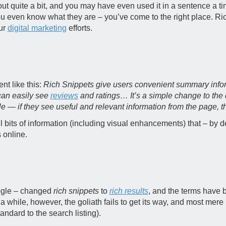
t quite a bit, and you may have even used it in a sentence a tim
you even know what they are – you’ve come to the right place. Ric
ur
digital marketing
efforts.
nt like this:
Rich Snippets give users convenient summary infor
can easily see
reviews
and ratings… It’s a simple change to the 
 — if they see useful and relevant information from the page, the
l bits of information (including visual enhancements) that – by
 online.
ogle – changed
rich snippets
to
rich results
, and the terms have
 a while, however, the goliath fails to get its way, and most mer
tandard to the search listing).