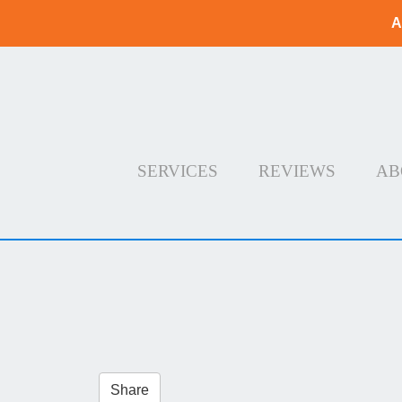
A
SERVICES
REVIEWS
AB
Share