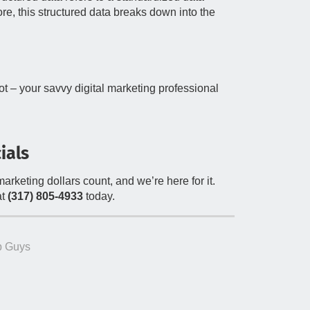
re, this structured data breaks down into the
lot – your savvy digital marketing professional
ials
rketing dollars count, and we’re here for it.
t
(317) 805-4933
today.
 Guys