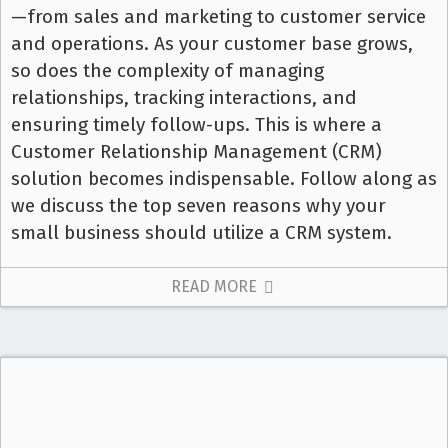
—from sales and marketing to customer service
and operations. As your customer base grows,
so does the complexity of managing
relationships, tracking interactions, and
ensuring timely follow-ups. This is where a
Customer Relationship Management (CRM)
solution becomes indispensable. Follow along as
we discuss the top seven reasons why your
small business should utilize a CRM system.
READ MORE