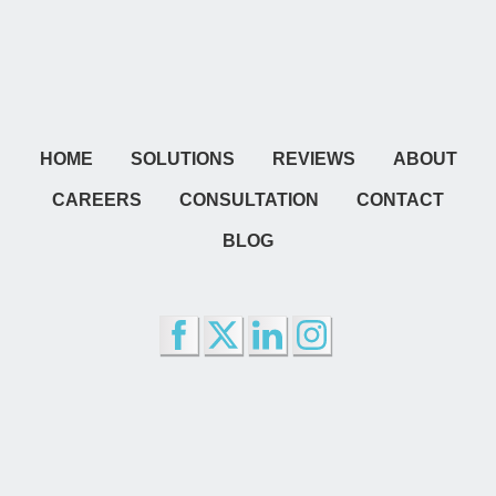
HOME
SOLUTIONS
REVIEWS
ABOUT
CAREERS
CONSULTATION
CONTACT
BLOG