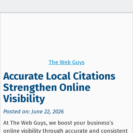
t
i
o
n
The Web Guys
Accurate Local Citations
Strengthen Online
Visibility
Posted on: June 22, 2026
At The Web Guys, we boost your business’s
online visibility through accurate and consistent