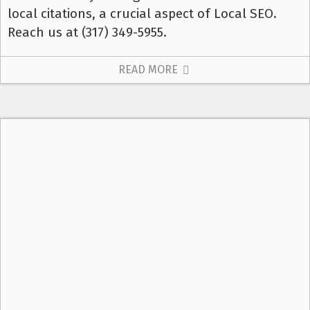
local citations, a crucial aspect of Local SEO.
Reach us at (317) 349-5955.
READ MORE