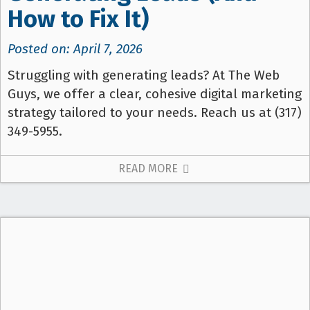
How to Fix It)
Posted on: April 7, 2026
Struggling with generating leads? At The Web
Guys, we offer a clear, cohesive digital marketing
strategy tailored to your needs. Reach us at (317)
349-5955.
READ MORE