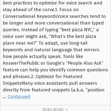
best practices to optimize for voice search and
stay ahead of the curve.1. Focus on
Conversational KeywordsVoice searches tend to
be longer and more conversational than typed
queries. Instead of typing “best pizza NYC,” a
voice user might ask, “What’s the best pizza
place near me?” To adapt, use long-tail
keywords and natural language that mirrors
how people actually speak. Tools like
AnswerThePublic or Google’s “People Also Ask”
feature can help you identify common questions
and phrases.2. Optimize for Featured
SnippetsMany voice assistants pull answers
directly from featured snippets (a.k.a. “position
…
Continued
READ MORE