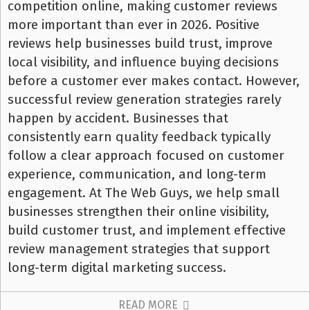
competition online, making customer reviews
more important than ever in 2026. Positive
reviews help businesses build trust, improve
local visibility, and influence buying decisions
before a customer ever makes contact. However,
successful review generation strategies rarely
happen by accident. Businesses that
consistently earn quality feedback typically
follow a clear approach focused on customer
experience, communication, and long-term
engagement. At The Web Guys, we help small
businesses strengthen their online visibility,
build customer trust, and implement effective
review management strategies that support
long-term digital marketing success.
READ MORE