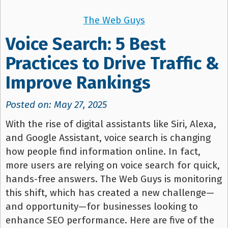
The Web Guys
Voice Search: 5 Best
Practices to Drive Traffic &
Improve Rankings
Posted on: May 27, 2025
With the rise of digital assistants like Siri, Alexa,
and Google Assistant, voice search is changing
how people find information online. In fact,
more users are relying on voice search for quick,
hands-free answers. The Web Guys is monitoring
this shift, which has created a new challenge—
and opportunity—for businesses looking to
enhance SEO performance. Here are five of the