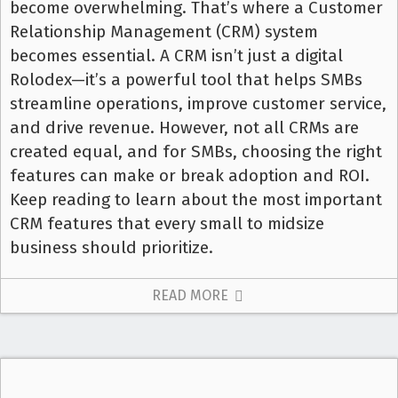
become overwhelming. That’s where a Customer
Relationship Management (CRM) system
becomes essential. A CRM isn’t just a digital
Rolodex—it’s a powerful tool that helps SMBs
streamline operations, improve customer service,
and drive revenue. However, not all CRMs are
created equal, and for SMBs, choosing the right
features can make or break adoption and ROI.
Keep reading to learn about the most important
CRM features that every small to midsize
business should prioritize.
READ MORE