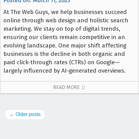
Posted on: March 11, 2025
At The Web Guys, we help businesses succeed
online through web design and holistic search
marketing. We stay on top of digital trends,
ensuring our clients remain competitive in an
evolving landscape. One major shift affecting
businesses is the decline in both organic and
paid click-through rates (CTRs) on Google—
largely influenced by AI-generated overviews.
READ MORE
← Older posts