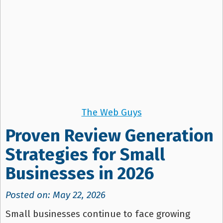
The Web Guys
Proven Review Generation
Strategies for Small
Businesses in 2026
Posted on: May 22, 2026
Small businesses continue to face growing