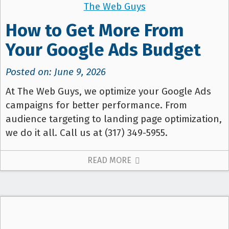
The Web Guys
How to Get More From
Your Google Ads Budget
Posted on: June 9, 2026
At The Web Guys, we optimize your Google Ads
campaigns for better performance. From
audience targeting to landing page optimization,
we do it all. Call us at (317) 349-5955.
READ MORE