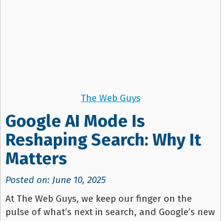
The Web Guys
Google AI Mode Is
Reshaping Search: Why It
Matters
Posted on: June 10, 2025
At The Web Guys, we keep our finger on the
pulse of what’s next in search, and Google’s new