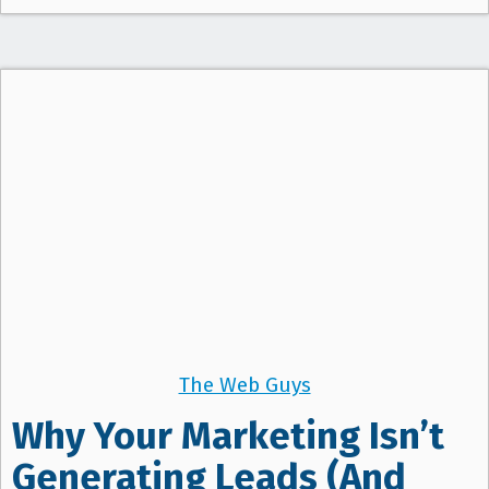
The Web Guys
Why Your Marketing Isn’t
Generating Leads (And