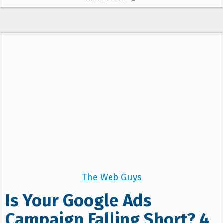
The Web Guys
Is Your Google Ads
Campaign Falling Short? 4