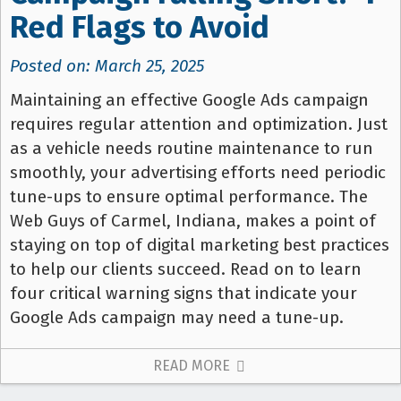
Red Flags to Avoid
Posted on: March 25, 2025
Maintaining an effective Google Ads campaign
requires regular attention and optimization. Just
as a vehicle needs routine maintenance to run
smoothly, your advertising efforts need periodic
tune-ups to ensure optimal performance. The
Web Guys of Carmel, Indiana, makes a point of
staying on top of digital marketing best practices
to help our clients succeed. Read on to learn
four critical warning signs that indicate your
Google Ads campaign may need a tune-up.
READ MORE