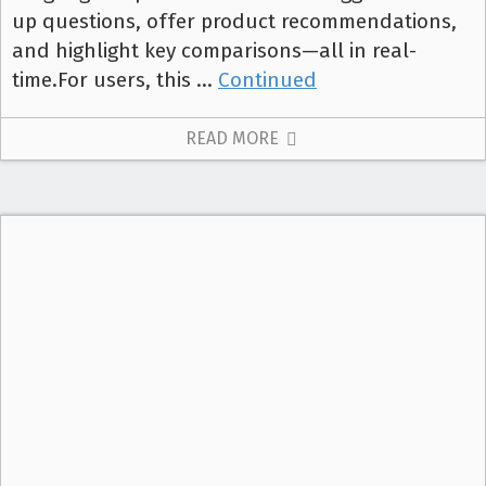
up questions, offer product recommendations,
and highlight key comparisons—all in real-
time.For users, this …
Continued
READ MORE