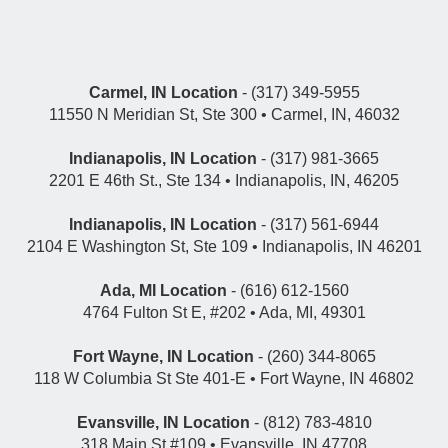
Carmel, IN Location
- (317) 349-5955
11550 N Meridian St, Ste 300 • Carmel, IN, 46032
Indianapolis, IN Location
- (317) 981-3665
2201 E 46th St., Ste 134 • Indianapolis, IN, 46205
Indianapolis, IN Location
- (317) 561-6944
2104 E Washington St, Ste 109 • Indianapolis, IN 46201
Ada, MI Location
- (616) 612-1560
4764 Fulton St E, #202 • Ada, MI, 49301
Fort Wayne, IN Location
- (260) 344-8065
118 W Columbia St Ste 401-E • Fort Wayne, IN 46802
Evansville, IN Location
- (812) 783-4810
318 Main St #109 • Evansville, IN 47708