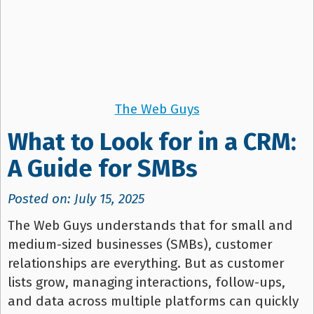
The Web Guys
What to Look for in a CRM:
A Guide for SMBs
Posted on: July 15, 2025
The Web Guys understands that for small and
medium-sized businesses (SMBs), customer
relationships are everything. But as customer
lists grow, managing interactions, follow-ups,
and data across multiple platforms can quickly