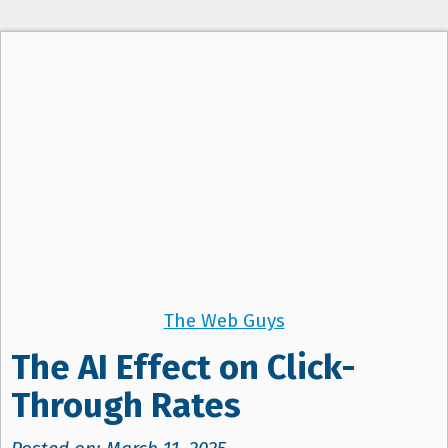
The Web Guys
The AI Effect on Click-
Through Rates