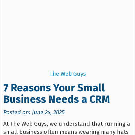
The Web Guys
7 Reasons Your Small
Business Needs a CRM
Posted on: June 24, 2025
At The Web Guys, we understand that running a
small business often means wearing many hats