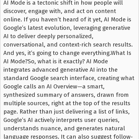
AI Mode is a tectonic shift in how people will
discover, engage with, and act on content
online. If you haven’t heard of it yet, AI Mode is
Google’s latest evolution, leveraging generative
AI to deliver deeply personalized,
conversational, and context-rich search results.
And yes, it’s going to change everything.What Is
AI Mode?So, what is it exactly? AI Mode
integrates advanced generative AI into the
standard Google search interface, creating what
Google calls an AI Overview—a smart,
synthesized summary of answers, drawn from
multiple sources, right at the top of the results
page. Rather than just delivering a list of links,
Google’s AI actively interprets user queries,
understands nuance, and generates natural
language responses. It can also suggest follow-