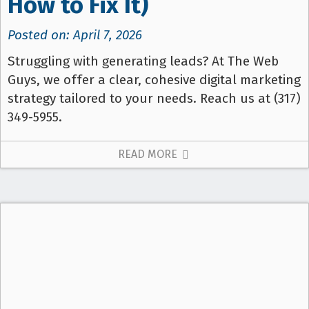
How to Fix It)
Posted on: April 7, 2026
Struggling with generating leads? At The Web
Guys, we offer a clear, cohesive digital marketing
strategy tailored to your needs. Reach us at (317)
349-5955.
READ MORE