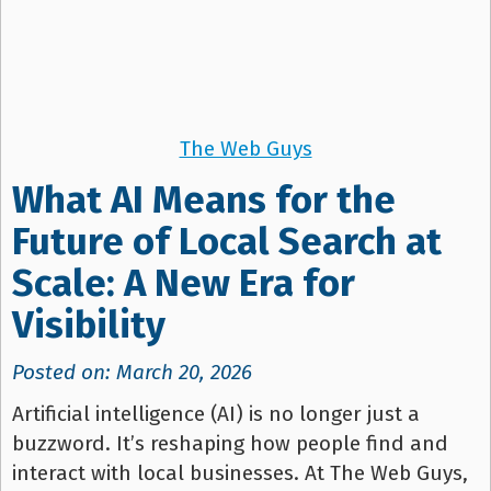
The Web Guys
What AI Means for the
Future of Local Search at
Scale: A New Era for
Visibility
Posted on: March 20, 2026
Artificial intelligence (AI) is no longer just a
buzzword. It’s reshaping how people find and
interact with local businesses. At The Web Guys,