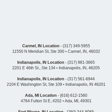
Carmel, IN Location
- (317) 349-5955
11550 N Meridian St, Ste 300 • Carmel, IN, 46032
Indianapolis, IN Location
- (317) 981-3665
2201 E 46th St., Ste 134 • Indianapolis, IN, 46205
Indianapolis, IN Location
- (317) 561-6944
2104 E Washington St, Ste 109 • Indianapolis, IN 46201
Ada, MI Location
- (616) 612-1560
4764 Fulton St E, #202 • Ada, MI, 49301
Fort Wayne, IN Location
- (260) 344-8065