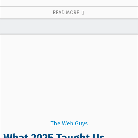
READ MORE
The Web Guys
What 2025 Taught Us