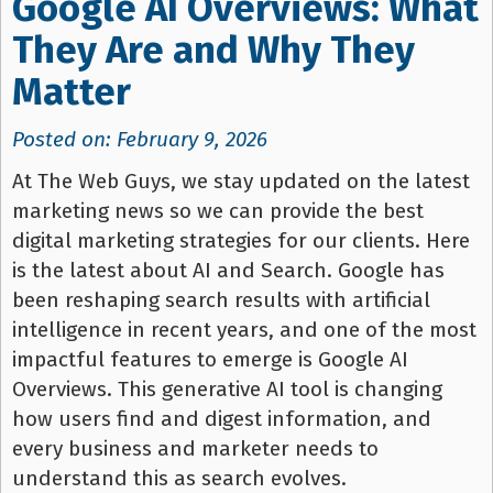
Google AI Overviews: What
They Are and Why They
Matter
Posted on: February 9, 2026
At The Web Guys, we stay updated on the latest
marketing news so we can provide the best
digital marketing strategies for our clients. Here
is the latest about AI and Search. Google has
been reshaping search results with artificial
intelligence in recent years, and one of the most
impactful features to emerge is Google AI
Overviews. This generative AI tool is changing
how users find and digest information, and
every business and marketer needs to
understand this as search evolves.