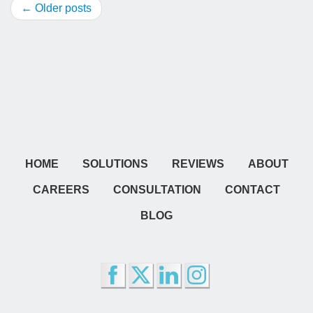
← Older posts
HOME
SOLUTIONS
REVIEWS
ABOUT
CAREERS
CONSULTATION
CONTACT
BLOG