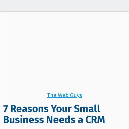
The Web Guys
7 Reasons Your Small
Business Needs a CRM