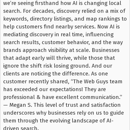
we’re seeing firsthand how AI is changing local
search. For decades, discovery relied on a mix of
keywords, directory listings, and map rankings to
help customers find nearby services. Now AI is
mediating discovery in real time, influencing
search results, customer behavior, and the way
brands approach visibility at scale. Businesses
that adapt early will thrive, while those that
ignore the shift risk losing ground. And our
clients are noticing the difference. As one
customer recently shared, “The Web Guys team
has exceeded our expectations! They are
professional & have excellent communication.”
— Megan S. This level of trust and satisfaction
underscores why businesses rely on us to guide
them through the evolving landscape of AI-
driven search.