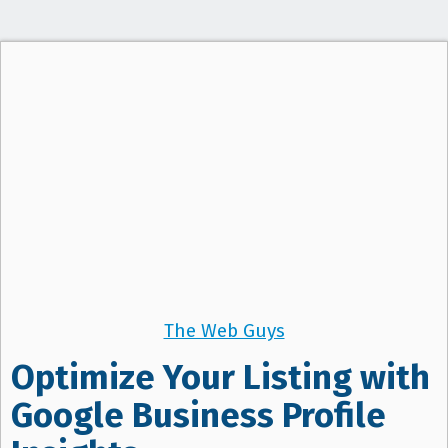
The Web Guys
Optimize Your Listing with
Google Business Profile