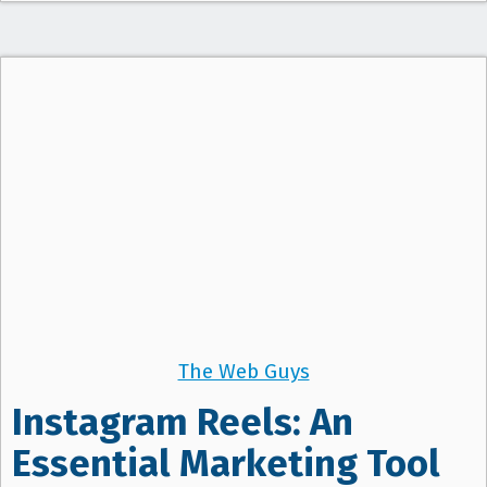
The Web Guys
Instagram Reels: An
Essential Marketing Tool