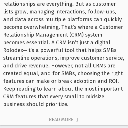
relationships are everything. But as customer
lists grow, managing interactions, follow-ups,
and data across multiple platforms can quickly
become overwhelming. That’s where a Customer
Relationship Management (CRM) system
becomes essential. A CRM isn’t just a digital
Rolodex—it’s a powerful tool that helps SMBs
streamline operations, improve customer service,
and drive revenue. However, not all CRMs are
created equal, and for SMBs, choosing the right
features can make or break adoption and ROI.
Keep reading to learn about the most important
CRM features that every small to midsize
business should prioritize.
READ MORE