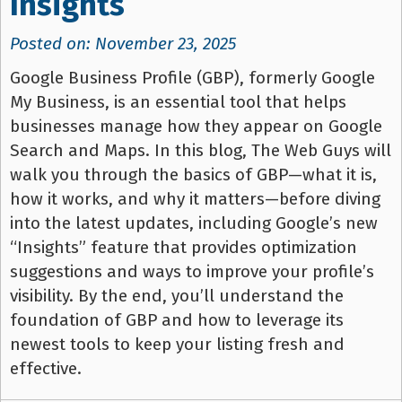
Insights
Posted on: November 23, 2025
Google Business Profile (GBP), formerly Google
My Business, is an essential tool that helps
businesses manage how they appear on Google
Search and Maps. In this blog, The Web Guys will
walk you through the basics of GBP—what it is,
how it works, and why it matters—before diving
into the latest updates, including Google’s new
“Insights” feature that provides optimization
suggestions and ways to improve your profile’s
visibility. By the end, you’ll understand the
foundation of GBP and how to leverage its
newest tools to keep your listing fresh and
effective.