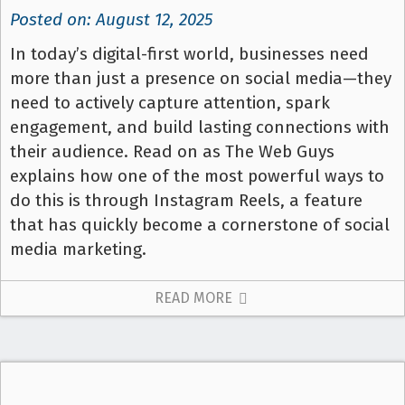
Posted on: August 12, 2025
In today’s digital-first world, businesses need
more than just a presence on social media—they
need to actively capture attention, spark
engagement, and build lasting connections with
their audience. Read on as The Web Guys
explains how one of the most powerful ways to
do this is through Instagram Reels, a feature
that has quickly become a cornerstone of social
media marketing.
READ MORE