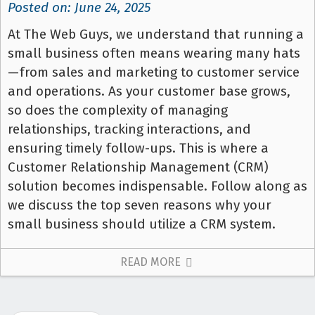
Posted on: June 24, 2025
At The Web Guys, we understand that running a
small business often means wearing many hats
—from sales and marketing to customer service
and operations. As your customer base grows,
so does the complexity of managing
relationships, tracking interactions, and
ensuring timely follow-ups. This is where a
Customer Relationship Management (CRM)
solution becomes indispensable. Follow along as
we discuss the top seven reasons why your
small business should utilize a CRM system.
READ MORE