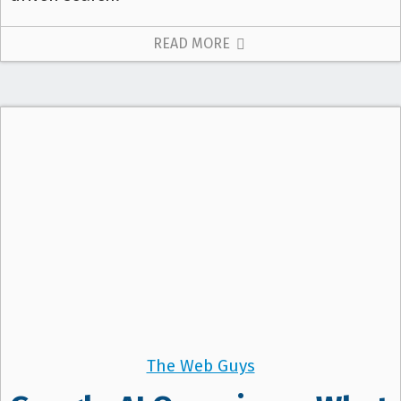
READ MORE
The Web Guys