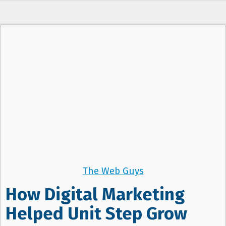
The Web Guys
How Digital Marketing
Helped Unit Step Grow