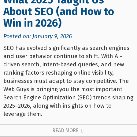
About SEO (and How to
Win in 2026)
Posted on: January 9, 2026
SEO has evolved significantly as search engines
and user behavior continue to shift. With AI-
driven search, intent-based queries, and new
ranking factors reshaping online visibility,
businesses must adapt to stay competitive. The
Web Guys is bringing you the most important
Search Engine Optimization (SEO) trends shaping
2025–2026, along with insights on how to
leverage them.
READ MORE