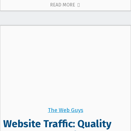
READ MORE
The Web Guys
Website Traffic: Quality