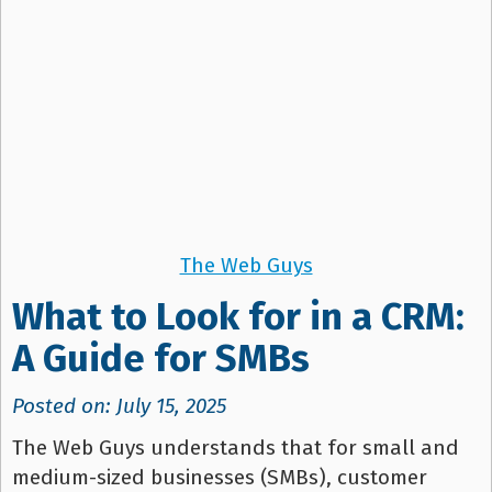
The Web Guys
What to Look for in a CRM:
A Guide for SMBs
Posted on: July 15, 2025
The Web Guys understands that for small and
medium-sized businesses (SMBs), customer