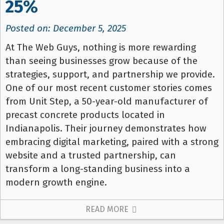
25%
Posted on: December 5, 2025
At The Web Guys, nothing is more rewarding
than seeing businesses grow because of the
strategies, support, and partnership we provide.
One of our most recent customer stories comes
from Unit Step, a 50-year-old manufacturer of
precast concrete products located in
Indianapolis. Their journey demonstrates how
embracing digital marketing, paired with a strong
website and a trusted partnership, can
transform a long-standing business into a
modern growth engine.
READ MORE