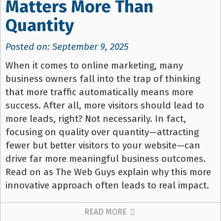
Matters More Than
Quantity
Posted on: September 9, 2025
When it comes to online marketing, many
business owners fall into the trap of thinking
that more traffic automatically means more
success. After all, more visitors should lead to
more leads, right? Not necessarily. In fact,
focusing on quality over quantity—attracting
fewer but better visitors to your website—can
drive far more meaningful business outcomes.
Read on as The Web Guys explain why this more
innovative approach often leads to real impact.
READ MORE