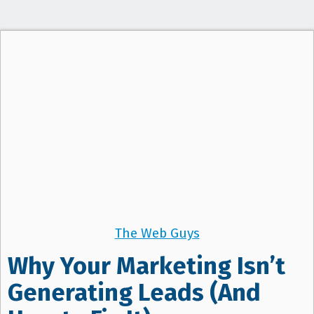
t
i
o
n
The Web Guys
Why Your Marketing Isn’t
Generating Leads (And