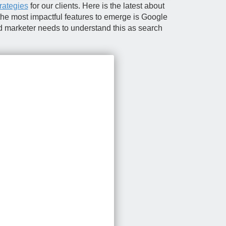
trategies
for our clients. Here is the latest about
 the most impactful features to emerge is Google
d marketer needs to understand this as search