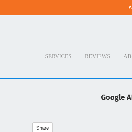
A
SERVICES
REVIEWS
AB
Google A
Share