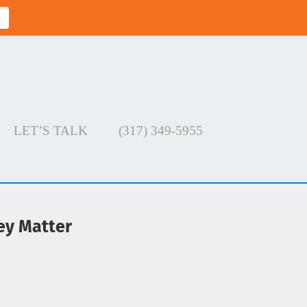
LET’S TALK
(317) 349-5955
ey Matter