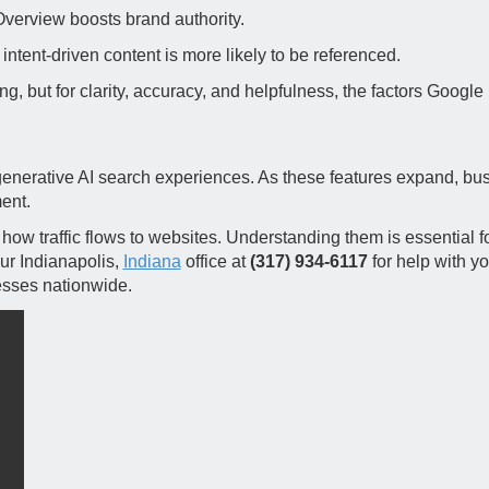
Overview boosts brand authority.
intent‑driven content is more likely to be referenced.
g, but for clarity, accuracy, and helpfulness, the factors Google
generative AI search experiences. As these features expand, bu
ent.
ow traffic flows to websites. Understanding them is essential fo
r Indianapolis,
Indiana
office at
(317) 934-6117
for help with yo
esses nationwide.