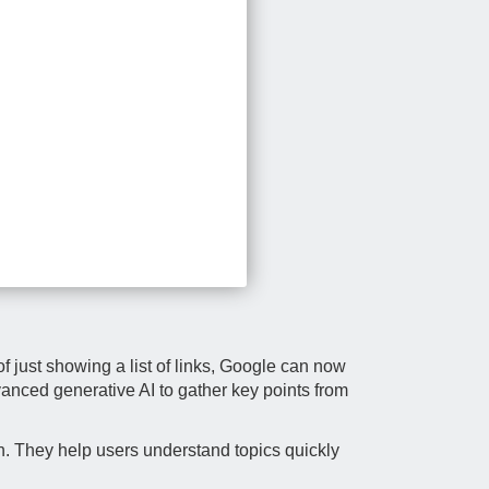
f just showing a list of links, Google can now
vanced generative AI to gather key points from
. They help users understand topics quickly