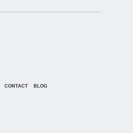
CONTACT
BLOG