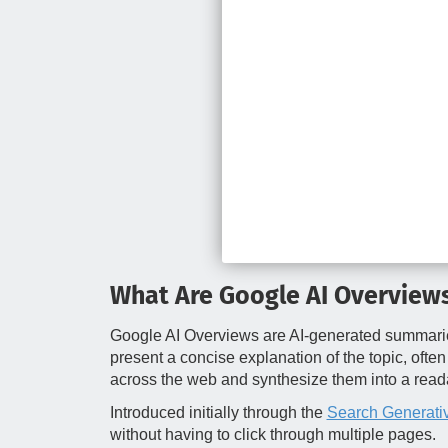
What Are Google AI Overview
Google AI Overviews are AI‑generated summaries t
present a concise explanation of the topic, ofte
across the web and synthesize them into a rea
Introduced initially through the
Search Generati
without having to click through multiple pages.