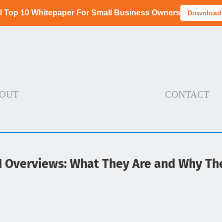
I Top 10 Whitepaper For Small Business Owners
Download
OUT
CONTACT
I Overviews: What They Are and Why Th