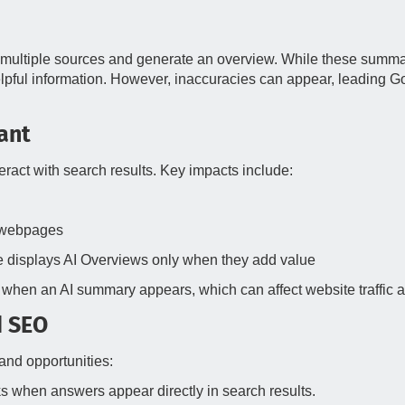
multiple sources and generate an overview. While these summar
elpful information. However, inaccuracies can appear, leading G
ant
eract with search results. Key impacts include:
l webpages
 displays AI Overviews only when they add value
when an AI summary appears, which can affect website traffic an
d SEO
and opportunities:
s when answers appear directly in search results.