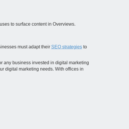
 uses to surface content in Overviews.
sinesses must adapt their
SEO strategies
to
r any business invested in digital marketing
ur digital marketing needs. With offices in