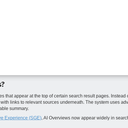
s?
hat appear at the top of certain search result pages. Instead o
n with links to relevant sources underneath. The system uses ad
dable summary.
ve Experience (SGE)
, AI Overviews now appear widely in search