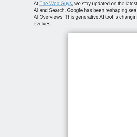
At
The Web Guys
, we stay updated on the late
AI and Search. Google has been reshaping search 
AI Overviews. This generative AI tool is changi
evolves.