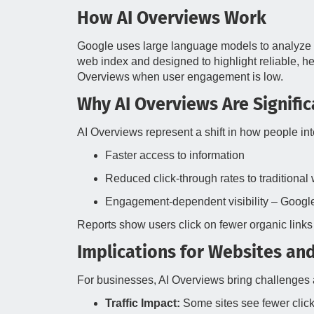
How AI Overviews Work
Google uses large language models to analyze 
web index and designed to highlight reliable, h
Overviews when user engagement is low.
Why AI Overviews Are Signific
AI Overviews represent a shift in how people int
Faster access to information
Reduced click‑through rates to traditiona
Engagement‑dependent visibility – Google
Reports show users click on fewer organic links 
Implications for Websites an
For businesses, AI Overviews bring challenges 
Traffic Impact:
Some sites see fewer click