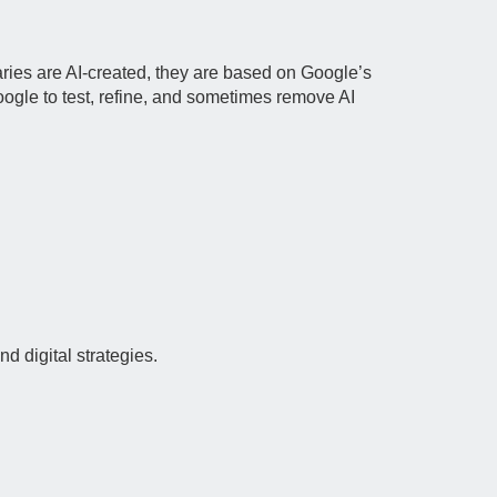
ies are AI‑created, they are based on Google’s
oogle to test, refine, and sometimes remove AI
d digital strategies.