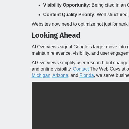
Visibility Opportunity:
Being cited in an 
Content Quality Priority:
Well‑structured, 
Websites now need to optimize not just for rankin
Looking Ahead
AI Overviews signal Google’s larger move into 
maintain relevance, visibility, and user engagem
AI Overviews simplify user research but change h
and online visibility.
Contact
The Web Guys at ou
Michigan
,
Arizona
, and
Florida
, we serve busin