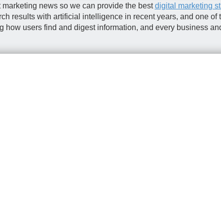
st marketing news so we can provide the best
digital marketing s
results with artificial intelligence in recent years, and one of
ng how users find and digest information, and every business an