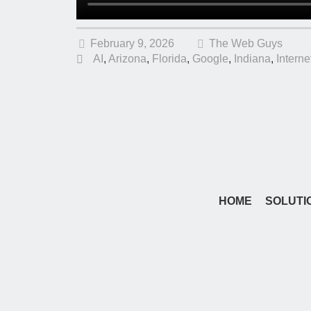
February 9, 2026
The Web Guys
AI
,
Arizona
,
Florida
,
Google
,
Indiana
,
Interne
HOME
SOLUTI