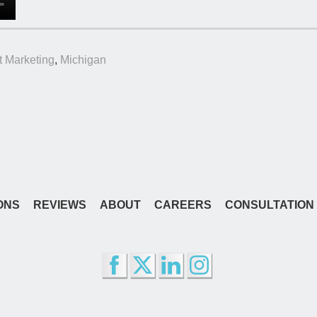
t Marketing
,
Michigan
ONS
REVIEWS
ABOUT
CAREERS
CONSULTATION