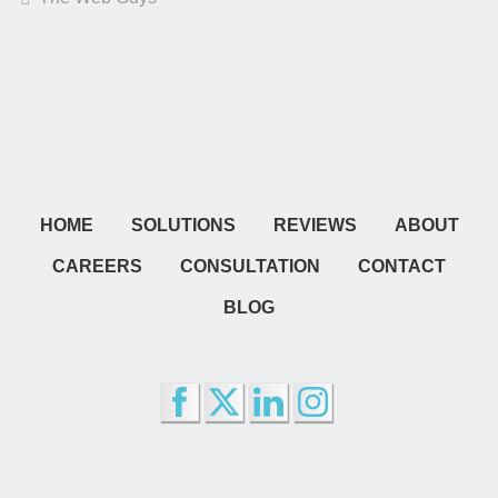
HOME
SOLUTIONS
REVIEWS
ABOUT
CAREERS
CONSULTATION
CONTACT
BLOG