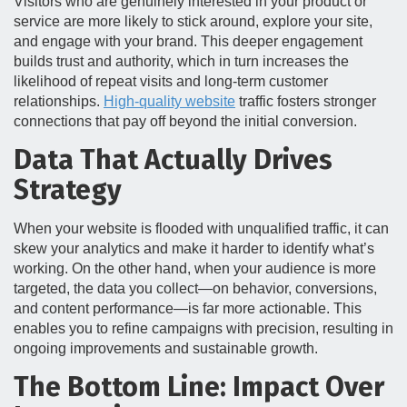
Visitors who are genuinely interested in your product or
service are more likely to stick around, explore your site,
and engage with your brand. This deeper engagement
builds trust and authority, which in turn increases the
likelihood of repeat visits and long-term customer
relationships.
High-quality website
traffic fosters stronger
connections that pay off beyond the initial conversion.
Data That Actually Drives
Strategy
When your website is flooded with unqualified traffic, it can
skew your analytics and make it harder to identify what’s
working. On the other hand, when your audience is more
targeted, the data you collect—on behavior, conversions,
and content performance—is far more actionable. This
enables you to refine campaigns with precision, resulting in
ongoing improvements and sustainable growth.
The Bottom Line: Impact Over