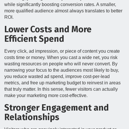
while significantly boosting conversion rates. A smaller,
more qualified audience almost always translates to better
ROI.
Lower Costs and More
Efficient Spend
Every click, ad impression, or piece of content you create
costs time or money. When you cast a wide net, you risk
wasting resources on people who will never convert. By
narrowing your focus to the audiences most likely to buy,
you reduce wasted ad spend, improve cost-per-lead
metrics, and free up marketing budget to reinvest in areas
that truly matter. In this sense, fewer visitors can actually
make your marketing more cost-effective.
Stronger Engagement and
Relationships