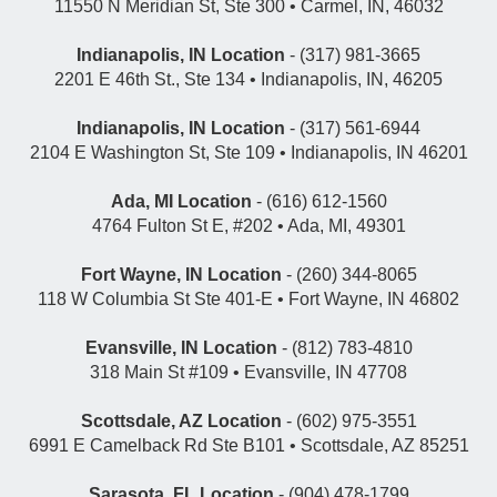
11550 N Meridian St, Ste 300 • Carmel, IN, 46032
Indianapolis, IN Location
- (317) 981-3665
2201 E 46th St., Ste 134 • Indianapolis, IN, 46205
Indianapolis, IN Location
- (317) 561-6944
2104 E Washington St, Ste 109 • Indianapolis, IN 46201
Ada, MI Location
- (616) 612-1560
4764 Fulton St E, #202 • Ada, MI, 49301
Fort Wayne, IN Location
- (260) 344-8065
118 W Columbia St Ste 401-E • Fort Wayne, IN 46802
Evansville, IN Location
- (812) 783-4810
318 Main St #109 • Evansville, IN 47708
Scottsdale, AZ Location
- (602) 975-3551
6991 E Camelback Rd Ste B101 • Scottsdale, AZ 85251
Sarasota, FL Location
- (904) 478-1799