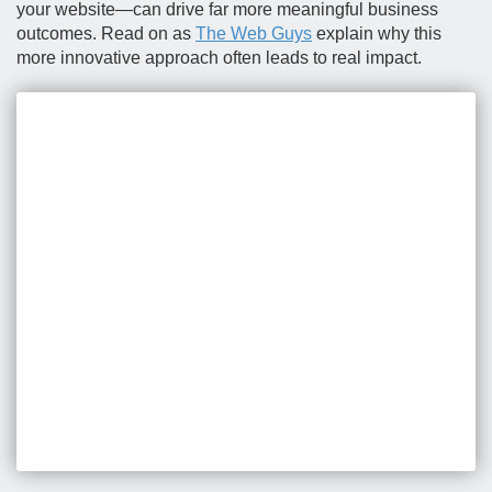
your website—can drive far more meaningful business
outcomes. Read on as
The Web Guys
explain why this
more innovative approach often leads to real impact.