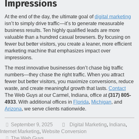
Impressions
At the end of the day, the ultimate goal of
digital marketing
isn’t to simply drive traffic—it’s to generate measurable
business results. Ten highly qualified leads are more
valuable than a hundred casual browsers. By focusing on
fewer but better visitors, you create a leaner, more efficient
marketing machine that emphasizes impact over
impressions.
The most innovative businesses don’t chase big traffic
numbers—they chase the right traffic. When you attract
fewer but better visitors, you maximize conversions, reduce
waste, and create meaningful growth that lasts.
Contact
The Web Guys at our Carmel, Indiana, office at
(317) 805-
4933
. With additional offices in
Florida
,
Michigan
, and
Arizona
, we serve clients nationwide.
September 9, 2025
Digital Marketing
,
Indiana
,
Internet Marketing
,
Website Conversion
The Web Guys