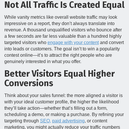
Not All Traffic Is Created Equal
While vanity metrics like overall website traffic may look
impressive on a report, they don’t always translate into
revenue. A thousand unqualified visitors who bounce after
a few seconds are far less valuable than a hundred highly
targeted visitors who
engage with your content
and convert
into leads or customers. The goal isn’t to win a popularity
contest online—it’s to attract the right people who are
genuinely interested in what you offer.
Better Visitors Equal Higher
Conversions
Think about your sales funnel: the more aligned a visitor is
with your ideal customer profile, the higher the likelihood
they’ll take action—whether that’s filling out a form,
scheduling a demo, or making a purchase. By refining your
targeting through
SEO,
paid advertising
, or content
marketing, you might actually reduce your traffic numbers