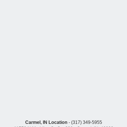
Carmel, IN Location
- (317) 349-5955