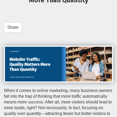
More Than Quantity
t
i
o
n
Share
When it comes to online marketing, many business owners
fall into the trap of thinking that more traffic automatically
means more success. After all, more visitors should lead to
more leads, right? Not necessarily. In fact, focusing on
quality over quantity—attracting fewer but better visitors to