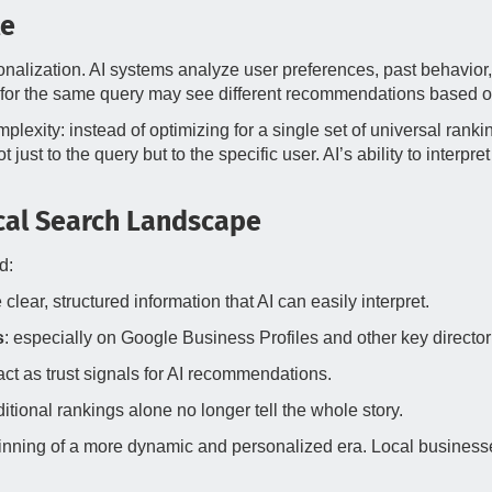
le
onalization. AI systems analyze user preferences, past behavior,
 for the same query may see different recommendations based on
lexity: instead of optimizing for a single set of universal rank
just to the query but to the specific user. AI’s ability to inter
ocal Search Landscape
d:
 clear, structured information that AI can easily interpret.
s
: especially on Google Business Profiles and other key director
act as trust signals for AI recommendations.
itional rankings alone no longer tell the whole story.
beginning of a more dynamic and personalized era. Local businesse