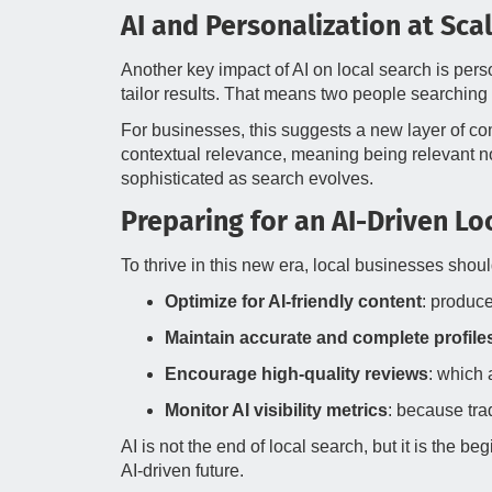
AI and Personalization at Sca
Another key impact of AI on local search is pers
tailor results. That means two people searching
For businesses, this suggests a new layer of comp
contextual relevance, meaning being relevant not 
sophisticated as search evolves.
Preparing for an AI-Driven L
To thrive in this new era, local businesses shoul
Optimize for AI-friendly content
: produce
Maintain accurate and complete profile
Encourage high-quality reviews
: which 
Monitor AI visibility metrics
: because trad
AI is not the end of local search, but it is the 
AI-driven future.