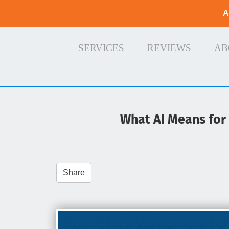
A
SERVICES
REVIEWS
AB
What AI Means for t
Share