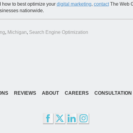
d how to best optimize your
digital marketing
,
contact
The Web G
usinesses nationwide.
ing
,
Michigan
,
Search Engine Optimization
ONS
REVIEWS
ABOUT
CAREERS
CONSULTATION