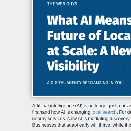
Artificial intelligence (AI) is no longer just a b
firsthand how AI is changing
local search
. For d
nearby services. Now AI is mediating discovery i
Businesses that adapt early will thrive, while tho