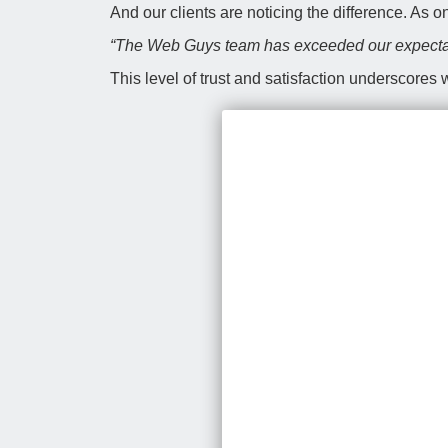
And our clients are noticing the difference. As 
“The Web Guys team has exceeded our expectat
This level of trust and satisfaction underscores