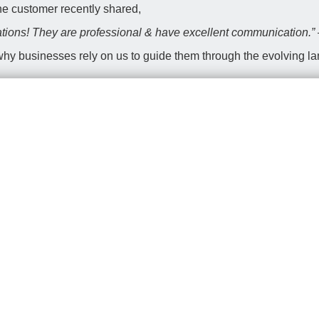
one customer recently shared,
ions! They are professional & have excellent communication.
 why businesses rely on us to guide them through the evolving l