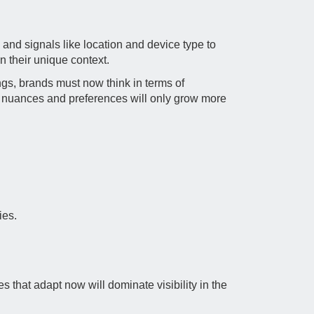
 and signals like location and device type to
 their unique context.
ings, brands must now think in terms of
pret nuances and preferences will only grow more
ies.
s that adapt now will dominate visibility in the