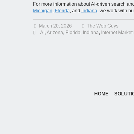
For more information about AI-driven search an
Michigan
,
Florida
, and
Indiana
, we work with b
March 20, 2026
The Web Guys
AI
,
Arizona
,
Florida
,
Indiana
,
Internet Market
HOME
SOLUTI