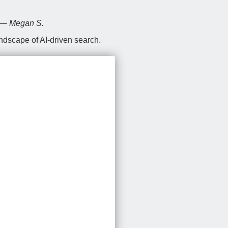
” — Megan S.
andscape of AI-driven search.