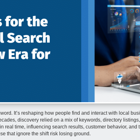
uzzword. It’s reshaping how people find and interact with local bu
ecades, discovery relied on a mix of keywords, directory listing
n real time, influencing search results, customer behavior, and t
se that ignore the shift risk losing ground.