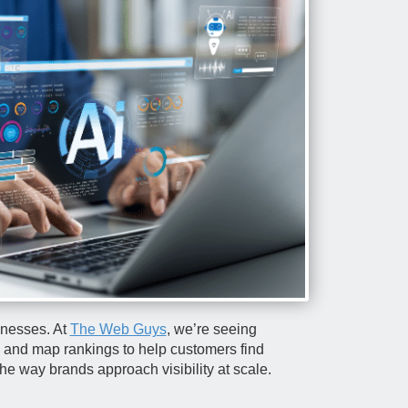
sinesses. At
The Web Guys
, we’re seeing
s, and map rankings to help customers find
he way brands approach visibility at scale.