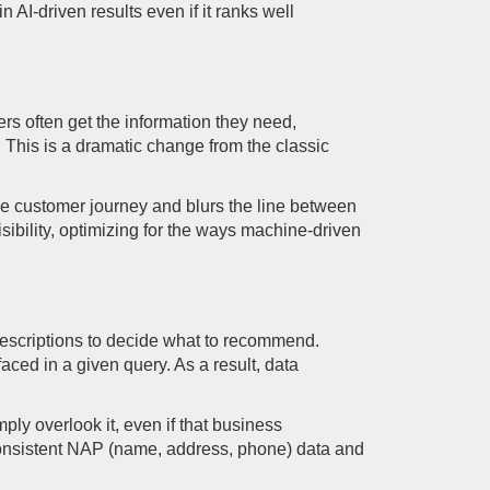
 AI-driven results even if it ranks well
s often get the information they need,
 This is a dramatic change from the classic
he customer journey and blurs the line between
ibility, optimizing for the ways machine-driven
e descriptions to decide what to recommend.
ced in a given query. As a result, data
ply overlook it, even if that business
 consistent NAP (name, address, phone) data and