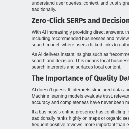
understand user queries, context, and trust signa
traditionally.
Zero-Click SERPs and Decisio
With AI increasingly providing direct answers, t
including recommended businesses and reviews, wi
search model, where users clicked links to gathe
As AI delivers instant insights such as “recomm
search and decision. This means local businesse
search interprets and surfaces local content.
The Importance of Quality Dat
AI doesn’t guess. It interprets structured data a
Machine learning models evaluate trust, relevan
accuracy and completeness have never been mor
If a business’s online presence has conflicting i
traditionally ranks highly on maps or organic 
frequent positive reviews, more important than ev