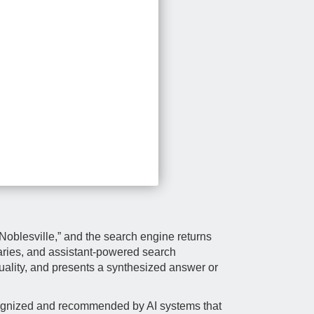
 Noblesville,” and the search engine returns
aries, and assistant-powered search
 quality, and presents a synthesized answer or
 recognized and recommended by AI systems that