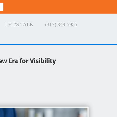
LET’S TALK
(317) 349-5955
w Era for Visibility