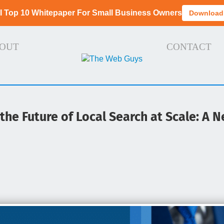
I Top 10 Whitepaper For Small Business Owners
Download
OUT
CONTACT
he Future of Local Search at Scale: A Ne