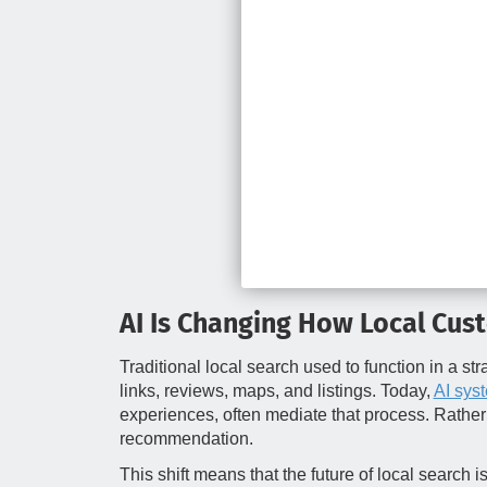
AI Is Changing How Local Cus
Traditional local search used to function in a st
links, reviews, maps, and listings. Today,
AI sys
experiences, often mediate that process. Rather t
recommendation.
This shift means that the future of local search