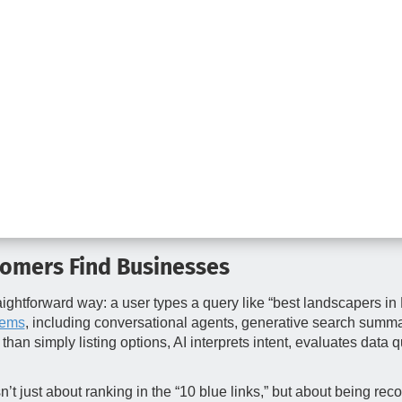
tomers Find Businesses
raightforward way: a user types a query like “best landscapers in
tems
, including conversational agents, generative search summ
han simply listing options, AI interprets intent, evaluates data
 isn’t just about ranking in the “10 blue links,” but about being