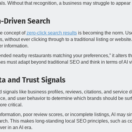
ls. Without that recognition, a business may struggle to appear in
n-Driven Search
he concept of
zero-click search results
is becoming the norm. User
thout ever clicking through to a traditional listing or website.
r information.
ended nearby restaurants matching your preferences,” it alters t
s must adapt beyond traditional SEO and think in terms of AI vis
a and Trust Signals
nd signals like business profiles, reviews, citations, and servic
ce, and user behavior to determine which brands should be surfa
e critical.
nformation, poor review scores, or incomplete listings, AI may sim
search. This makes long-standing local SEO principles, such as
er in an AI era.