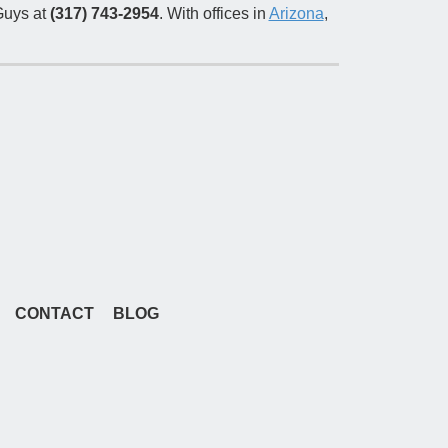
uys at
(317) 743-2954
. With offices in
Arizona
,
CONTACT
BLOG