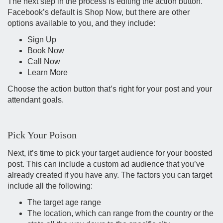
The next step in the process is editing the action button.
Facebook’s default is Shop Now, but there are other
options available to you, and they include:
Sign Up
Book Now
Call Now
Learn More
Choose the action button that’s right for your post and your
attendant goals.
Pick Your Poison
Next, it’s time to pick your target audience for your boosted
post. This can include a custom ad audience that you’ve
already created if you have any. The factors you can target
include all the following:
The target age range
The location, which can range from the country or the