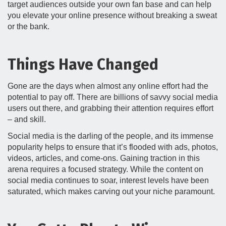
target audiences outside your own fan base and can help
you elevate your online presence without breaking a sweat
or the bank.
Things Have Changed
Gone are the days when almost any online effort had the
potential to pay off. There are billions of savvy social media
users out there, and grabbing their attention requires effort
– and skill.
Social media is the darling of the people, and its immense
popularity helps to ensure that it’s flooded with ads, photos,
videos, articles, and come-ons. Gaining traction in this
arena requires a focused strategy. While the content on
social media continues to soar, interest levels have been
saturated, which makes carving out your niche paramount.