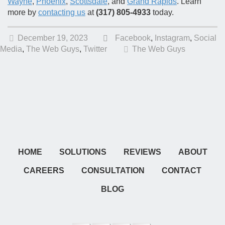
Wayne
,
Phoenix
,
Scottsdale
, and
Grand Rapids
. Learn
more by
contacting us
at
(317) 805-4933
today.
December 19, 2023
Facebook
,
Instagram
,
Social
Media
,
The Web Guys
,
Twitter
The Web Guys
HOME
SOLUTIONS
REVIEWS
ABOUT
CAREERS
CONSULTATION
CONTACT
BLOG