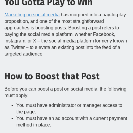
You Gotta Play to Win
Marketing on social media
has morphed into a pay-to-play
proposition, and one of the most straightforward
approaches is boosting posts. Boosting a post refers to
paying the social media platform, whether Facebook,
Instagram, or X – the social media platform formerly known
as Twitter – to elevate an existing post into the feed of a
targeted audience.
How to Boost that Post
Before you can boost a post on social media, the following
must apply:
You must have administrator or manager access to
the page.
You must have an ad account with a current payment
method in place.