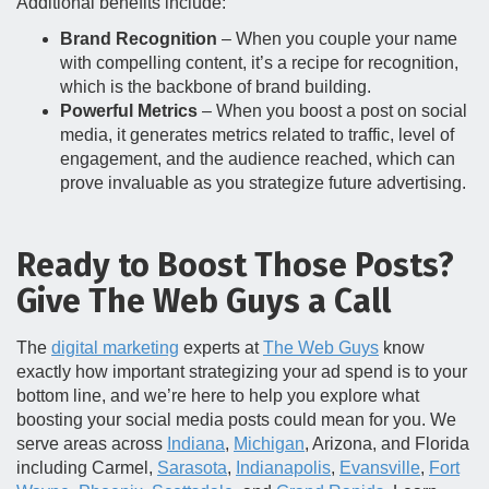
Additional benefits include:
Brand Recognition
– When you couple your name
with compelling content, it’s a recipe for recognition,
which is the backbone of brand building.
Powerful Metrics
– When you boost a post on social
media, it generates metrics related to traffic, level of
engagement, and the audience reached, which can
prove invaluable as you strategize future advertising.
Ready to Boost Those Posts?
Give The Web Guys a Call
The
digital marketing
experts at
The Web Guys
know
exactly how important strategizing your ad spend is to your
bottom line, and we’re here to help you explore what
boosting your social media posts could mean for you. We
serve areas across
Indiana
,
Michigan
, Arizona, and Florida
including Carmel,
Sarasota
,
Indianapolis
,
Evansville
,
Fort