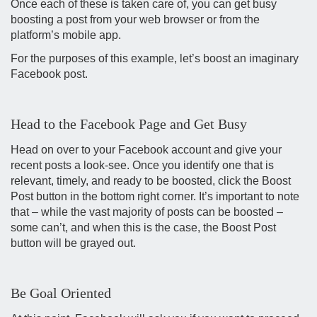
Once each of these is taken care of, you can get busy
boosting a post from your web browser or from the
platform’s mobile app.
For the purposes of this example, let’s boost an imaginary
Facebook post.
Head to the Facebook Page and Get Busy
Head on over to your Facebook account and give your
recent posts a look-see. Once you identify one that is
relevant, timely, and ready to be boosted, click the Boost
Post button in the bottom right corner. It’s important to note
that – while the vast majority of posts can be boosted –
some can’t, and when this is the case, the Boost Post
button will be grayed out.
Be Goal Oriented