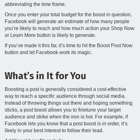
abbreviating the time frame.
Once you enter your total budget for the boost in question,
Facebook will generate an estimate of how many people
you’re likely to reach and how much action your Shop Now
or Learn More button is likely to generate.
If you’ve made it this far, it’s time to hit the Boost Post Now
button and let Facebook work its magic.
What’s in It for You
Boosting a post is generally considered a cost-effective
way to reach a specific audience through social media.
Instead of throwing things out there and hoping something
sticks, a post boost allows you to finetune your target
audience and strike when the iron is hot. For example, if
Facebook lets you know that a post boost is in order, it’s
likely in your best interest to follow their lead.