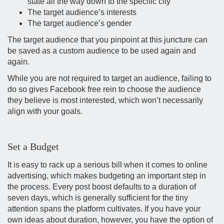
state all the way down to the specific city
The target audience’s interests
The target audience’s gender
The target audience that you pinpoint at this juncture can
be saved as a custom audience to be used again and
again.
While you are not required to target an audience, failing to
do so gives Facebook free rein to choose the audience
they believe is most interested, which won’t necessarily
align with your goals.
Set a Budget
It is easy to rack up a serious bill when it comes to online
advertising, which makes budgeting an important step in
the process. Every post boost defaults to a duration of
seven days, which is generally sufficient for the tiny
attention spans the platform cultivates. If you have your
own ideas about duration, however, you have the option of