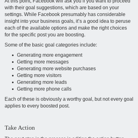
At this point, Facebook will ask you if you want to proceed
with their goal suggestions, which are based on your
settings. While Facebook presumably has considerable
insight into your business goals, it’s a good idea to peruse
each of the available options and make the right choices
for the specific post you are boosting.
Some of the basic goal categories include:
Generating more engagement
Getting more messages
Generating more website purchases
Getting more visitors
Generating more leads
Getting more phone calls
Each of these is obviously a worthy goal, but not every goal
applies to every boosted post.
Take Action