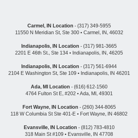
Carmel, IN Location
- (317) 349-5955
11550 N Meridian St, Ste 300 • Carmel, IN, 46032
Indianapolis, IN Location
- (317) 981-3665
2201 E 46th St., Ste 134 • Indianapolis, IN, 46205
Indianapolis, IN Location
- (317) 561-6944
2104 E Washington St, Ste 109 • Indianapolis, IN 46201
Ada, MI Location
- (616) 612-1560
4764 Fulton St E, #202 • Ada, MI, 49301
Fort Wayne, IN Location
- (260) 344-8065
118 W Columbia St Ste 401-E • Fort Wayne, IN 46802
Evansville, IN Location
- (812) 783-4810
318 Main St #109 • Evansville, IN 47708