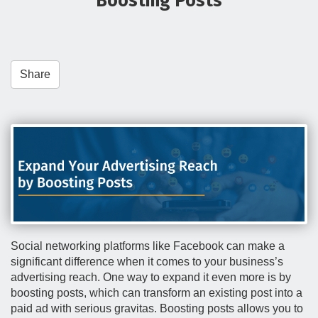
Boosting Posts
t
i
o
n
Share
Social networking platforms like Facebook can make a
significant difference when it comes to your business’s
advertising reach. One way to expand it even more is by
boosting posts, which can transform an existing post into a
paid ad with serious gravitas. Boosting posts allows you to