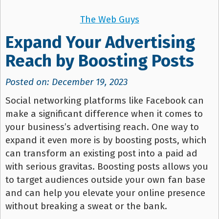
The Web Guys
Expand Your Advertising
Reach by Boosting Posts
Posted on: December 19, 2023
Social networking platforms like Facebook can
make a significant difference when it comes to
your business’s advertising reach. One way to
expand it even more is by boosting posts, which
can transform an existing post into a paid ad
with serious gravitas. Boosting posts allows you
to target audiences outside your own fan base
and can help you elevate your online presence
without breaking a sweat or the bank.