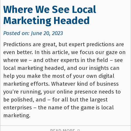
Where We See Local
Marketing Headed
Posted on: June 20, 2023
Predictions are great, but expert predictions are
even better. In this article, we focus our gaze on
where we – and other experts in the field – see
local marketing headed, and our insights can
help you make the most of your own digital
marketing efforts. Whatever kind of business
you’re running, your online presence needs to
be polished, and – for all but the largest
enterprises – the name of the game is local
marketing.