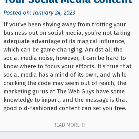
Posted on: January 24, 2023
If you’ve been shying away from trotting your
business out on social media, you’re not taking
adequate advantage of its magical influence,
which can be game-changing. Amidst all the
social media noise, however, it can be hard to
know where to focus your efforts. It’s true that
social media has a mind of its own, and while
cracking the code may seem out of reach, the
marketing gurus at The Web Guys have some
knowledge to impart, and the message is that
good old-fashioned content can set you free.
READ MORE