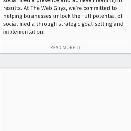
social media presence and achieve meaningful
results. At The Web Guys, we’re committed to
helping businesses unlock the full potential of
social media through strategic goal-setting and
implementation.
READ MORE