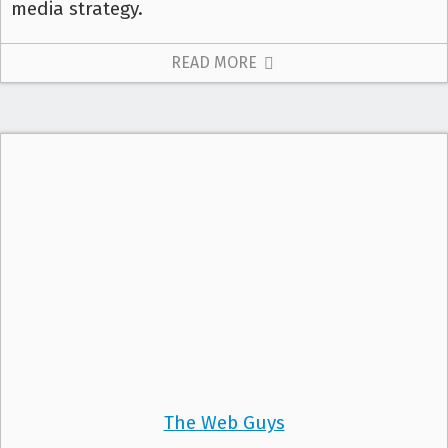
media strategy.
READ MORE
The Web Guys