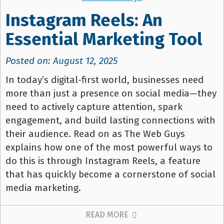
Instagram Reels: An
Essential Marketing Tool
Posted on: August 12, 2025
In today’s digital-first world, businesses need
more than just a presence on social media—they
need to actively capture attention, spark
engagement, and build lasting connections with
their audience. Read on as The Web Guys
explains how one of the most powerful ways to
do this is through Instagram Reels, a feature
that has quickly become a cornerstone of social
media marketing.
READ MORE