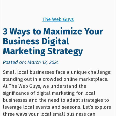
The Web Guys
3 Ways to Maximize Your
Business Digital
Marketing Strategy
Posted on: March 12, 2024
Small local businesses face a unique challenge:
standing out in a crowded online marketplace.
At The Web Guys, we understand the
significance of digital marketing for local
businesses and the need to adapt strategies to
leverage local events and seasons. Let’s explore
three ways your local small business can