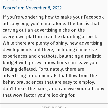
Posted on: November 8, 2022
If you’re wondering how to make your Facebook
ad copy pop, you’re not alone. The fact is that
carving out an advertising niche on the
overgrown platform can be daunting at best.
While there are plenty of shiny, new advertising
developments out there, including immersive
experiences and chatbots, balancing a realistic
budget with pricey innovations can leave you
feeling deflated. Fortunately, there are
advertising fundamentals that flow from the
behavioral sciences that are easy to employ,
don’t break the bank, and can give your ad copy
that wow factor you’re looking for.