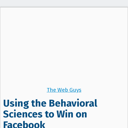
The Web Guys
Using the Behavioral
Sciences to Win on
Facebook