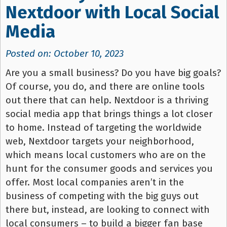
Nextdoor with Local Social
Media
Posted on: October 10, 2023
Are you a small business? Do you have big goals?
Of course, you do, and there are online tools
out there that can help. Nextdoor is a thriving
social media app that brings things a lot closer
to home. Instead of targeting the worldwide
web, Nextdoor targets your neighborhood,
which means local customers who are on the
hunt for the consumer goods and services you
offer. Most local companies aren’t in the
business of competing with the big guys out
there but, instead, are looking to connect with
local consumers – to build a bigger fan base