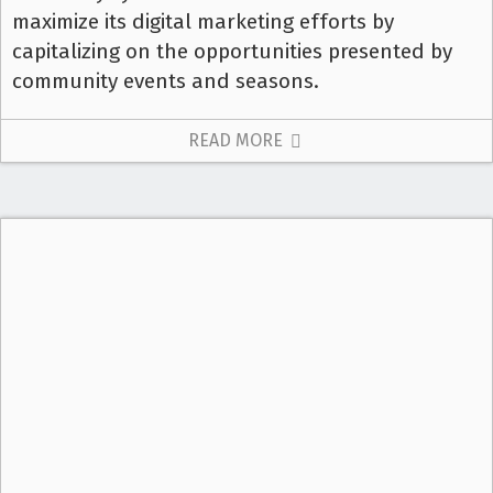
maximize its digital marketing efforts by
capitalizing on the opportunities presented by
community events and seasons.
READ MORE