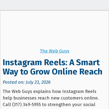
t
i
o
n
The Web Guys
Instagram Reels: A Smart
Way to Grow Online Reach
Posted on: July 23, 2026
The Web Guys explains how Instagram Reels
help businesses reach new customers online.
Call (317) 349-5955 to strengthen your social