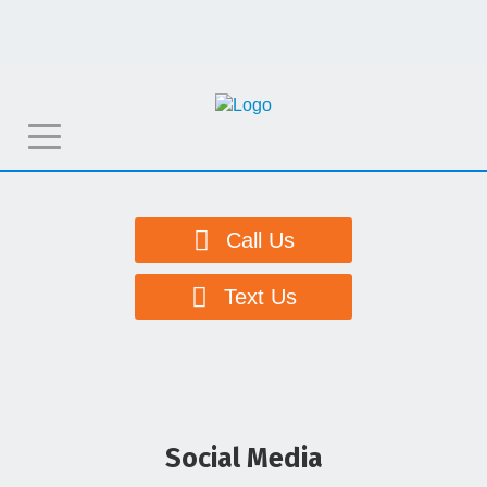
T
o
g
g
Call Us
l
e
Text Us
n
a
v
i
g
Social Media
a