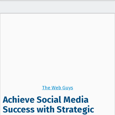
The Web Guys
Achieve Social Media
Success with Strategic