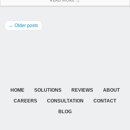
READ MORE
← Older posts
HOME
SOLUTIONS
REVIEWS
ABOUT
CAREERS
CONSULTATION
CONTACT
BLOG