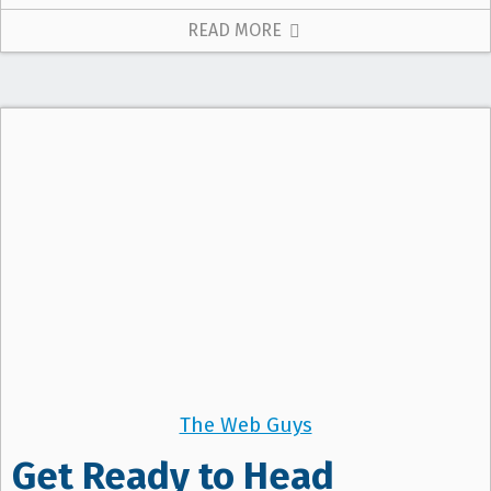
READ MORE
The Web Guys
Get Ready to Head