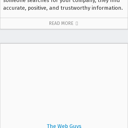
someone searches for your company, they find
accurate, positive, and trustworthy information.
READ MORE
The Web Guys