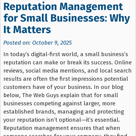
Reputation Management
for Small Businesses: Why
It Matters
Posted on: October 9, 2025
In today’s digital-first world, a small business’s
reputation can make or break its success. Online
reviews, social media mentions, and local search
results are often the first impressions potential
customers have of your business. In our blog
below, The Web Guys explain that for small
businesses competing against larger, more
established brands, managing and protecting
your reputation isn’t optional—it’s essential.
Reputation management ensures that when