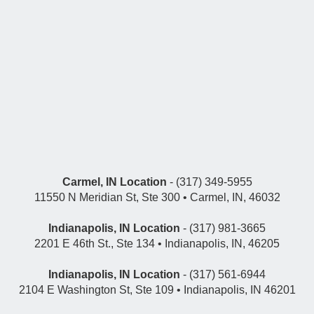
Carmel, IN Location
- (317) 349-5955
11550 N Meridian St, Ste 300 • Carmel, IN, 46032
Indianapolis, IN Location
- (317) 981-3665
2201 E 46th St., Ste 134 • Indianapolis, IN, 46205
Indianapolis, IN Location
- (317) 561-6944
2104 E Washington St, Ste 109 • Indianapolis, IN 46201