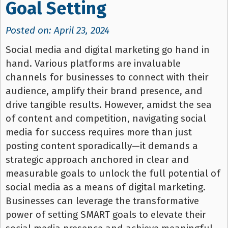
Goal Setting
Posted on: April 23, 2024
Social media and digital marketing go hand in
hand. Various platforms are invaluable
channels for businesses to connect with their
audience, amplify their brand presence, and
drive tangible results. However, amidst the sea
of content and competition, navigating social
media for success requires more than just
posting content sporadically—it demands a
strategic approach anchored in clear and
measurable goals to unlock the full potential of
social media as a means of digital marketing.
Businesses can leverage the transformative
power of setting SMART goals to elevate their