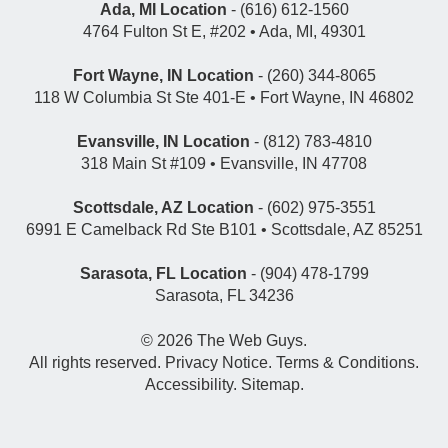
Ada, MI Location
- (616) 612-1560
4764 Fulton St E, #202 • Ada, MI, 49301
Fort Wayne, IN Location
- (260) 344-8065
118 W Columbia St Ste 401-E • Fort Wayne, IN 46802
Evansville, IN Location
- (812) 783-4810
318 Main St #109 • Evansville, IN 47708
Scottsdale, AZ Location
- (602) 975-3551
6991 E Camelback Rd Ste B101 • Scottsdale, AZ 85251
Sarasota, FL Location
- (904) 478-1799
Sarasota, FL 34236
© 2026
The Web Guys
.
All rights reserved.
Privacy Notice
.
Terms & Conditions
.
Accessibility
.
Sitemap
.