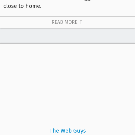
close to home.
READ MORE
The Web Guys