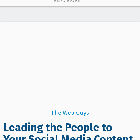
READ MORE
The Web Guys
Leading the People to
Your Social Media Content