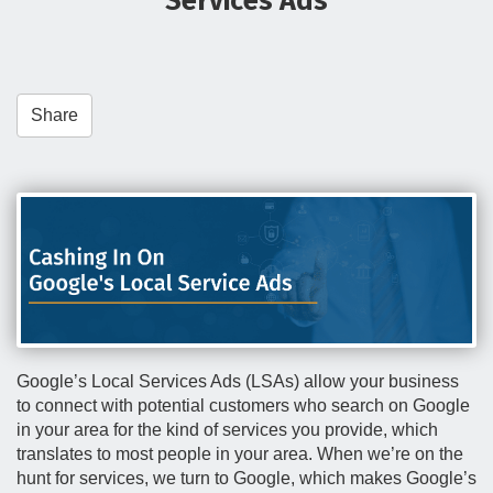
Services Ads
t
i
o
n
Share
Google’s Local Services Ads (LSAs) allow your business
to connect with potential customers who search on Google
in your area for the kind of services you provide, which
translates to most people in your area. When we’re on the
hunt for services, we turn to Google, which makes Google’s