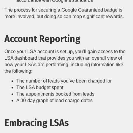
accordance with Google’s standards
The process for securing a Google Guaranteed badge is
more involved, but doing so can reap significant rewards.
Account Reporting
Once your LSA account is set up, you’ll gain access to the
LSA dashboard that provides you with an overall view of
how your LSAs are performing, including information like
the following:
The number of leads you’ve been charged for
The LSA budget spent
The appointments booked from leads
A 30-day graph of lead charge-dates
Embracing LSAs