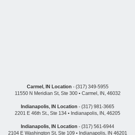
Carmel, IN Location
- (317) 349-5955
11550 N Meridian St, Ste 300 • Carmel, IN, 46032
Indianapolis, IN Location
- (317) 981-3665
2201 E 46th St., Ste 134 • Indianapolis, IN, 46205
Indianapolis, IN Location
- (317) 561-6944
2104 E Washington St, Ste 109 • Indianapolis, IN 46201