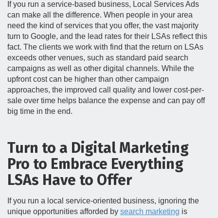
If you run a service-based business, Local Services Ads
can make all the difference. When people in your area
need the kind of services that you offer, the vast majority
turn to Google, and the lead rates for their LSAs reflect this
fact. The clients we work with find that the return on LSAs
exceeds other venues, such as standard paid search
campaigns as well as other digital channels. While the
upfront cost can be higher than other campaign
approaches, the improved call quality and lower cost-per-
sale over time helps balance the expense and can pay off
big time in the end.
Turn to a Digital Marketing
Pro to Embrace Everything
LSAs Have to Offer
If you run a local service-oriented business, ignoring the
unique opportunities afforded by
search marketing
is