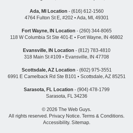
Ada, MI Location
- (616) 612-1560
4764 Fulton St E, #202 • Ada, MI, 49301
Fort Wayne, IN Location
- (260) 344-8065
118 W Columbia St Ste 401-E • Fort Wayne, IN 46802
Evansville, IN Location
- (812) 783-4810
318 Main St #109 • Evansville, IN 47708
Scottsdale, AZ Location
- (602) 975-3551
6991 E Camelback Rd Ste B101 • Scottsdale, AZ 85251
Sarasota, FL Location
- (904) 478-1799
Sarasota, FL 34236
© 2026
The Web Guys
.
All rights reserved.
Privacy Notice
.
Terms & Conditions
.
Accessibility
.
Sitemap
.