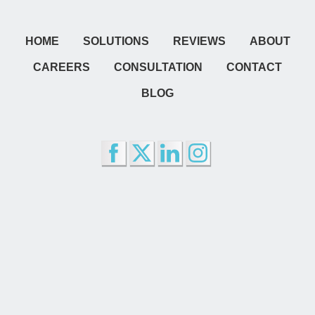
HOME
SOLUTIONS
REVIEWS
ABOUT
CAREERS
CONSULTATION
CONTACT
BLOG