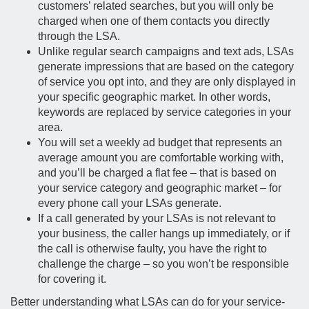
customers’ related searches, but you will only be
charged when one of them contacts you directly
through the LSA.
Unlike regular search campaigns and text ads, LSAs
generate impressions that are based on the category
of service you opt into, and they are only displayed in
your specific geographic market. In other words,
keywords are replaced by service categories in your
area.
You will set a weekly ad budget that represents an
average amount you are comfortable working with,
and you’ll be charged a flat fee – that is based on
your service category and geographic market – for
every phone call your LSAs generate.
If a call generated by your LSAs is not relevant to
your business, the caller hangs up immediately, or if
the call is otherwise faulty, you have the right to
challenge the charge – so you won’t be responsible
for covering it.
Better understanding what LSAs can do for your service-