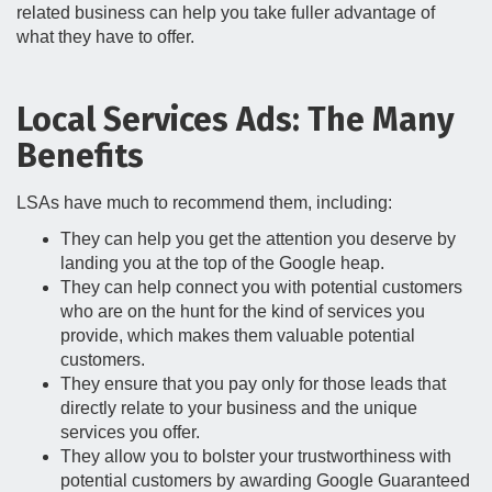
related business can help you take fuller advantage of
what they have to offer.
Local Services Ads: The Many
Benefits
LSAs have much to recommend them, including:
They can help you get the attention you deserve by
landing you at the top of the Google heap.
They can help connect you with potential customers
who are on the hunt for the kind of services you
provide, which makes them valuable potential
customers.
They ensure that you pay only for those leads that
directly relate to your business and the unique
services you offer.
They allow you to bolster your trustworthiness with
potential customers by awarding Google Guaranteed