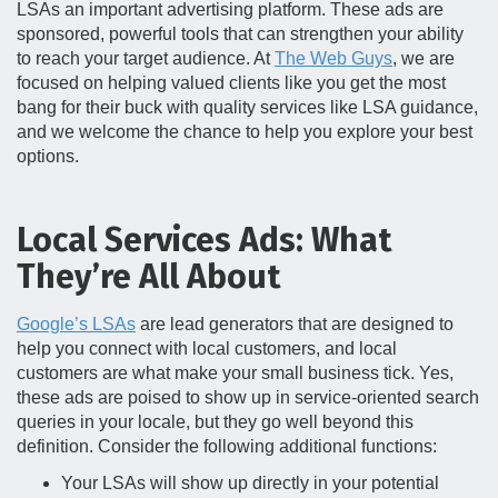
LSAs an important advertising platform. These ads are
sponsored, powerful tools that can strengthen your ability
to reach your target audience. At
The Web Guys
, we are
focused on helping valued clients like you get the most
bang for their buck with quality services like LSA guidance,
and we welcome the chance to help you explore your best
options.
Local Services Ads: What
They’re All About
Google’s LSAs
are lead generators that are designed to
help you connect with local customers, and local
customers are what make your small business tick. Yes,
these ads are poised to show up in service-oriented search
queries in your locale, but they go well beyond this
definition. Consider the following additional functions:
Your LSAs will show up directly in your potential