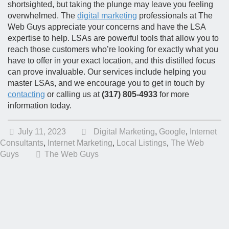
shortsighted, but taking the plunge may leave you feeling
overwhelmed. The
digital marketing
professionals at The
Web Guys appreciate your concerns and have the LSA
expertise to help. LSAs are powerful tools that allow you to
reach those customers who’re looking for exactly what you
have to offer in your exact location, and this distilled focus
can prove invaluable. Our services include helping you
master LSAs, and we encourage you to get in touch by
contacting
or calling us at
(317) 805-4933
for more
information today.
July 11, 2023
Digital Marketing
,
Google
,
Internet
Consultants
,
Internet Marketing
,
Local Listings
,
The Web
Guys
The Web Guys