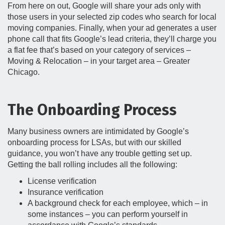
From here on out, Google will share your ads only with
those users in your selected zip codes who search for local
moving companies. Finally, when your ad generates a user
phone call that fits Google’s lead criteria, they’ll charge you
a flat fee that’s based on your category of services –
Moving & Relocation – in your target area – Greater
Chicago.
The Onboarding Process
Many business owners are intimidated by Google’s
onboarding process for LSAs, but with our skilled
guidance, you won’t have any trouble getting set up.
Getting the ball rolling includes all the following:
License verification
Insurance verification
A background check for each employee, which – in
some instances – you can perform yourself in