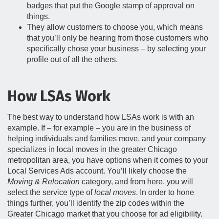
badges that put the Google stamp of approval on
things.
They allow customers to choose you, which means
that you’ll only be hearing from those customers who
specifically chose your business – by selecting your
profile out of all the others.
How LSAs Work
The best way to understand how LSAs work is with an
example. If – for example – you are in the business of
helping individuals and families move, and your company
specializes in local moves in the greater Chicago
metropolitan area, you have options when it comes to your
Local Services Ads account. You’ll likely choose the
Moving & Relocation
category, and from here, you will
select the service type of
local moves
. In order to hone
things further, you’ll identify the zip codes within the
Greater Chicago market that you choose for ad eligibility.