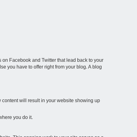
tes on Facebook and Twitter that lead back to your
se you have to offer right from your blog. A blog
content will result in your website showing up
where you do it.