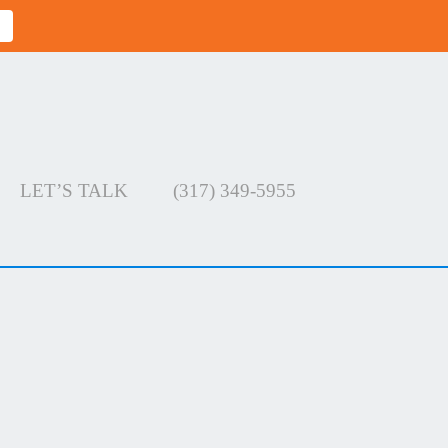
LET’S TALK
(317) 349-5955