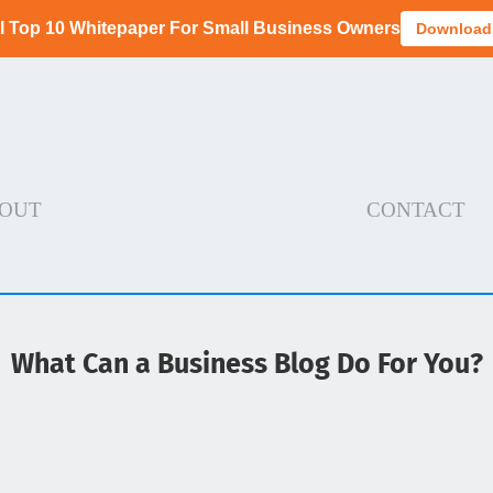
I Top 10 Whitepaper For Small Business Owners
Download
OUT
CONTACT
What Can a Business Blog Do For You?