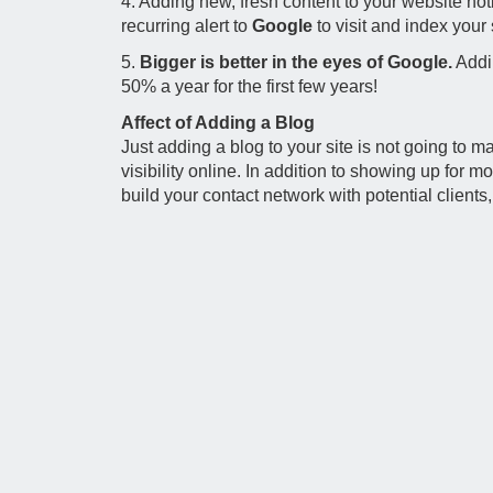
4. Adding new, fresh content to your website not
recurring alert to
Google
to visit and index your 
5.
Bigger is better in the eyes of Google.
Addin
50% a year for the first few years!
Affect of Adding a Blog
Just adding a blog to your site is not going to
visibility online. In addition to showing up for 
build your contact network with potential clients