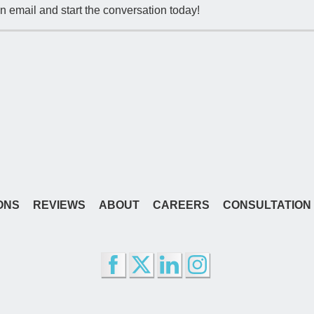
n email and start the conversation today!
ONS
REVIEWS
ABOUT
CAREERS
CONSULTATION