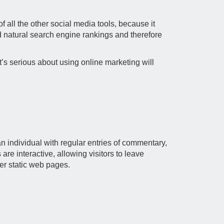
 all the other social media tools, because it
ld natural search engine rankings and therefore
’s serious about using online marketing will
n individual with regular entries of commentary,
are interactive, allowing visitors to leave
her static web pages.