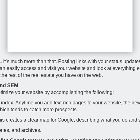
cles. It’s much more than that. Posting links with your status upda
can easily access and visit your website and look at everything el
it the rest of the real estate you have on the web.
 and SEM
timize your website by accomplishing the following:
ndex. Anytime you add text-rich pages to your website, the new 
which tends to catch more prospects.
 This creates a clear map for Google, describing what you do and 
ories, and archives.