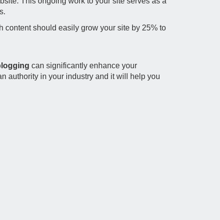
site. This ongoing work to your site serves as a
s.
h content should easily grow your site by 25% to
logging
can significantly enhance your
 authority in your industry and it will help you