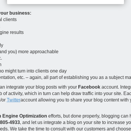
your business:
l clients
gine results
ly
(and you) more approachable
.
n
ho might turn into clients one day
ation, etc. – again, all part of establishing you as a subject ma
n integrate your blog posts with your
Facebook
account. Integ
 activity, which in turn can help draw traffic into your site. Ea
d/or
Twitter
account allowing you to share your blog content with
 Engine Optimization
efforts, but done properly, blogging can 
-805-4933
, and let us integrate a blog on your site to increase y
ds. We take the time to consult with our customers and choose o