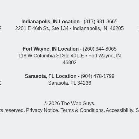
Indianapolis, IN Location
- (317) 981-3665
2
2201 E 46th St., Ste 134 • Indianapolis, IN, 46205
Fort Wayne, IN Location
- (260) 344-8065
118 W Columbia St Ste 401-E • Fort Wayne, IN
46802
Sarasota, FL Location
- (904) 478-1799
Z
Sarasota, FL 34236
© 2026
The Web Guys
.
hts reserved.
Privacy Notice
.
Terms & Conditions
.
Accessibility
.
S