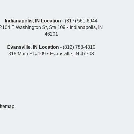
Indianapolis, IN Location
- (317) 561-6944
2104 E Washington St, Ste 109 • Indianapolis, IN
46201
Evansville, IN Location
- (812) 783-4810
318 Main St #109 • Evansville, IN 47708
itemap
.