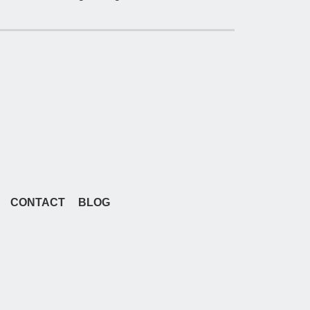
CONTACT
BLOG