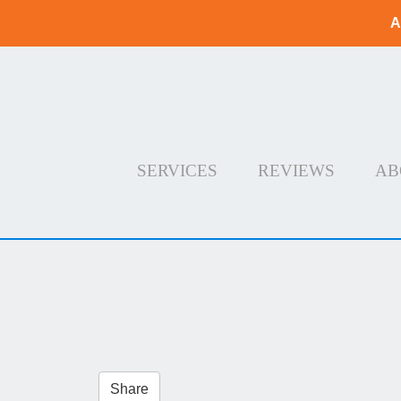
A
SERVICES
REVIEWS
AB
Share