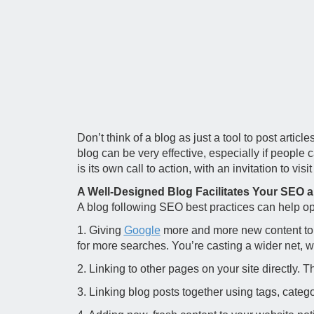
Don’t think of a blog as just a tool to post arti
blog can be very effective, especially if people 
is its own call to action, with an invitation to vis
A Well-Designed Blog Facilitates Your SEO
A blog following SEO best practices can help op
1. Giving
Google
more and more new content to i
for more searches. You’re casting a wider net, 
2. Linking to other pages on your site directly.
3. Linking blog posts together using tags, categ