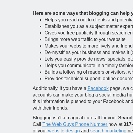
Here are some ways that blogging can help 
Helps you reach out to clients and potentia
Establishes you as a subject matter expert
Gives you free publicity through search en
Brings more web traffic to your website
Makes your website more lively and friend
De-mystifies your business and makes it 
Lets you easily provide news, specials, etc
Helps you communicate in a timely fashio
Builds a following of readers or visitors, w
Provides technical support, online document
Additionally, if you have a
Facebook
page, we ca
accounts can make your blog a social media hub of
this information is pushed to your Facebook an
with their friends.
Blogging isn’t a magical cure-all for your
Search
Call
The Web Guys Phone Number
now at
317
of your
website design
and
search marketing
nee