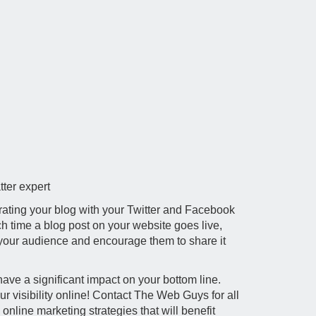
tter expert
rating your blog with your Twitter and Facebook
ch time a blog post on your website goes live,
 your audience and encourage them to share it
have a significant impact on your bottom line.
our visibility online! Contact The Web Guys for all
nline marketing strategies that will benefit