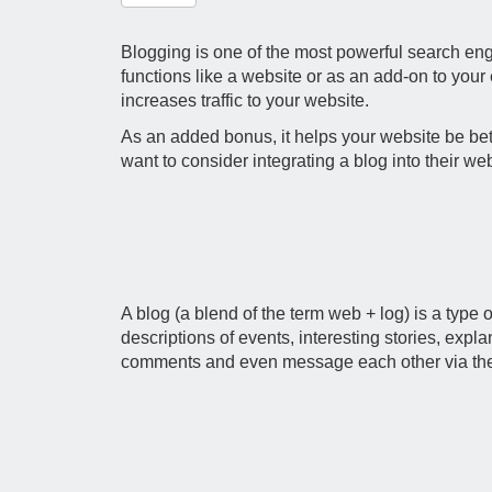
Blogging is one of the most powerful search engi
functions like a website or as an add-on to your
increases traffic to your website.
As an added bonus, it helps your website be bett
want to consider integrating a blog into their web
A blog (a blend of the term web + log) is a type o
descriptions of events, interesting stories, expl
comments and even message each other via the blo