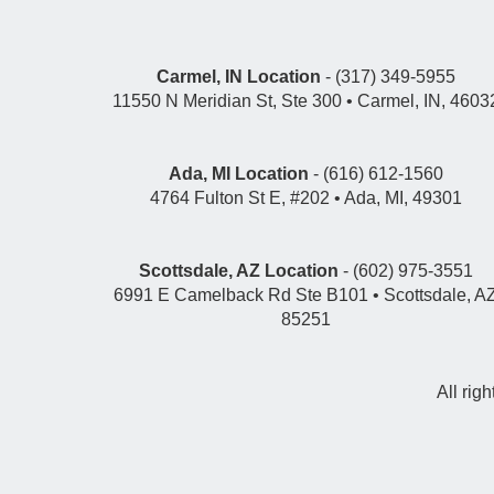
Carmel, IN Location
- (317) 349-5955
11550 N Meridian St, Ste 300 • Carmel, IN, 4603
Ada, MI Location
- (616) 612-1560
4764 Fulton St E, #202 • Ada, MI, 49301
Scottsdale, AZ Location
- (602) 975-3551
6991 E Camelback Rd Ste B101 • Scottsdale, A
85251
All rig