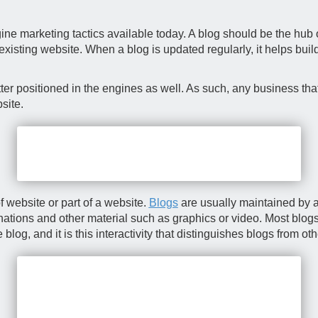
ne marketing tactics available today. A blog should be the hub of
 existing website. When a blog is updated regularly, it helps bui
er positioned in the engines as well. As such, any business that
site.
f website or part of a website.
Blogs
are usually maintained by a
anations and other material such as graphics or video. Most blogs 
g, and it is this interactivity that distinguishes blogs from ot