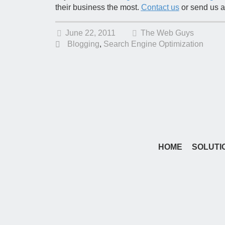
their business the most.
Contact us
or send us a
June 22, 2011
The Web Guys
Blogging
,
Search Engine Optimization
HOME
SOLUTI