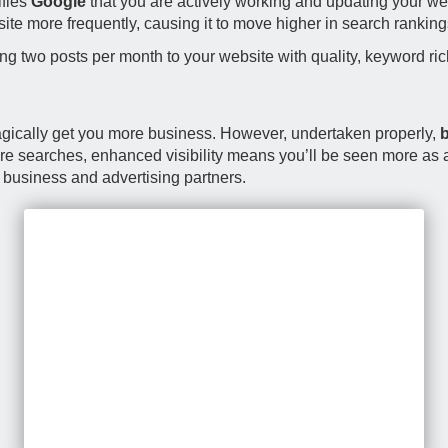
ifies
Google
that you are actively working and updating your web
site more frequently, causing it to move higher in search ranking
g two posts per month to your website with quality, keyword ric
 magically get you more business. However, undertaken properly,
b
more searches, enhanced visibility means you’ll be seen more as an
, business and advertising partners.