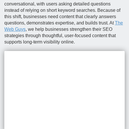
conversational, with users asking detailed questions
instead of relying on short keyword searches. Because of
this shift, businesses need content that clearly answers
questions, demonstrates expertise, and builds trust. At
The
Web Guys
, we help businesses strengthen their SEO
strategies through thoughtful, user-focused content that
supports long-term visibility online.