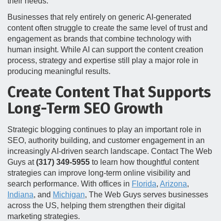
their needs.
Businesses that rely entirely on generic AI-generated
content often struggle to create the same level of trust and
engagement as brands that combine technology with
human insight. While AI can support the content creation
process, strategy and expertise still play a major role in
producing meaningful results.
Create Content That Supports
Long-Term SEO Growth
Strategic blogging continues to play an important role in
SEO, authority building, and customer engagement in an
increasingly AI-driven search landscape. Contact The Web
Guys at
(317) 349-5955
to learn how thoughtful content
strategies can improve long-term online visibility and
search performance. With offices in
Florida
,
Arizona
,
Indiana
, and
Michigan
, The Web Guys serves businesses
across the US, helping them strengthen their digital
marketing strategies.