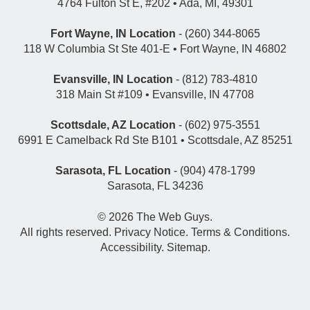
4764 Fulton St E, #202 • Ada, MI, 49301
Fort Wayne, IN Location
- (260) 344-8065
118 W Columbia St Ste 401-E • Fort Wayne, IN 46802
Evansville, IN Location
- (812) 783-4810
318 Main St #109 • Evansville, IN 47708
Scottsdale, AZ Location
- (602) 975-3551
6991 E Camelback Rd Ste B101 • Scottsdale, AZ 85251
Sarasota, FL Location
- (904) 478-1799
Sarasota, FL 34236
© 2026
The Web Guys
.
All rights reserved.
Privacy Notice
.
Terms & Conditions
.
Accessibility
.
Sitemap
.