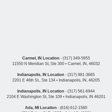
Carmel, IN Location
- (317) 349-5955
11550 N Meridian St, Ste 300 • Carmel, IN, 46032
Indianapolis, IN Location
- (317) 981-3665
2201 E 46th St., Ste 134 • Indianapolis, IN, 46205
Indianapolis, IN Location
- (317) 561-6944
2104 E Washington St, Ste 109 • Indianapolis, IN 46201
Ada, MI Location
- (616) 612-1560