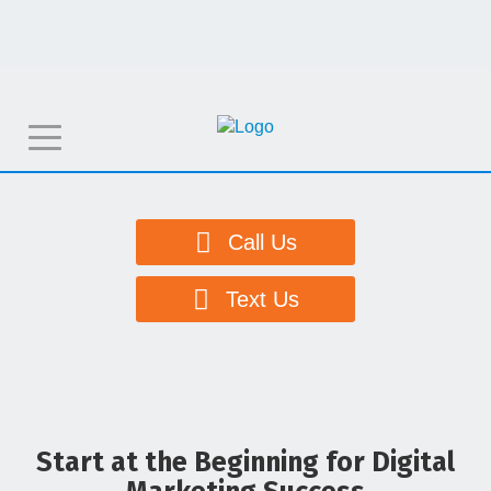
T
o
g
g
Call Us
l
e
Text Us
n
a
v
i
g
Start at the Beginning for Digital
a