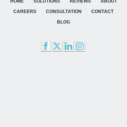
HOME
SOLUTIONS
REVIEWS
ABOUT
CAREERS
CONSULTATION
CONTACT
BLOG