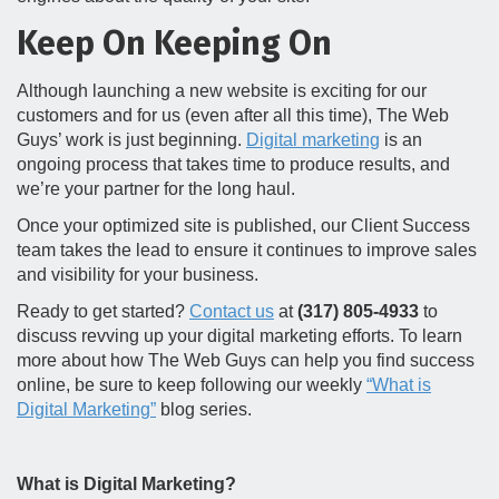
Keep On Keeping On
Although launching a new website is exciting for our
customers and for us (even after all this time), The Web
Guys’ work is just beginning.
Digital marketing
is an
ongoing process that takes time to produce results, and
we’re your partner for the long haul.
Once your optimized site is published, our Client Success
team takes the lead to ensure it continues to improve sales
and visibility for your business.
Ready to get started?
Contact us
at
(317) 805-4933
to
discuss revving up your digital marketing efforts. To learn
more about how The Web Guys can help you find success
online, be sure to keep following our weekly
“What is
Digital Marketing”
blog series.
What is Digital Marketing?