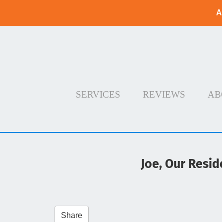
A
SERVICES
REVIEWS
AB
Joe, Our Resid
Share