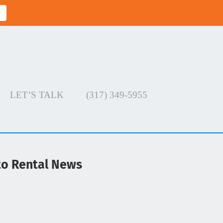
LET’S TALK
(317) 349-5955
uto Rental News