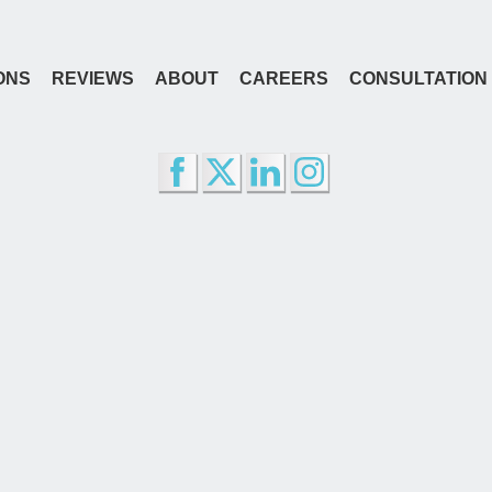
ONS
REVIEWS
ABOUT
CAREERS
CONSULTATION