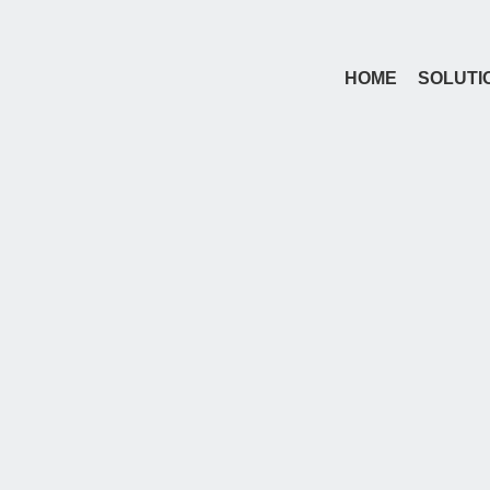
HOME
SOLUTI