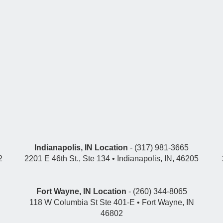
Indianapolis, IN Location
- (317) 981-3665
2
2201 E 46th St., Ste 134 • Indianapolis, IN, 46205
Fort Wayne, IN Location
- (260) 344-8065
118 W Columbia St Ste 401-E • Fort Wayne, IN
46802