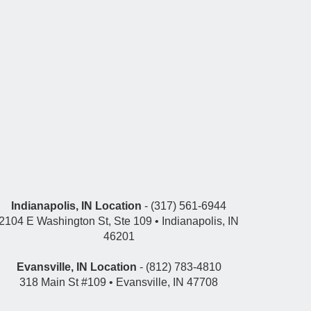
Indianapolis, IN Location
- (317) 561-6944
2104 E Washington St, Ste 109 • Indianapolis, IN
46201
Evansville, IN Location
- (812) 783-4810
318 Main St #109 • Evansville, IN 47708