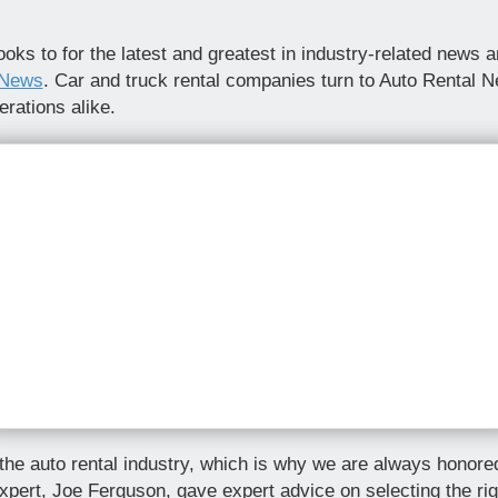
oks to for the latest and greatest in industry-related news
 News
. Car and truck rental companies turn to Auto Rental 
rations alike.
e auto rental industry, which is why we are always honored 
xpert, Joe Ferguson, gave expert advice on selecting the ri