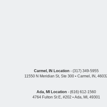
Carmel, IN Location
- (317) 349-5955
11550 N Meridian St, Ste 300 • Carmel, IN, 4603
Ada, MI Location
- (616) 612-1560
4764 Fulton St E, #202 • Ada, MI, 49301