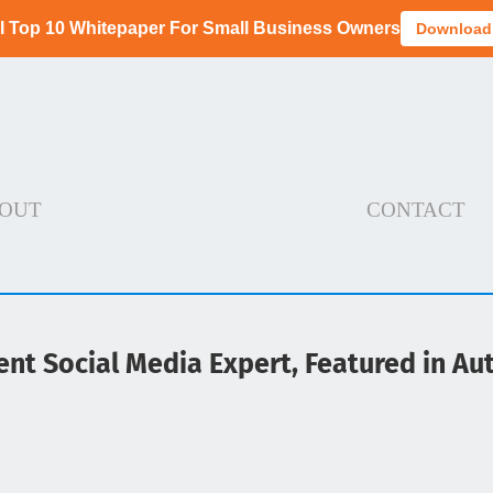
I Top 10 Whitepaper For Small Business Owners
Download
OUT
CONTACT
ent Social Media Expert, Featured in A