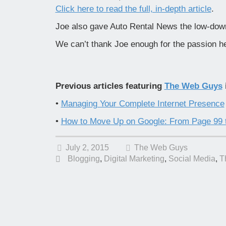
Click here to read the full, in-depth article
.
Joe also gave Auto Rental News the low-do
We can’t thank Joe enough for the passion he
Previous articles featuring
The Web Guys
•
Managing Your Complete Internet Presence
•
How to Move Up on Google: From Page 99 
July 2, 2015
The Web Guys
Blogging
,
Digital Marketing
,
Social Media
,
T