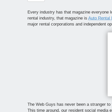
Every industry has that magazine everyone lo
rental industry, that magazine is
Auto Rental
major rental corporations and independent ope
The Web Guys has never been a stranger to th
This time around, our resident social media e