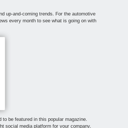
 and up-and-coming trends. For the automotive
News every month to see what is going on with
to be featured in this popular magazine.
ght social media platform for your company.