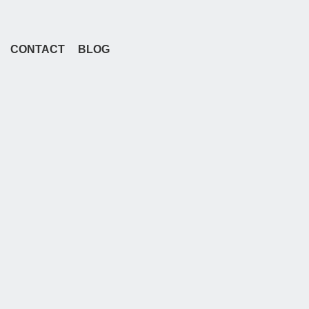
CONTACT
BLOG