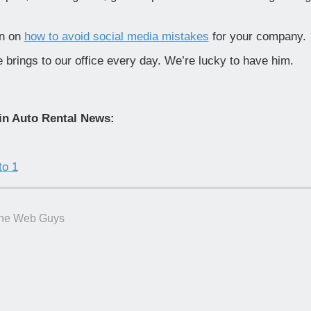
wn on
how to avoid social media mistakes
for your company.
 brings to our office every day. We’re lucky to have him.
in Auto Rental News:
to 1
he Web Guys