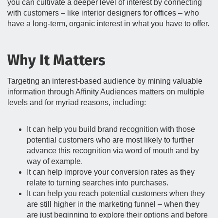
you can cultivate a deeper level of interest by connecting
with customers – like interior designers for offices – who
have a long-term, organic interest in what you have to offer.
Why It Matters
Targeting an interest-based audience by mining valuable
information through Affinity Audiences matters on multiple
levels and for myriad reasons, including:
It can help you build brand recognition with those
potential customers who are most likely to further
advance this recognition via word of mouth and by
way of example.
It can help improve your conversion rates as they
relate to turning searches into purchases.
It can help you reach potential customers when they
are still higher in the marketing funnel – when they
are just beginning to explore their options and before