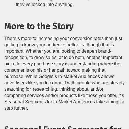
they’ve locked into anything.
More to the Story
There’s more to increasing your conversion rates than just
getting to know your audience better – although that is
important. Whether you are looking to deepen brand-
recognition, to grow sales, or to do both, another important
piece to every purchase story is understanding where the
consumer is on his or her path toward making that
purchase. While Google’s In-Market Audiences allows
advertisers like you to connect with people who are already
searching for, researching, thinking about, and/or
comparing services and/or products like those you offer, it’s
Seasonal Segments for In-Market Audiences takes things a
step further.