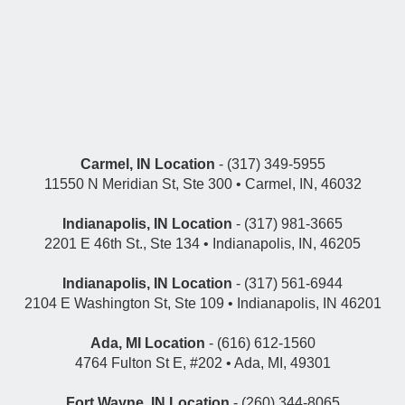
Carmel, IN Location
- (317) 349-5955
11550 N Meridian St, Ste 300 • Carmel, IN, 46032
Indianapolis, IN Location
- (317) 981-3665
2201 E 46th St., Ste 134 • Indianapolis, IN, 46205
Indianapolis, IN Location
- (317) 561-6944
2104 E Washington St, Ste 109 • Indianapolis, IN 46201
Ada, MI Location
- (616) 612-1560
4764 Fulton St E, #202 • Ada, MI, 49301
Fort Wayne, IN Location
- (260) 344-8065