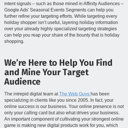
intent signals – such as those mined in Affinity Audiences –
Google Ads’ Seasonal Events Segments can help you
further refine your targeting efforts. While targeting every
holiday shopper isn’t useful, layering holiday information
over your already highly specialized targeting strategies
can help you reap your share of the bounty that is holiday
shopping.
We’re Here to Help You Find
and Mine Your Target
Audience
The intrepid digital team at
The Web Guys
has been
specializing in clients like you since 2005. In fact, your
online success is our business. Your online presence is not
only your calling card but also what drives your business.
An important component of cultivating your strongest online
game is making new digital products work for you, which