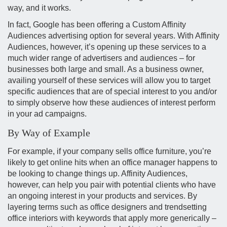
way, and it works.
In fact, Google has been offering a Custom Affinity
Audiences advertising option for several years. With Affinity
Audiences, however, it’s opening up these services to a
much wider range of advertisers and audiences – for
businesses both large and small. As a business owner,
availing yourself of these services will allow you to target
specific audiences that are of special interest to you and/or
to simply observe how these audiences of interest perform
in your ad campaigns.
By Way of Example
For example, if your company sells office furniture, you’re
likely to get online hits when an office manager happens to
be looking to change things up. Affinity Audiences,
however, can help you pair with potential clients who have
an ongoing interest in your products and services. By
layering terms such as office designers and trendsetting
office interiors with keywords that apply more generically –