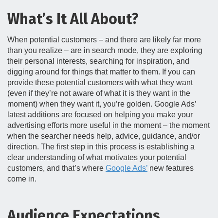
What’s It All About?
When potential customers – and there are likely far more
than you realize – are in search mode, they are exploring
their personal interests, searching for inspiration, and
digging around for things that matter to them. If you can
provide these potential customers with what they want
(even if they’re not aware of what it is they want in the
moment) when they want it, you’re golden. Google Ads’
latest additions are focused on helping you make your
advertising efforts more useful in the moment – the moment
when the searcher needs help, advice, guidance, and/or
direction. The first step in this process is establishing a
clear understanding of what motivates your potential
customers, and that’s where
Google Ads’
new features
come in.
Audience Expectations