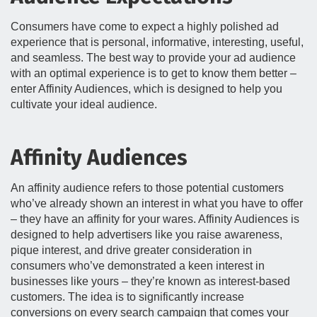
Consumers have come to expect a highly polished ad
experience that is personal, informative, interesting, useful,
and seamless. The best way to provide your ad audience
with an optimal experience is to get to know them better –
enter Affinity Audiences, which is designed to help you
cultivate your ideal audience.
Affinity Audiences
An affinity audience refers to those potential customers
who’ve already shown an interest in what you have to offer
– they have an affinity for your wares. Affinity Audiences is
designed to help advertisers like you raise awareness,
pique interest, and drive greater consideration in
consumers who’ve demonstrated a keen interest in
businesses like yours – they’re known as interest-based
customers. The idea is to significantly increase
conversions on every search campaign that comes your