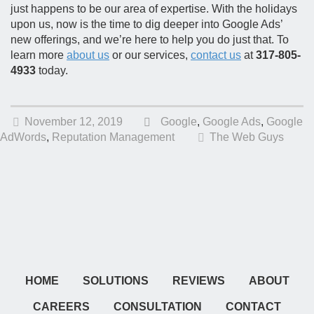
just happens to be our area of expertise. With the holidays
upon us, now is the time to dig deeper into Google Ads’
new offerings, and we’re here to help you do just that. To
learn more
about us
or our services,
contact us
at
317-805-
4933
today.
November 12, 2019
Google
,
Google Ads
,
Google
AdWords
,
Reputation Management
The Web Guys
HOME
SOLUTIONS
REVIEWS
ABOUT
CAREERS
CONSULTATION
CONTACT