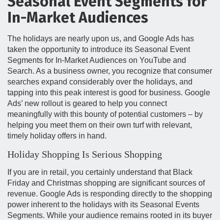
Seasonal Event Segments for
In-Market Audiences
The holidays are nearly upon us, and Google Ads has
taken the opportunity to introduce its Seasonal Event
Segments for In-Market Audiences on YouTube and
Search. As a business owner, you recognize that consumer
searches expand considerably over the holidays, and
tapping into this peak interest is good for business. Google
Ads’ new rollout is geared to help you connect
meaningfully with this bounty of potential customers – by
helping you meet them on their own turf with relevant,
timely holiday offers in hand.
Holiday Shopping Is Serious Shopping
If you are in retail, you certainly understand that Black
Friday and Christmas shopping are significant sources of
revenue. Google Ads is responding directly to the shopping
power inherent to the holidays with its Seasonal Events
Segments. While your audience remains rooted in its buyer