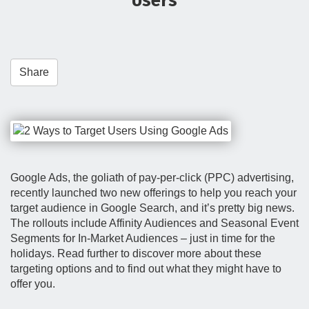
Users
t
i
o
n
Share
Google Ads, the goliath of pay-per-click (PPC) advertising,
recently launched two new offerings to help you reach your
target audience in Google Search, and it’s pretty big news.
The rollouts include Affinity Audiences and Seasonal Event
Segments for In-Market Audiences – just in time for the
holidays. Read further to discover more about these
targeting options and to find out what they might have to
offer you.