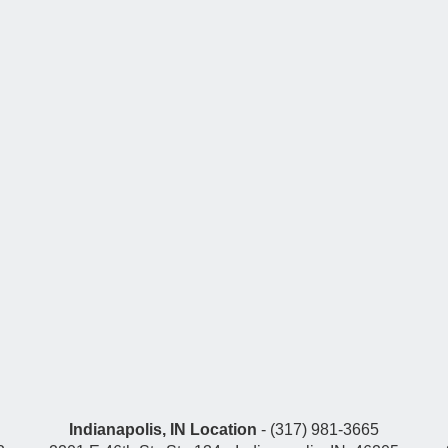
Indianapolis, IN Location
- (317) 981-3665