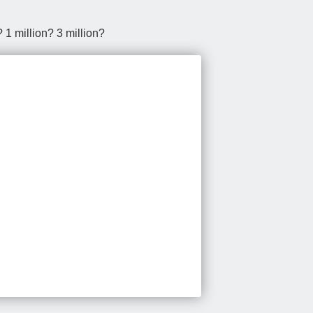
1 million? 3 million?