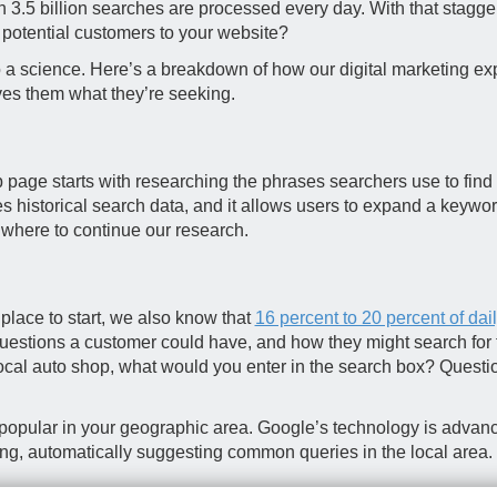
n 3.5 billion searches are processed every day. With that stag
 potential customers to your website?
 a science. Here’s a breakdown of how our digital marketing ex
ves them what they’re seeking.
b page starts with researching the phrases searchers use to find 
 historical search data, and it allows users to expand a keyword
n where to continue our research.
lace to start, we also know that
16 percent to 20 percent of dai
uestions a customer could have, and how they might search for th
local auto shop, what would you enter in the search box? Questi
re popular in your geographic area. Google’s technology is adva
ping, automatically suggesting common queries in the local area.