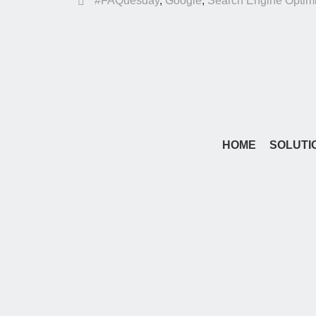
#FAQuesday
,
Google
,
Search Engine Optimi
HOME
SOLUTI