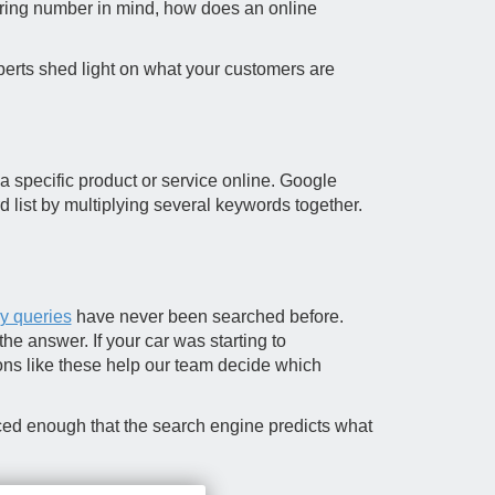
gering number in mind, how does an online
perts shed light on what your customers are
a specific product or service online. Google
 list by multiplying several keywords together.
ly queries
have never been searched before.
e answer. If your car was starting to
ons like these help our team decide which
nced enough that the search engine predicts what