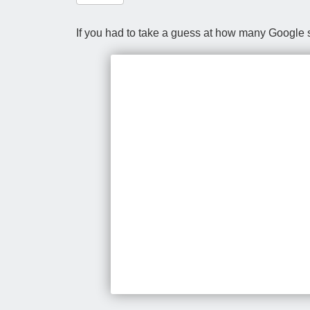
If you had to take a guess at how many Google s