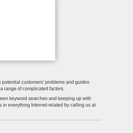
rs potential customers’ problems and guides
a range of complicated factors.
tween keyword searches and keeping up with
in everything Internet-related by calling us at