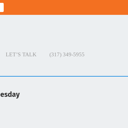
LET’S TALK
(317) 349-5955
uesday