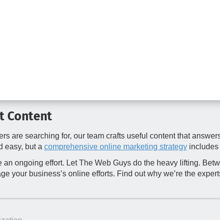
ht Content
rs are searching for, our team crafts useful content that answe
d easy, but a
comprehensive online marketing strategy
includes 
 an ongoing effort. Let The Web Guys do the heavy lifting. Be
e your business’s online efforts. Find out why we’re the experts 