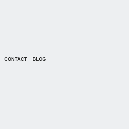
CONTACT
BLOG