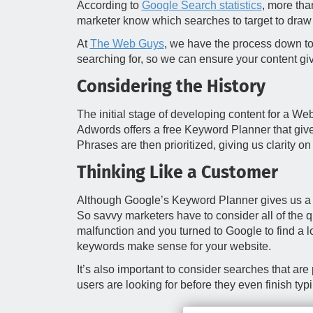
According to
Google Search statistics
, more tha
marketer know which searches to target to draw
At
The Web Guys
, we have the process down to
searching for, so we can ensure your content gi
Considering the History
The initial stage of developing content for a We
Adwords offers a free Keyword Planner that gives
Phrases are then prioritized, giving us clarity o
Thinking Like a Customer
Although Google’s Keyword Planner gives us a p
So savvy marketers have to consider all of the q
malfunction and you turned to Google to find a 
keywords make sense for your website.
It’s also important to consider searches that a
users are looking for before they even finish ty