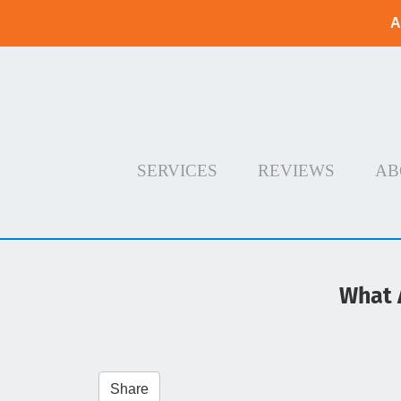
A
SERVICES
REVIEWS
AB
What 
Share