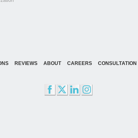
zation
ONS
REVIEWS
ABOUT
CAREERS
CONSULTATION