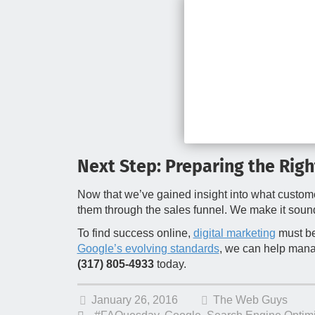
Next Step: Preparing the Rig
Now that we’ve gained insight into what custome
them through the sales funnel. We make it soun
To find success online,
digital marketing
must be
Google’s evolving standards
, we can help manag
(317) 805-4933
today.
January 26, 2016
The Web Guys