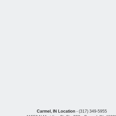
Carmel, IN Location
- (317) 349-5955