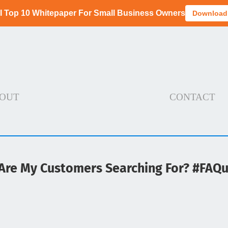
I Top 10 Whitepaper For Small Business Owners
Download
OUT
CONTACT
Are My Customers Searching For? #FAQ