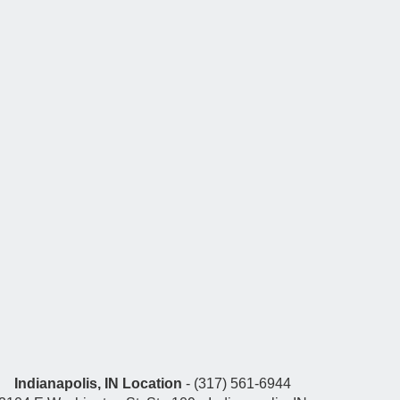
Indianapolis, IN Location
- (317) 561-6944