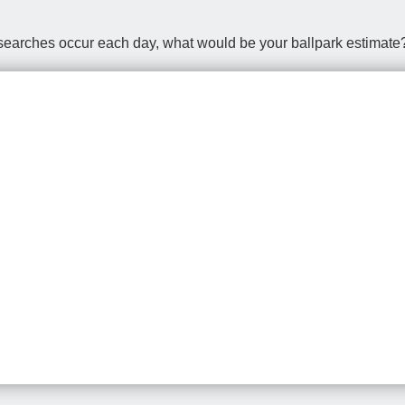
earches occur each day, what would be your ballpark estimate? 