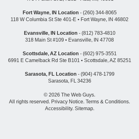
Fort Wayne, IN Location
- (260) 344-8065
118 W Columbia St Ste 401-E • Fort Wayne, IN 46802
Evansville, IN Location
- (812) 783-4810
318 Main St #109 • Evansville, IN 47708
Scottsdale, AZ Location
- (602) 975-3551
6991 E Camelback Rd Ste B101 • Scottsdale, AZ 85251
Sarasota, FL Location
- (904) 478-1799
Sarasota, FL 34236
© 2026
The Web Guys
.
All rights reserved.
Privacy Notice
.
Terms & Conditions
.
Accessibility
.
Sitemap
.