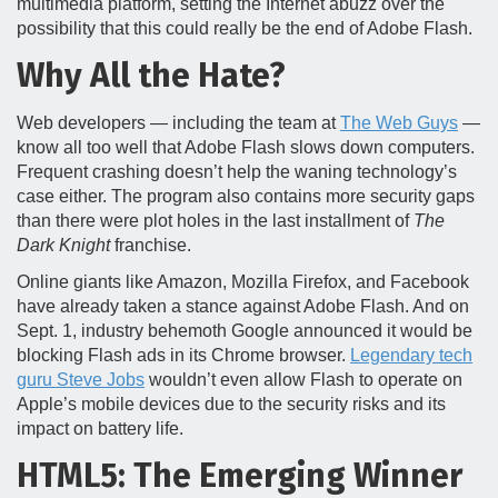
multimedia platform, setting the Internet abuzz over the
possibility that this could really be the end of Adobe Flash.
Why All the Hate?
Web developers — including the team at
The Web Guys
—
know all too well that Adobe Flash slows down computers.
Frequent crashing doesn’t help the waning technology’s
case either. The program also contains more security gaps
than there were plot holes in the last installment of
The
Dark Knight
franchise.
Online giants like Amazon, Mozilla Firefox, and Facebook
have already taken a stance against Adobe Flash. And on
Sept. 1, industry behemoth Google announced it would be
blocking Flash ads in its Chrome browser.
Legendary tech
guru Steve Jobs
wouldn’t even allow Flash to operate on
Apple’s mobile devices due to the security risks and its
impact on battery life.
HTML5: The Emerging Winner