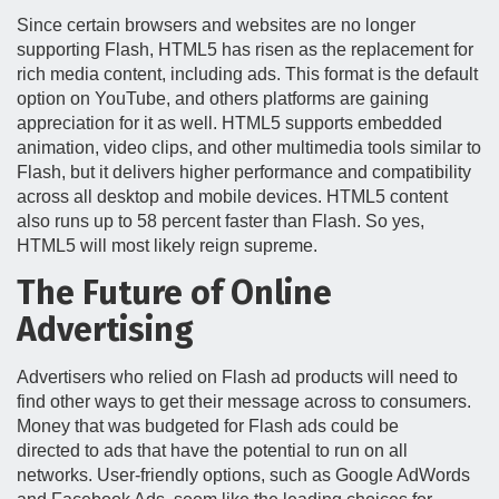
Since certain browsers and websites are no longer
supporting Flash, HTML5 has risen as the replacement for
rich media content, including ads. This format is the default
option on YouTube, and others platforms are gaining
appreciation for it as well. HTML5 supports embedded
animation, video clips, and other multimedia tools similar to
Flash, but it delivers higher performance and compatibility
across all desktop and mobile devices. HTML5 content
also runs up to 58 percent faster than Flash. So yes,
HTML5 will most likely reign supreme.
The Future of Online
Advertising
Advertisers who relied on Flash ad products will need to
find other ways to get their message across to consumers.
Money that was budgeted for Flash ads could be
directed to ads that have the potential to run on all
networks. User-friendly options, such as Google AdWords