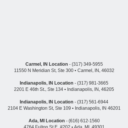
Carmel, IN Location
- (317) 349-5955
11550 N Meridian St, Ste 300 • Carmel, IN, 46032
Indianapolis, IN Location
- (317) 981-3665
2201 E 46th St., Ste 134 • Indianapolis, IN, 46205
Indianapolis, IN Location
- (317) 561-6944
2104 E Washington St, Ste 109 • Indianapolis, IN 46201
Ada, MI Location
- (616) 612-1560
4764 Fulton St E, #202 • Ada, MI, 49301