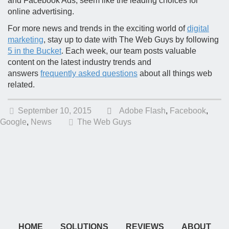
and Facebook Ads, seem like the leading choices for
online advertising.
For more news and trends in the exciting world of
digital
marketing
, stay up to date with The Web Guys by following
5 in the Bucket
. Each week, our team posts valuable
content on the latest industry trends and
answers
frequently asked questions
about all things web
related.
September 10, 2015
Adobe Flash
,
Facebook
,
Google
,
News
The Web Guys
HOME
SOLUTIONS
REVIEWS
ABOUT