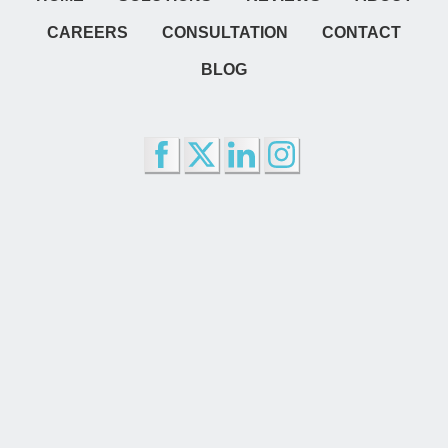
CAREERS
CONSULTATION
CONTACT
BLOG