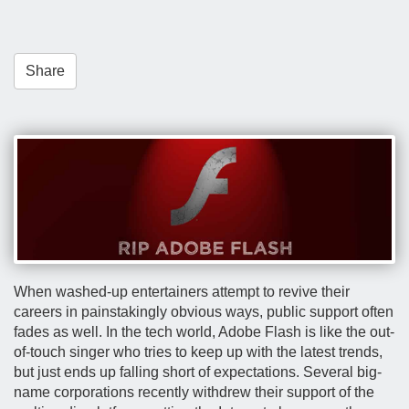
t
i
o
Share
n
When washed-up entertainers attempt to revive their
careers in painstakingly obvious ways, public support often
fades as well. In the tech world, Adobe Flash is like the out-
of-touch singer who tries to keep up with the latest trends,
but just ends up falling short of expectations. Several big-
name corporations recently withdrew their support of the