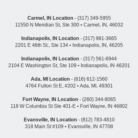
Carmel, IN Location
- (317) 349-5955
11550 N Meridian St, Ste 300 • Carmel, IN, 46032
Indianapolis, IN Location
- (317) 981-3665
2201 E 46th St., Ste 134 • Indianapolis, IN, 46205
Indianapolis, IN Location
- (317) 561-6944
2104 E Washington St, Ste 109 • Indianapolis, IN 46201
Ada, MI Location
- (616) 612-1560
4764 Fulton St E, #202 • Ada, MI, 49301
Fort Wayne, IN Location
- (260) 344-8065
118 W Columbia St Ste 401-E • Fort Wayne, IN 46802
Evansville, IN Location
- (812) 783-4810
318 Main St #109 • Evansville, IN 47708