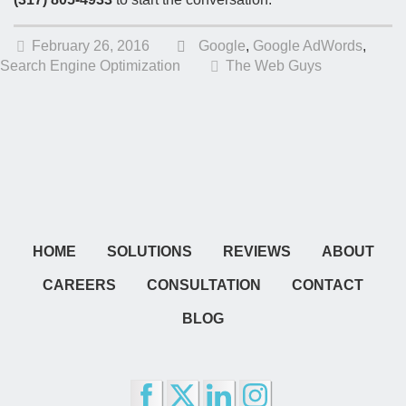
February 26, 2016
Google
,
Google AdWords
,
Search Engine Optimization
The Web Guys
HOME
SOLUTIONS
REVIEWS
ABOUT
CAREERS
CONSULTATION
CONTACT
BLOG