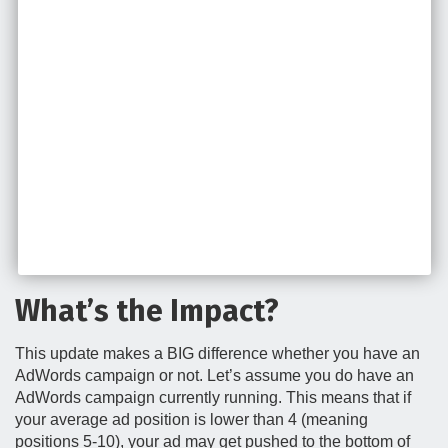
What’s the Impact?
This update makes a BIG difference whether you have an
AdWords campaign or not. Let’s assume you do have an
AdWords campaign currently running. This means that if
your average ad position is lower than 4 (meaning
positions 5-10), your ad may get pushed to the bottom of