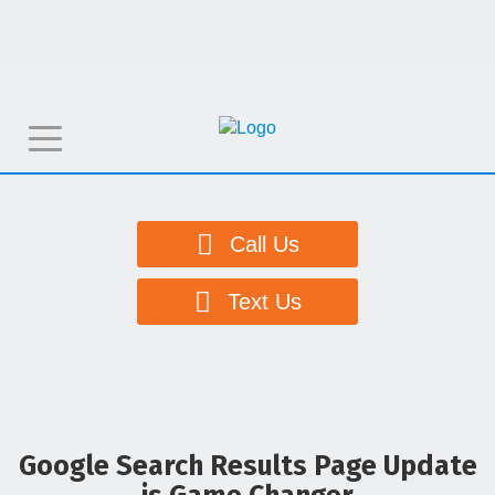
T
o
g
g
Call Us
l
e
Text Us
n
a
v
i
g
Google Search Results Page Update
a