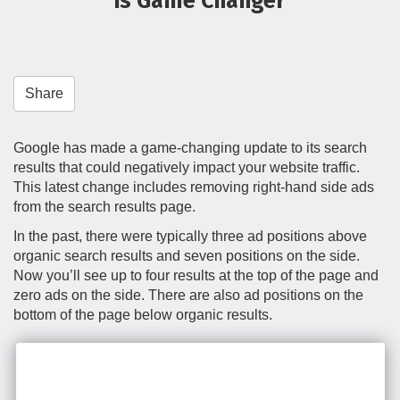
is Game Changer
t
i
o
n
Share
Google has made a game-changing update to its search
results that could negatively impact your website traffic.
This latest change includes removing right-hand side ads
from the search results page.
In the past, there were typically three ad positions above
organic search results and seven positions on the side.
Now you’ll see up to four results at the top of the page and
zero ads on the side. There are also ad positions on the
bottom of the page below organic results.