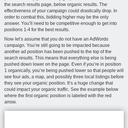
the search results page, below organic results. The
effectiveness of your campaign could drastically drop. In
order to combat this, bidding higher may be the only
answer. You’ll need to be competitive enough to get into
positions 1-4 for the best results.
Now let’s assume that you do not have an AdWords
campaign. You’re still going to be impacted because
another ad position has been pushed to the top of the
search results. This means that everything else is being
pushed down lower on the page. Even if you’re in position
1 organically, you’re being pushed lower so that people will
see four ads, a map, and possibly three local listings before
they see your organic position. It’s a huge change that
could impact your organic traffic. See the example below
where the first organic position is labeled with the red
arrow.