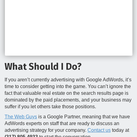
What Should I Do?
If you aren’t currently advertising with Google AdWords, it’s
time to consider getting into the game. You can’t ignore the
fact that valuable real estate on the search results page is
dominated by the paid placements, and your business may
suffer if you let others take those positions.
The Web Guys
is a Google Partner, meaning that we have
AdWords experts on staff that are ready to discuss an
advertising strategy for your company.
Contact us
today at
(317) 805-4933
to start the conversation.