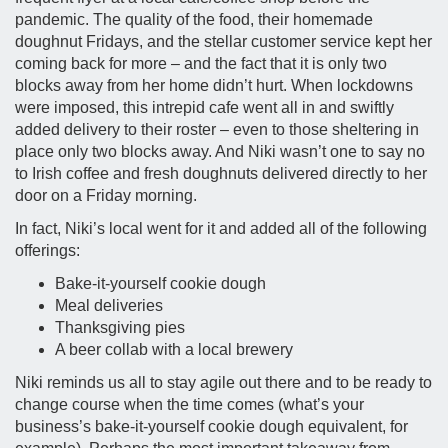
pandemic. The quality of the food, their homemade
doughnut Fridays, and the stellar customer service kept her
coming back for more – and the fact that it is only two
blocks away from her home didn’t hurt. When lockdowns
were imposed, this intrepid cafe went all in and swiftly
added delivery to their roster – even to those sheltering in
place only two blocks away. And Niki wasn’t one to say no
to Irish coffee and fresh doughnuts delivered directly to her
door on a Friday morning.
In fact, Niki’s local went for it and added all of the following
offerings:
Bake-it-yourself cookie dough
Meal deliveries
Thanksgiving pies
A beer collab with a local brewery
Niki reminds us all to stay agile out there and to be ready to
change course when the time comes (what’s your
business’s bake-it-yourself cookie dough equivalent, for