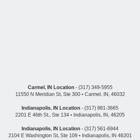
Carmel, IN Location
- (317) 349-5955
11550 N Meridian St, Ste 300 • Carmel, IN, 46032
Indianapolis, IN Location
- (317) 981-3665
2201 E 46th St., Ste 134 • Indianapolis, IN, 46205
Indianapolis, IN Location
- (317) 561-6944
2104 E Washington St, Ste 109 • Indianapolis, IN 46201