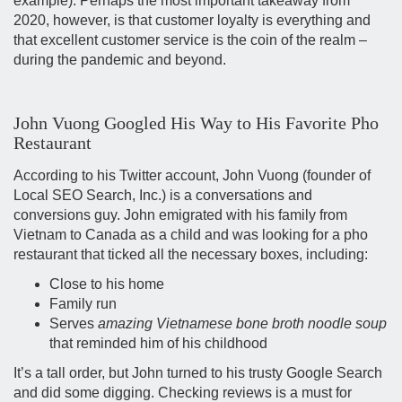
example). Perhaps the most important takeaway from
2020, however, is that customer loyalty is everything and
that excellent customer service is the coin of the realm –
during the pandemic and beyond.
John Vuong Googled His Way to His Favorite Pho
Restaurant
According to his Twitter account, John Vuong (founder of
Local SEO Search, Inc.) is a conversations and
conversions guy. John emigrated with his family from
Vietnam to Canada as a child and was looking for a pho
restaurant that ticked all the necessary boxes, including:
Close to his home
Family run
Serves
amazing Vietnamese bone broth noodle soup
that reminded him of his childhood
It’s a tall order, but John turned to his trusty Google Search
and did some digging. Checking reviews is a must for