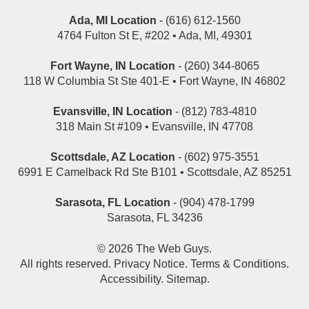
Ada, MI Location
- (616) 612-1560
4764 Fulton St E, #202 • Ada, MI, 49301
Fort Wayne, IN Location
- (260) 344-8065
118 W Columbia St Ste 401-E • Fort Wayne, IN 46802
Evansville, IN Location
- (812) 783-4810
318 Main St #109 • Evansville, IN 47708
Scottsdale, AZ Location
- (602) 975-3551
6991 E Camelback Rd Ste B101 • Scottsdale, AZ 85251
Sarasota, FL Location
- (904) 478-1799
Sarasota, FL 34236
© 2026
The Web Guys
.
All rights reserved.
Privacy Notice
.
Terms & Conditions
.
Accessibility
.
Sitemap
.