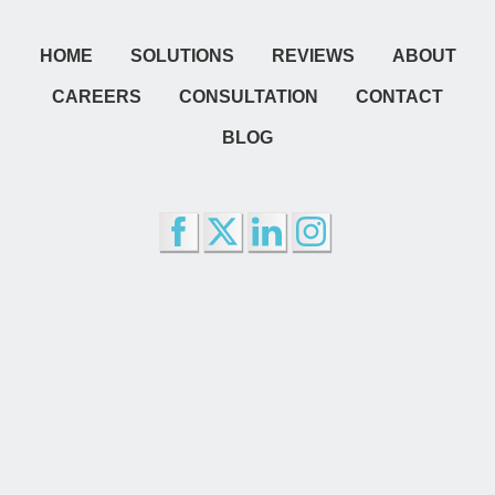
HOME
SOLUTIONS
REVIEWS
ABOUT
CAREERS
CONSULTATION
CONTACT
BLOG