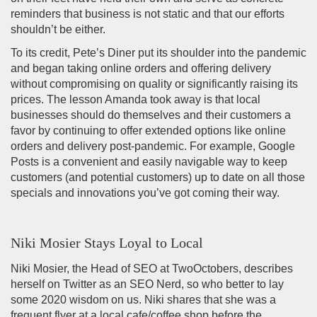
reminders that business is not static and that our efforts
shouldn’t be either.
To its credit, Pete’s Diner put its shoulder into the pandemic
and began taking online orders and offering delivery
without compromising on quality or significantly raising its
prices. The lesson Amanda took away is that local
businesses should do themselves and their customers a
favor by continuing to offer extended options like online
orders and delivery post-pandemic. For example, Google
Posts is a convenient and easily navigable way to keep
customers (and potential customers) up to date on all those
specials and innovations you’ve got coming their way.
Niki Mosier Stays Loyal to Local
Niki Mosier, the Head of SEO at TwoOctobers, describes
herself on Twitter as an SEO Nerd, so who better to lay
some 2020 wisdom on us. Niki shares that she was a
frequent flyer at a local cafe/coffee shop before the