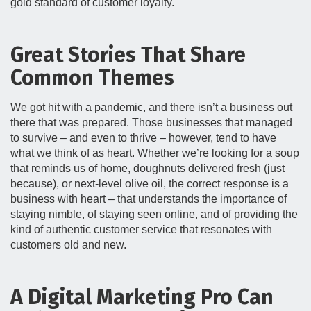
gold standard of customer loyalty.
Great Stories That Share
Common Themes
We got hit with a pandemic, and there isn’t a business out
there that was prepared. Those businesses that managed
to survive – and even to thrive – however, tend to have
what we think of as heart. Whether we’re looking for a soup
that reminds us of home, doughnuts delivered fresh (just
because), or next-level olive oil, the correct response is a
business with heart – that understands the importance of
staying nimble, of staying seen online, and of providing the
kind of authentic customer service that resonates with
customers old and new.
A Digital Marketing Pro Can