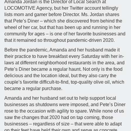
Amanda Jordan is the Director of Local Search at
LOCOMOTIVE Agency, but her Twitter account tellingly
lists mom and gamer before Director. Ms. Jordan shares
that Pete’s Diner – which she discovered from behind the
wheel of her car, but that has been up and running in her
community for ages – is one of her favorite businesses and
that it remained so throughout pandemic-driven 2020.
Before the pandemic, Amanda and her husband made it
their practice to have breakfast every Saturday with her in-
laws at different neighborhood restaurants in the area, and
Pete’s Diner became a regular haunt. Not only is the food
delicious and the location ideal, but they also carry the
couple’s favorite difficult-to-find, top-quality olive oil, which
became a regular purchase.
Amanda and her husband set out to help support local
businesses as shutdowns were imposed, and Pete’s Diner
rose to the occasion with agility to spare. While none of us
saw the changes that 2020 had on tap coming, those
businesses – regardless of size – that were able to adapt
on their feet have held their own and serve as concrete