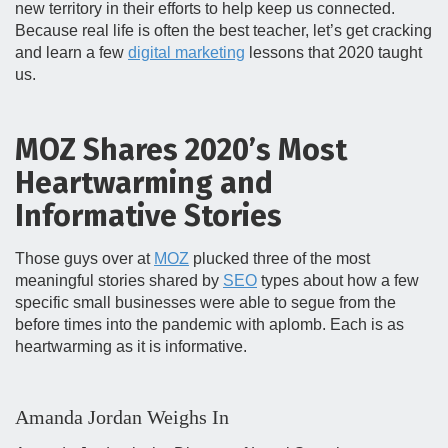
new territory in their efforts to help keep us connected.
Because real life is often the best teacher, let’s get cracking
and learn a few
digital marketing
lessons that 2020 taught
us.
MOZ Shares 2020’s Most
Heartwarming and
Informative Stories
Those guys over at
MOZ
plucked three of the most
meaningful stories shared by
SEO
types about how a few
specific small businesses were able to segue from the
before times into the pandemic with aplomb. Each is as
heartwarming as it is informative.
Amanda Jordan Weighs In