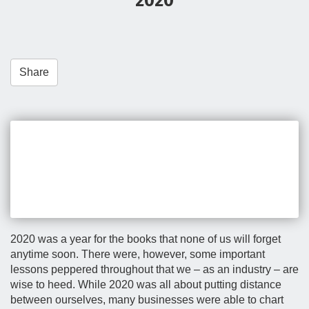
2020
t
i
o
n
Share
2020 was a year for the books that none of us will forget
anytime soon. There were, however, some important
lessons peppered throughout that we – as an industry – are
wise to heed. While 2020 was all about putting distance
between ourselves, many businesses were able to chart