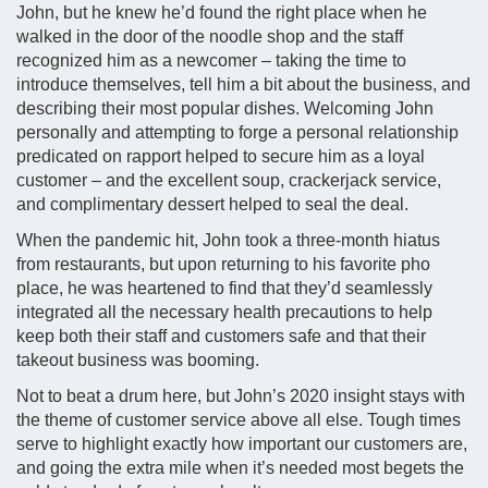
John, but he knew he’d found the right place when he
walked in the door of the noodle shop and the staff
recognized him as a newcomer – taking the time to
introduce themselves, tell him a bit about the business, and
describing their most popular dishes. Welcoming John
personally and attempting to forge a personal relationship
predicated on rapport helped to secure him as a loyal
customer – and the excellent soup, crackerjack service,
and complimentary dessert helped to seal the deal.
When the pandemic hit, John took a three-month hiatus
from restaurants, but upon returning to his favorite pho
place, he was heartened to find that they’d seamlessly
integrated all the necessary health precautions to help
keep both their staff and customers safe and that their
takeout business was booming.
Not to beat a drum here, but John’s 2020 insight stays with
the theme of customer service above all else. Tough times
serve to highlight exactly how important our customers are,
and going the extra mile when it’s needed most begets the