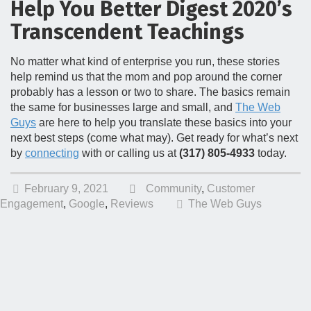
Help You Better Digest 2020’s
Transcendent Teachings
No matter what kind of enterprise you run, these stories
help remind us that the mom and pop around the corner
probably has a lesson or two to share. The basics remain
the same for businesses large and small, and
The Web
Guys
are here to help you translate these basics into your
next best steps (come what may). Get ready for what’s next
by
connecting
with or calling us at
(317) 805-4933
today.
February 9, 2021
Community
,
Customer
Engagement
,
Google
,
Reviews
The Web Guys