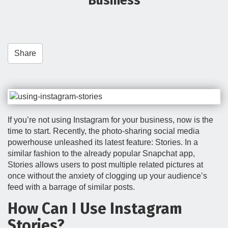
Business
t
i
o
n
Share
If you’re not using Instagram for your business, now is the
time to start. Recently, the photo-sharing social media
powerhouse unleashed its latest feature: Stories. In a
similar fashion to the already popular Snapchat app,
Stories allows users to post multiple related pictures at
once without the anxiety of clogging up your audience’s
feed with a barrage of similar posts.
How Can I Use Instagram
Stories?