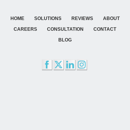
HOME
SOLUTIONS
REVIEWS
ABOUT
CAREERS
CONSULTATION
CONTACT
BLOG