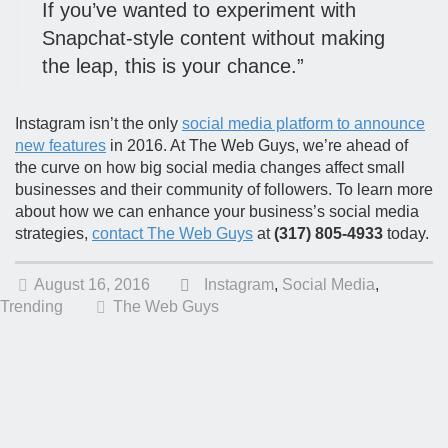
If you’ve wanted to experiment with
Snapchat-style content without making
the leap, this is your chance.”
Instagram isn’t the only
social media platform to announce
new features
in 2016. At The Web Guys, we’re ahead of
the curve on how big social media changes affect small
businesses and their community of followers. To learn more
about how we can enhance your business’s social media
strategies,
contact The Web Guys
at
(317) 805-4933
today.
August 16, 2016
Instagram
,
Social Media
,
Trending
The Web Guys