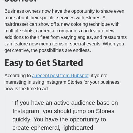
Business owners now have the opportunity to share even
more about their specific services with Stories. A
hairdresser can show off a new coloring technique with
multiple shots, car rental companies can feature new
additions to their fleet from varying angles, and restaurants
can feature new menu items or special events. When you
get creative, the possibilities are endless.
Easy to Get Started
According to
a recent post from Hubspot
, if you’re
interesting in using Instagram Stories for your business,
now is the time to act:
“If you have an active audience base on
Instagram, you should jump on Stories
quickly. You have the opportunity to
create ephemeral, lighthearted,