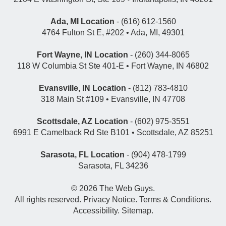
Ada, MI Location
- (616) 612-1560
4764 Fulton St E, #202 • Ada, MI, 49301
Fort Wayne, IN Location
- (260) 344-8065
118 W Columbia St Ste 401-E • Fort Wayne, IN 46802
Evansville, IN Location
- (812) 783-4810
318 Main St #109 • Evansville, IN 47708
Scottsdale, AZ Location
- (602) 975-3551
6991 E Camelback Rd Ste B101 • Scottsdale, AZ 85251
Sarasota, FL Location
- (904) 478-1799
Sarasota, FL 34236
© 2026
The Web Guys
.
All rights reserved.
Privacy Notice
.
Terms & Conditions
.
Accessibility
.
Sitemap
.