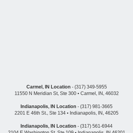
Carmel, IN Location
- (317) 349-5955
11550 N Meridian St, Ste 300 • Carmel, IN, 46032
Indianapolis, IN Location
- (317) 981-3665
2201 E 46th St., Ste 134 • Indianapolis, IN, 46205
Indianapolis, IN Location
- (317) 561-6944
2104 E Washington St, Ste 109 • Indianapolis, IN 46201