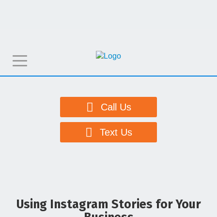
T
o
g
g
Call Us
l
e
Text Us
n
a
v
i
g
Using Instagram Stories for Your
a