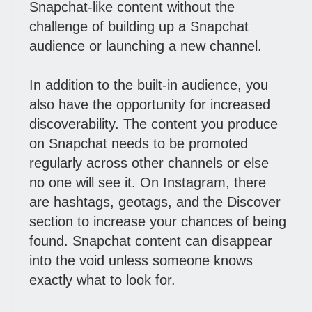
Snapchat-like content without the
challenge of building up a Snapchat
audience or launching a new channel.
In addition to the built-in audience, you
also have the opportunity for increased
discoverability. The content you produce
on Snapchat needs to be promoted
regularly across other channels or else
no one will see it. On Instagram, there
are hashtags, geotags, and the Discover
section to increase your chances of being
found. Snapchat content can disappear
into the void unless someone knows
exactly what to look for.