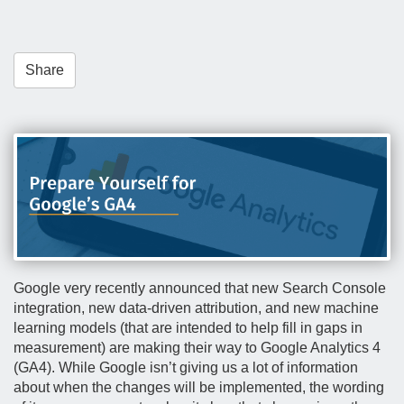
t
i
o
Share
n
Google very recently announced that new Search Console
integration, new data-driven attribution, and new machine
learning models (that are intended to help fill in gaps in
measurement) are making their way to Google Analytics 4
(GA4). While Google isn’t giving us a lot of information
about when the changes will be implemented, the wording