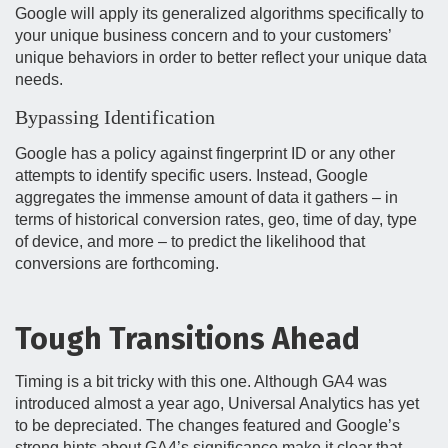
Google will apply its generalized algorithms specifically to
your unique business concern and to your customers’
unique behaviors in order to better reflect your unique data
needs.
Bypassing Identification
Google has a policy against fingerprint ID or any other
attempts to identify specific users. Instead, Google
aggregates the immense amount of data it gathers – in
terms of historical conversion rates, geo, time of day, type
of device, and more – to predict the likelihood that
conversions are forthcoming.
Tough Transitions Ahead
Timing is a bit tricky with this one. Although GA4 was
introduced almost a year ago, Universal Analytics has yet
to be depreciated. The changes featured and Google’s
strong hints about GA4’s significance make it clear that