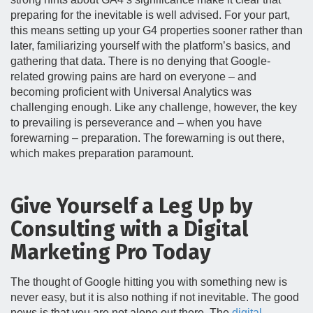
preparing for the inevitable is well advised. For your part,
this means setting up your G4 properties sooner rather than
later, familiarizing yourself with the platform’s basics, and
gathering that data. There is no denying that Google-
related growing pains are hard on everyone – and
becoming proficient with Universal Analytics was
challenging enough. Like any challenge, however, the key
to prevailing is perseverance and – when you have
forewarning – preparation. The forewarning is out there,
which makes preparation paramount.
Give Yourself a Leg Up by
Consulting with a Digital
Marketing Pro Today
The thought of Google hitting you with something new is
never easy, but it is also nothing if not inevitable. The good
news is that you are not alone out there. The
digital