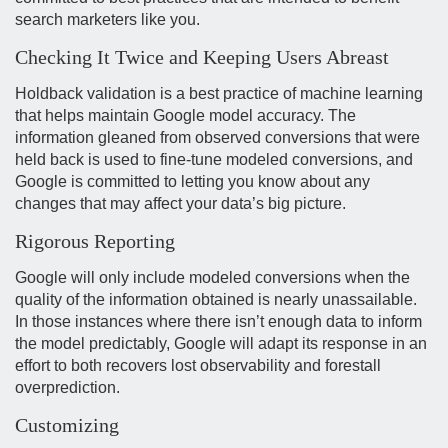
search marketers like you.
Checking It Twice and Keeping Users Abreast
Holdback validation is a best practice of machine learning
that helps maintain Google model accuracy. The
information gleaned from observed conversions that were
held back is used to fine-tune modeled conversions, and
Google is committed to letting you know about any
changes that may affect your data’s big picture.
Rigorous Reporting
Google will only include modeled conversions when the
quality of the information obtained is nearly unassailable.
In those instances where there isn’t enough data to inform
the model predictably, Google will adapt its response in an
effort to both recovers lost observability and forestall
overprediction.
Customizing