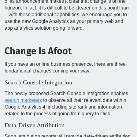
of its announcement makes it clear that change is on the
horizon. In fact, it is difficult to be clearer on this point than
– with these additional capabilities, we encourage you to
use the new Google Analytics as your primary web and
app analytics solution going forward.
Change Is Afoot
If you have an online business presence, there are three
fundamental changes coming your way.
Search Console Integration
The newly proposed Search Console integration enables
search marketers
to observe all their relevant data within
Google Analytics 4, including site rank and information
related to the process of going from query to click.
Data-Driven Attribution
Soon, attribution reports will provide data-driven attribution