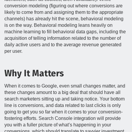
conversion modeling (figuring out where conversions are
likely to come from and assigning them to the appropriate
channels) has already hit the scene, behavioral modeling
is on the way. Behavioral modeling leans heavily on
machine learning to fill behavioral data gaps, including the
acquisition of telling information related to the number of
daily active users and to the average revenue generated
per user.
Why It Matters
When it comes to Google, even small changes matter, and
these changes amount to a big deal that should have all
search marketers sitting up and taking notice. Your bottom
line is conversions, and data related to last clicks is only
going to get you so far when it comes to your conversion-
fostering efforts. Search Console integration will provide
you with a fuller picture of what’s happening in your
conversions, which should translate to savvier investment