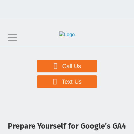
T
o
g
g
Call Us
l
e
Text Us
n
a
v
i
g
Prepare Yourself for Google’s GA4
a