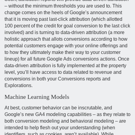
– without the minimum thresholds you are used to. This
change comes on the heels of Google’s announcement
that it is moving past last-click attribution (which allotted
100 percent of the credit for goal conversion to the last click
involved) and is turning to data-driven attribution (a more
holistic approach that allots conversions according to how
potential customers engage with your online offerings and
to how they ultimately make their way to your customer
lineup) for all future Google Ads conversions actions. Once
data-driven attribution is fully implemented at the property
level, you’ll have access to data related to revenue and
conversions in both your Conversions reports and
Explorations.
Machine Learning Models
At best, customer behavior can be inscrutable, and
Google’s new GA4 modeling capabilities – as they relate to
both conversion modeling and behavioral modeling – are
intended to help flesh out your understanding (when
identifiers, such as cookies, aren’t available). While