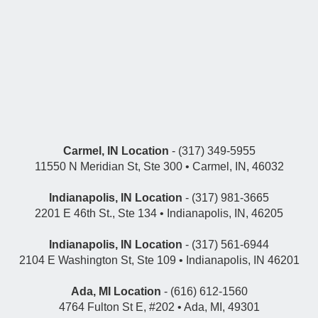
Carmel, IN Location
- (317) 349-5955
11550 N Meridian St, Ste 300 • Carmel, IN, 46032
Indianapolis, IN Location
- (317) 981-3665
2201 E 46th St., Ste 134 • Indianapolis, IN, 46205
Indianapolis, IN Location
- (317) 561-6944
2104 E Washington St, Ste 109 • Indianapolis, IN 46201
Ada, MI Location
- (616) 612-1560
4764 Fulton St E, #202 • Ada, MI, 49301