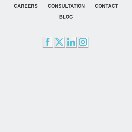
CAREERS
CONSULTATION
CONTACT
BLOG