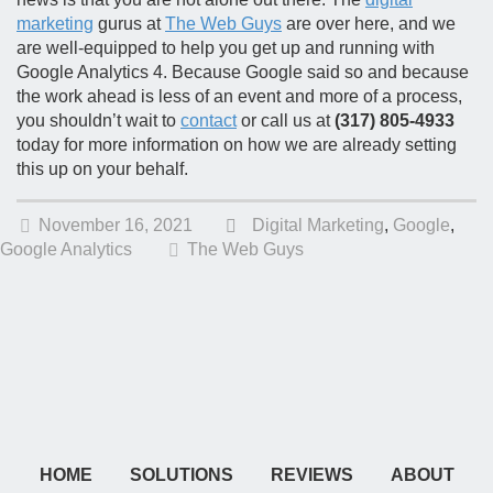
marketing
gurus at
The Web Guys
are over here, and we
are well-equipped to help you get up and running with
Google Analytics 4. Because Google said so and because
the work ahead is less of an event and more of a process,
you shouldn’t wait to
contact
or call us at
(317) 805-4933
today for more information on how we are already setting
this up on your behalf.
November 16, 2021
Digital Marketing
,
Google
,
Google Analytics
The Web Guys
HOME
SOLUTIONS
REVIEWS
ABOUT