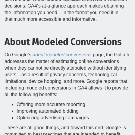
decisions. GA4’s at-a-glance approach makes obtaining
the information you need – in the format you need it in –
that much more accessible and informative.
About Modeled Conversions
On Google’s
about modeled conversions
page, the Goliath
addresses the matter of estimating online conversions
when they cannot be directly attributed without identifying
users – as a result of privacy concerns, technological
limitations, device hopping, and more. Google reports that
including modeled conversions in GA4 allows it to provide
all the following benefits:
Offering more accurate reporting
Improving automated bidding
Optimizing advertising campaigns
These are all good things, and toward this end, Google is
committed to best practices that are intended to benefit