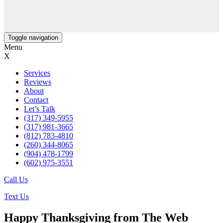
Toggle navigation
Menu
X
Services
Reviews
About
Contact
Let’s Talk
(317) 349-5955
(317) 981-3665
(812) 783-4810
(260) 344-8065
(904) 478-1799
(602) 975-3551
Call Us
Text Us
Happy Thanksgiving from The Web