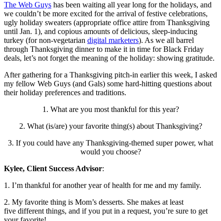
The Web Guys
has been waiting all year long for the holidays, and
we couldn’t be more excited for the arrival of festive celebrations,
ugly holiday sweaters (appropriate office attire from Thanksgiving
until Jan. 1), and copious amounts of delicious, sleep-inducing
turkey (for non-vegetarian
digital marketers
). As we all barrel
through Thanksgiving dinner to make it in time for Black Friday
deals, let’s not forget the meaning of the holiday: showing gratitude.
After gathering for a Thanksgiving pitch-in earlier this week, I asked
my fellow Web Guys (and Gals) some hard-hitting questions about
their holiday preferences and traditions.
1. What are you most thankful for this year?
2. What (is/are) your favorite thing(s) about Thanksgiving?
3. If you could have any Thanksgiving-themed super power, what
would you choose?
Kylee, Client Success Advisor
:
1. I’m thankful for another year of health for me and my family.
2. My favorite thing is Mom’s desserts. She makes at least
five different things, and if you put in a request, you’re sure to get
your favorite!