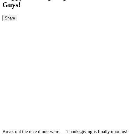
Guys!
Share
Break out the nice dinnerware — Thanksgiving is finally upon us!