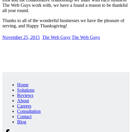
The Web Guys work with, we have a found a reason to be thankful
all year round.
Thanks to all of the wonderful businesses we have the pleasure of
serving, and Happy Thanksgiving!
November 25, 2015
The Web Guys
The Web Guys
Home
Solutions
Reviews
About
Careers
Consultation
Contact
Blog