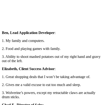
Ben, Lead Application Developer
:
1. My family and computers.
2. Food and playing games with family.
3. Ability to shoot mashed potatoes out of my right hand and gravy
out of the left.
Elizabeth, Client Success Advisor
:
1. Great shopping deals that I won’t be taking advantage of.
2. Gives me a valid excuse to eat too much and sleep.
3. Wolverine’s powers, except my retractable claws are actually
drum sticks.
Chad F., Director of Sales
: