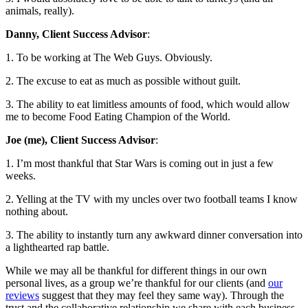
animals, really).
Danny, Client Success Advisor
:
1. To be working at The Web Guys. Obviously.
2. The excuse to eat as much as possible without guilt.
3. The ability to eat limitless amounts of food, which would allow
me to become Food Eating Champion of the World.
Joe (me), Client Success Advisor
:
1. I’m most thankful that Star Wars is coming out in just a few
weeks.
2. Yelling at the TV with my uncles over two football teams I know
nothing about.
3. The ability to instantly turn any awkward dinner conversation into
a lighthearted rap battle.
While we may all be thankful for different things in our own
personal lives, as a group we’re thankful for our clients (and
our
reviews
suggest that they may feel they same way). Through the
trust and the collaborative relationship we share with each business