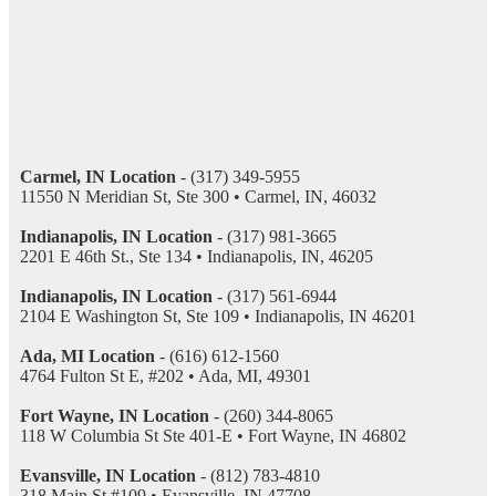
Carmel, IN Location
- (317) 349-5955
11550 N Meridian St, Ste 300 • Carmel, IN, 46032
Indianapolis, IN Location
- (317) 981-3665
2201 E 46th St., Ste 134 • Indianapolis, IN, 46205
Indianapolis, IN Location
- (317) 561-6944
2104 E Washington St, Ste 109 • Indianapolis, IN 46201
Ada, MI Location
- (616) 612-1560
4764 Fulton St E, #202 • Ada, MI, 49301
Fort Wayne, IN Location
- (260) 344-8065
118 W Columbia St Ste 401-E • Fort Wayne, IN 46802
Evansville, IN Location
- (812) 783-4810
318 Main St #109 • Evansville, IN 47708