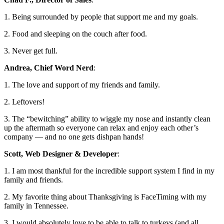
1. Being surrounded by people that support me and my goals.
2. Food and sleeping on the couch after food.
3. Never get full.
Andrea, Chief Word Nerd
:
1. The love and support of my friends and family.
2. Leftovers!
3. The “bewitching” ability to wiggle my nose and instantly clean
up the aftermath so everyone can relax and enjoy each other’s
company
— and no one gets dishpan hands!
Scott, Web Designer & Developer
:
1. I am most thankful for the incredible support system I find in my
family and friends.
2. My favorite thing about Thanksgiving is FaceTiming with my
family in Tennessee.
3. I would absolutely love to be able to talk to turkeys (and all