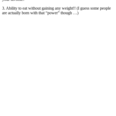
3. Ability to eat without gaining any weight!! (I guess some people
are actually born with that “power” though …)