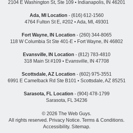
2104 E Washington St, Ste 109 • Indianapolis, IN 46201
Ada, MI Location
- (616) 612-1560
4764 Fulton St E, #202 • Ada, MI, 49301
Fort Wayne, IN Location
- (260) 344-8065
118 W Columbia St Ste 401-E • Fort Wayne, IN 46802
Evansville, IN Location
- (812) 783-4810
318 Main St #109 • Evansville, IN 47708
Scottsdale, AZ Location
- (602) 975-3551
6991 E Camelback Rd Ste B101 • Scottsdale, AZ 85251
Sarasota, FL Location
- (904) 478-1799
Sarasota, FL 34236
© 2026
The Web Guys
.
All rights reserved.
Privacy Notice
.
Terms & Conditions
.
Accessibility
.
Sitemap
.