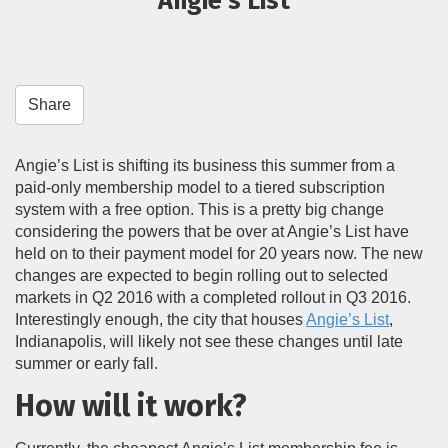
Angie’s List
t
i
o
n
Share
Angie’s List is shifting its business this summer from a
paid-only membership model to a tiered subscription
system with a free option. This is a pretty big change
considering the powers that be over at Angie’s List have
held on to their payment model for 20 years now. The new
changes are expected to begin rolling out to selected
markets in Q2 2016 with a completed rollout in Q3 2016.
Interestingly enough, the city that houses
Angie’s List
,
Indianapolis, will likely not see these changes until late
summer or early fall.
How will it work?