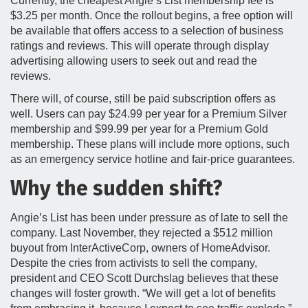
Currently, the cheapest Angie’s List membership fee is
$3.25 per month. Once the rollout begins, a free option will
be available that offers access to a selection of business
ratings and reviews. This will operate through display
advertising allowing users to seek out and read the
reviews.
There will, of course, still be paid subscription offers as
well. Users can pay $24.99 per year for a Premium Silver
membership and $99.99 per year for a Premium Gold
membership. These plans will include more options, such
as an emergency service hotline and fair-price guarantees.
Why the sudden shift?
Angie’s List has been under pressure as of late to sell the
company. Last November, they rejected a $512 million
buyout from InterActiveCorp, owners of HomeAdvisor.
Despite the cries from activists to sell the company,
president and CEO Scott Durchslag believes that these
changes will foster growth. “We will get a lot of benefits