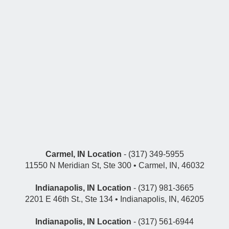
Carmel, IN Location
- (317) 349-5955
11550 N Meridian St, Ste 300 • Carmel, IN, 46032
Indianapolis, IN Location
- (317) 981-3665
2201 E 46th St., Ste 134 • Indianapolis, IN, 46205
Indianapolis, IN Location
- (317) 561-6944