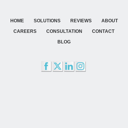
HOME
SOLUTIONS
REVIEWS
ABOUT
CAREERS
CONSULTATION
CONTACT
BLOG