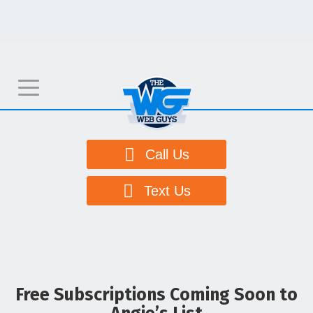
T
o
g
g
Call Us
l
e
Text Us
n
a
v
i
g
Free Subscriptions Coming Soon to
a