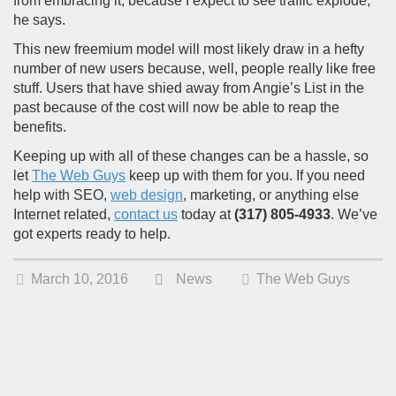
from embracing it, because I expect to see traffic explode,”
he says.
This new freemium model will most likely draw in a hefty
number of new users because, well, people really like free
stuff. Users that have shied away from Angie’s List in the
past because of the cost will now be able to reap the
benefits.
Keeping up with all of these changes can be a hassle, so
let
The Web Guys
keep up with them for you. If you need
help with SEO,
web design
, marketing, or anything else
Internet related,
contact us
today at
(317) 805-4933
. We’ve
got experts ready to help.
March 10, 2016
News
The Web Guys