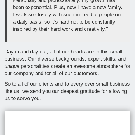
Personally and professionally, my growth has
been exponential. Plus, now I have a new family.
I work so closely with such incredible people on
a daily basis, so it’s hard not to be constantly
inspired by their hard work and creativity.”
Day in and day out, all of our hearts are in this small
business. Our diverse backgrounds, expert skills, and
unique
personalities create an awesome atmosphere for
our company and for all of our customers.
So to all of our clients and to every over small business
like us, we send you our deepest gratitude for allowing
us to serve you.