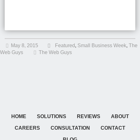
May 8, 2015
Featured
,
Small Business Week
,
The
Web Guys
The Web Guys
HOME
SOLUTIONS
REVIEWS
ABOUT
CAREERS
CONSULTATION
CONTACT
BLOG