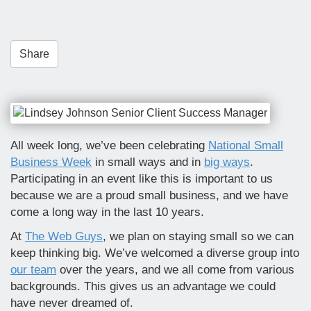
t
i
o
Share
n
All week long, we’ve been celebrating
National Small
Business Week
in small ways and in
big ways
.
Participating in an event like this is important to us
because we are a proud small business, and we have
come a long way in the last 10 years.
At
The Web Guys
, we plan on staying small so we can
keep thinking big. We’ve welcomed a diverse group into
our team
over the years, and we all come from various
backgrounds. This gives us an advantage we could
have never dreamed of.