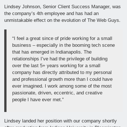
Lindsey Johnson, Senior Client Success Manager, was
the company’s 4th employee and has had an
unmistakable effect on the evolution of The Web Guys.
“I feel a great since of pride working for a small
business – especially in the booming tech scene
that has emerged in Indianapolis. The
relationships I’ve had the privilege of building
over the last 5+ years working for a small
company has directly attributed to my personal
and professional growth more than I could have
ever imagined. I work among some of the most
passionate, driven, eccentric, and creative
people I have ever met.”
Lindsey landed her position with our company shortly