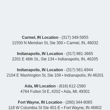
Carmel, IN Location
- (317) 349-5955
11550 N Meridian St, Ste 300 • Carmel, IN, 46032
Indianapolis, IN Location
- (317) 981-3665
2201 E 46th St., Ste 134 • Indianapolis, IN, 46205
Indianapolis, IN Location
- (317) 561-6944
2104 E Washington St, Ste 109 • Indianapolis, IN 46201
Ada, MI Location
- (616) 612-1560
4764 Fulton St E, #202 • Ada, MI, 49301
Fort Wayne, IN Location
- (260) 344-8065
118 W Columbia St Ste 401-E • Fort Wayne, IN 46802