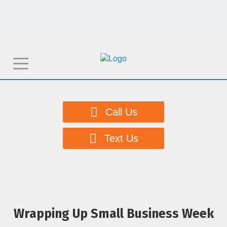
T
o
g
g
Call Us
l
e
Text Us
n
a
v
i
g
Wrapping Up Small Business Week
a