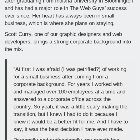
after graduating from Indiana University in Bloomington
and has had a major role in The Web Guys’ success
ever since. Her heart has always been in small
business, which is where she plans on staying.
Scott Curry, one of our graphic designers and web
developers, brings a strong corporate background into
the mix.
“At first I was afraid (I was petrified?) of working
for a small business after coming from a
corporate background. For years I worked with
and managed over 100 employees at a time and
answered to a corporate office across the
country. So yeah, it was a little scary making the
transition, but I knew I had to do it because I
knew it would be a better fit for me. And I have to
say, it was the best decision I have ever made.