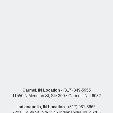
Carmel, IN Location
- (317) 349-5955
11550 N Meridian St, Ste 300 • Carmel, IN, 46032
Indianapolis, IN Location
- (317) 981-3665
2201 E 46th St., Ste 134 • Indianapolis, IN, 46205