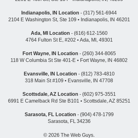
Indianapolis, IN Location
- (317) 561-6944
2104 E Washington St, Ste 109 • Indianapolis, IN 46201
Ada, MI Location
- (616) 612-1560
4764 Fulton St E, #202 • Ada, MI, 49301
Fort Wayne, IN Location
- (260) 344-8065
118 W Columbia St Ste 401-E • Fort Wayne, IN 46802
Evansville, IN Location
- (812) 783-4810
318 Main St #109 • Evansville, IN 47708
Scottsdale, AZ Location
- (602) 975-3551
6991 E Camelback Rd Ste B101 • Scottsdale, AZ 85251
Sarasota, FL Location
- (904) 478-1799
Sarasota, FL 34236
© 2026
The Web Guys
.