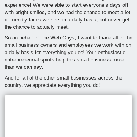
experience! We were able to start everyone’s days off
with bright smiles, and we had the chance to meet a lot
of friendly faces we see on a daily basis, but never get
the chance to actually meet.
So on behalf of The Web Guys, I want to thank all of the
small business owners and employees we work with on
a daily basis for everything you do! Your enthusiastic,
entrepreneurial spirits help this small business more
than we can say.
And for all of the other small businesses across the
country, we appreciate everything you do!