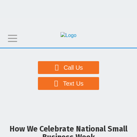
T
o
g
g
Call Us
l
e
Text Us
n
a
v
i
g
How We Celebrate National Small
a