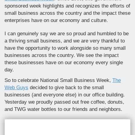
sponsored week highlights and recognizes the efforts of
small business across the country and the impact these
enterprises have on our economy and culture.
I can genuinely say we are so proud and humbled to be
a thriving small business, and we are very thankful to
have the opportunity to work alongside so many small
businesses across the country. We see the impact
these businesses have on our economy every single
day.
So to celebrate National Small Business Week,
The
Web Guys
decided to give back to the small
businesses (and everyone else) in our office building.
Yesterday we proudly passed out free coffee, donuts,
and TWG water bottles to our friends and neighbors.