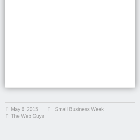
May 6, 2015
Small Business Week
The Web Guys