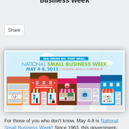
Business Week
t
i
o
n
Share
For those of you who don’t know, May 4-8 is
National
Small Business Week
! Since 1963, this government-