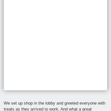
We set up shop in the lobby and greeted everyone with
treats as they arrived to work. And what a great