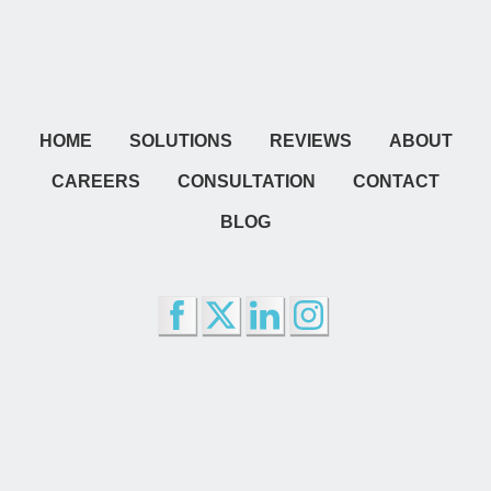
HOME
SOLUTIONS
REVIEWS
ABOUT
CAREERS
CONSULTATION
CONTACT
BLOG