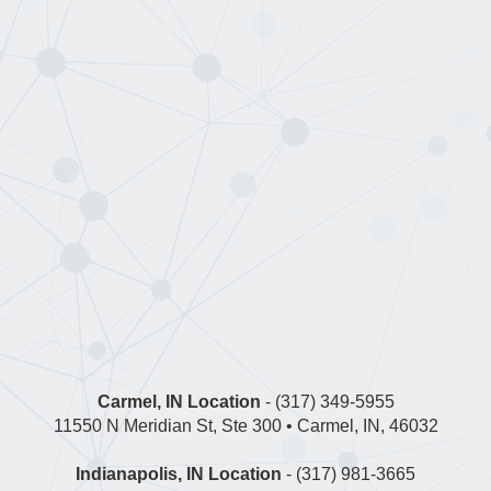
Carmel, IN Location
- (317) 349-5955
11550 N Meridian St, Ste 300 • Carmel, IN, 46032
Indianapolis, IN Location
- (317) 981-3665