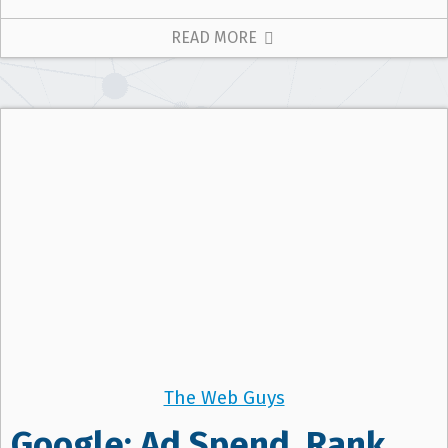
READ MORE
The Web Guys
Google: Ad Spend, Rank,