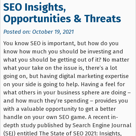
SEO Insights,
Opportunities & Threats
Posted on: October 19, 2021
You know SEO is important, but how do you
know how much you should be investing and
what you should be getting out of it? No matter
what your take on the issue is, there’s a lot
going on, but having digital marketing expertise
on your side is going to help. Having a feel for
what others in your business sphere are doing –
and how much they’re spending – provides you
with a valuable opportunity to get a better
handle on your own SEO game. A recent in-
depth study published by Search Engine Journal
(SEJ) entitled The State of SEO 2021: Insights,