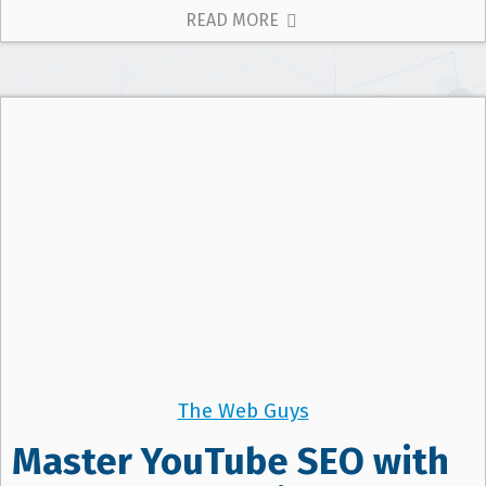
READ MORE
The Web Guys
Master YouTube SEO with