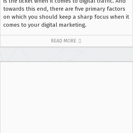
is the ticket when it comes to digital traffic. And
towards this end, there are five primary factors
on which you should keep a sharp focus when it
comes to your digital marketing.
READ MORE