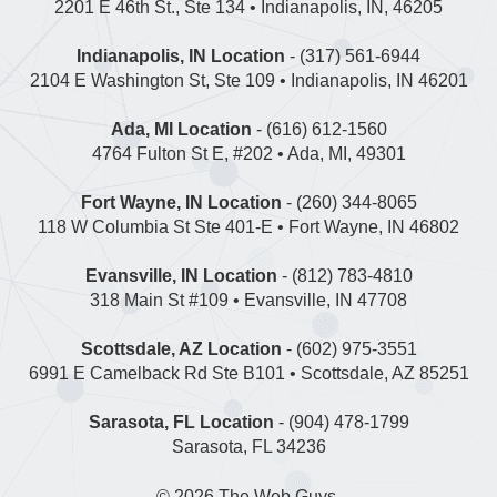
2201 E 46th St., Ste 134 • Indianapolis, IN, 46205
Indianapolis, IN Location
- (317) 561-6944
2104 E Washington St, Ste 109 • Indianapolis, IN 46201
Ada, MI Location
- (616) 612-1560
4764 Fulton St E, #202 • Ada, MI, 49301
Fort Wayne, IN Location
- (260) 344-8065
118 W Columbia St Ste 401-E • Fort Wayne, IN 46802
Evansville, IN Location
- (812) 783-4810
318 Main St #109 • Evansville, IN 47708
Scottsdale, AZ Location
- (602) 975-3551
6991 E Camelback Rd Ste B101 • Scottsdale, AZ 85251
Sarasota, FL Location
- (904) 478-1799
Sarasota, FL 34236
© 2026
The Web Guys
.