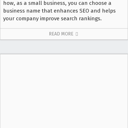
how, as a small business, you can choose a
business name that enhances SEO and helps
your company improve search rankings.
READ MORE