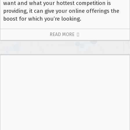
want and what your hottest competition is
providing, it can give your online offerings the
boost for which you’re looking.
READ MORE