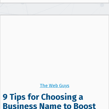
The Web Guys
9 Tips for Choosing a
Business Name to Boost