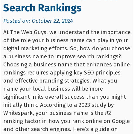
Search Rankings
Posted on: October 22, 2024
At The Web Guys, we understand the importance
of the role your business name can play in your
digital marketing efforts. So, how do you choose
a business name to improve search rankings?
Choosing a business name that enhances online
rankings requires applying key SEO principles
and effective branding strategies. What you
name your local business will be more
significant in its overall success than you might
initially think. According to a 2023 study by
Whitespark, your business name is the #2
ranking factor in how you rank online on Google
and other search engines. Here’s a guide on