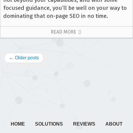
focused guidance, you’ll be well on your way to
dominating that on-page SEO in no time.
READ MORE
← Older posts
HOME
SOLUTIONS
REVIEWS
ABOUT