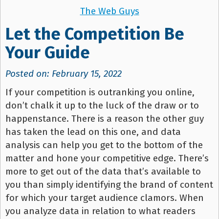
The Web Guys
Let the Competition Be
Your Guide
Posted on: February 15, 2022
If your competition is outranking you online,
don’t chalk it up to the luck of the draw or to
happenstance. There is a reason the other guy
has taken the lead on this one, and data
analysis can help you get to the bottom of the
matter and hone your competitive edge. There’s
more to get out of the data that’s available to
you than simply identifying the brand of content
for which your target audience clamors. When
you analyze data in relation to what readers