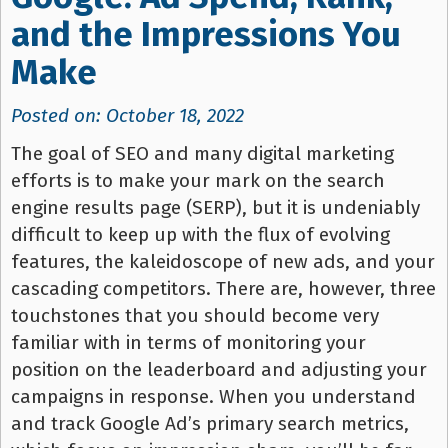
and the Impressions You
Make
Posted on: October 18, 2022
The goal of SEO and many digital marketing
efforts is to make your mark on the search
engine results page (SERP), but it is undeniably
difficult to keep up with the flux of evolving
features, the kaleidoscope of new ads, and your
cascading competitors. There are, however, three
touchstones that you should become very
familiar with in terms of monitoring your
position on the leaderboard and adjusting your
campaigns in response. When you understand
and track Google Ad’s primary search metrics,