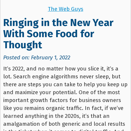
The Web Guys
Ringing in the New Year
With Some Food for
Thought
Posted on: February 1, 2022
It’s 2022, and no matter how you slice it, it’s a
lot. Search engine algorithms never sleep, but
there are steps you can take to help you keep up
and maximize your potential. One of the most
important growth factors for business owners
like you remains organic traffic. In fact, if we’ve
learned anything in the 2020s, it’s that an
amalgamation of both generic and local results