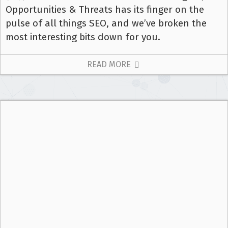
Opportunities & Threats has its finger on the
pulse of all things SEO, and we’ve broken the
most interesting bits down for you.
READ MORE