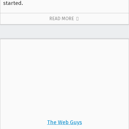
started.
READ MORE
The Web Guys