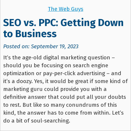
The Web Guys
SEO vs. PPC: Getting Down
to Business
Posted on: September 19, 2023
It’s the age-old digital marketing question –
should you be focusing on search engine
optimization or pay-per-click advertising – and
it’s a doozy. Yes, it would be great if some kind of
marketing guru could provide you with a
definitive answer that could put all your doubts
to rest. But like so many conundrums of this
kind, the answer has to come from within. Let’s
do a bit of soul-searching.