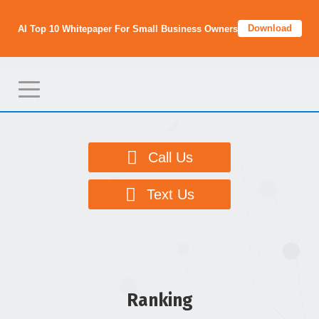
Download
AI Top 10 Whitepaper For Small Business Owners
T
o
g
g
Call Us
l
e
Text Us
n
a
v
i
g
Ranking
a