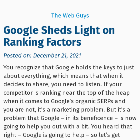
The Web Guys
Google Sheds Light on
Ranking Factors
Posted on: December 21, 2021
You recognize that Google holds the keys to just
about everything, which means that when it
decides to share, you need to listen. If your
competitor is ranking near the top of the heap
when it comes to Google’s organic SERPs and
you are not, it’s a marketing problem. But it’s a
problem that Google – in its beneficence – is now
going to help you out with a bit. You heard that
right – Google is going to help – so let’s get