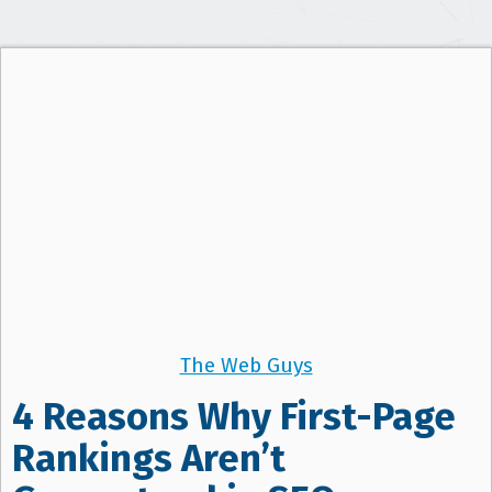
t
i
o
n
The Web Guys
4 Reasons Why First-Page
Rankings Aren’t