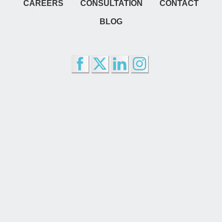
CAREERS
CONSULTATION
CONTACT
BLOG