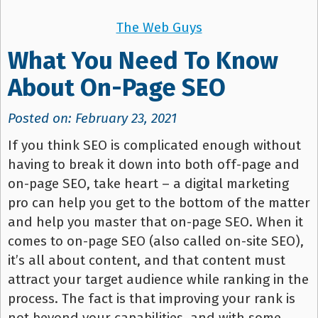
The Web Guys
What You Need To Know
About On-Page SEO
Posted on: February 23, 2021
If you think SEO is complicated enough without
having to break it down into both off-page and
on-page SEO, take heart – a digital marketing
pro can help you get to the bottom of the matter
and help you master that on-page SEO. When it
comes to on-page SEO (also called on-site SEO),
it’s all about content, and that content must
attract your target audience while ranking in the
process. The fact is that improving your rank is
not beyond your capabilities, and with some