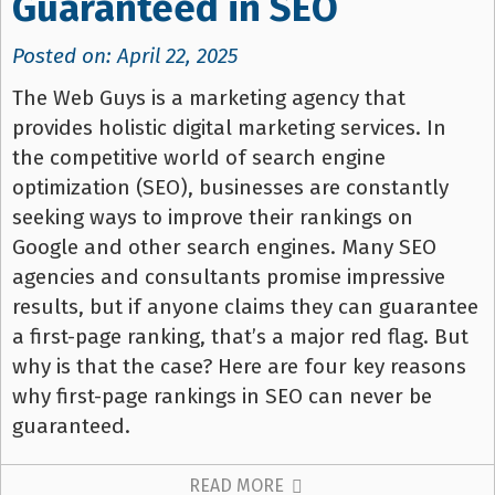
Guaranteed in SEO
Posted on: April 22, 2025
The Web Guys is a marketing agency that
provides holistic digital marketing services. In
the competitive world of search engine
optimization (SEO), businesses are constantly
seeking ways to improve their rankings on
Google and other search engines. Many SEO
agencies and consultants promise impressive
results, but if anyone claims they can guarantee
a first-page ranking, that’s a major red flag. But
why is that the case? Here are four key reasons
why first-page rankings in SEO can never be
guaranteed.
READ MORE