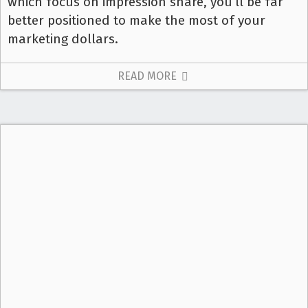
which focus on impression share, you’ll be far
better positioned to make the most of your
marketing dollars.
READ MORE