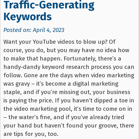
Traffic-Generating
Keywords
Posted on: April 4, 2023
Want your YouTube videos to blow up? Of
course, you do, but you may have no idea how
to make that happen. Fortunately, there’s a
handy-dandy keyword research process you can
follow. Gone are the days when video marketing
was gravy – it’s become a digital marketing
staple, and if you’re missing out, your business
is paying the price. If you haven’t dipped a toe in
the video marketing pool, it’s time to come on in
– the water’s fine, and if you’ve already tried
your hand but haven’t found your groove, there
are tips for you, too.