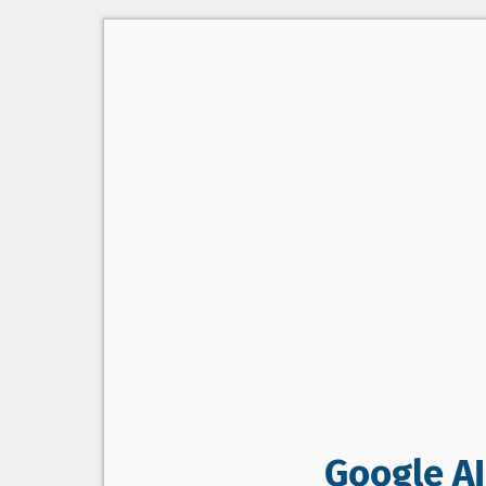
Google AI