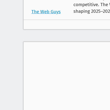
competitive. The
shaping 2025–202
The Web Guys