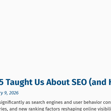
5 Taught Us About SEO (and 
y 9, 2026
ignificantly as search engines and user behavior cont
ies, and new ranking factors reshaping online visibil