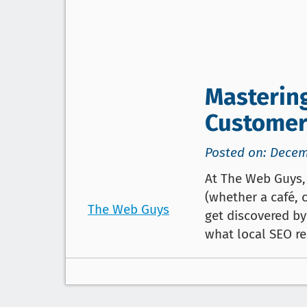
Mastering
Customer
Posted on: Decem
At The Web Guys, 
(whether a café, 
The Web Guys
get discovered b
what local SEO re