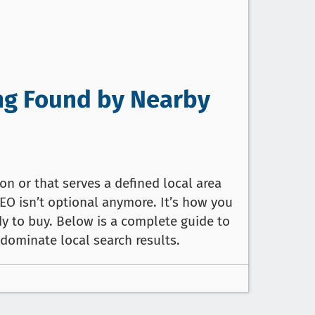
ing Found by Nearby
n or that serves a defined local area
SEO isn’t optional anymore. It’s how you
y to buy. Below is a complete guide to
 dominate local search results.