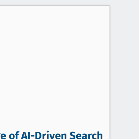
e of AI-Driven Search