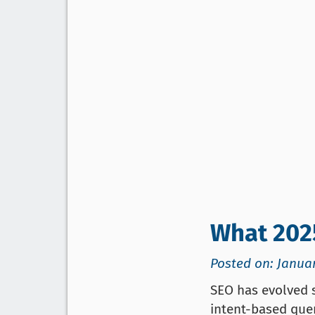
What 202
Posted on: Januar
SEO has evolved s
intent-based quer