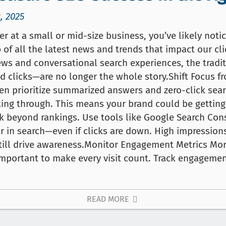
, 2025
ter at a small or mid-size business, you’ve likely not
 of all the latest news and trends that impact our cli
ews and conversational search experiences, the trad
d clicks—are no longer the whole story.Shift Focus f
ten prioritize summarized answers and zero-click sea
king through. This means your brand could be getting
ok beyond rankings. Use tools like Google Search Co
r in search—even if clicks are down. High impression
till drive awareness.Monitor Engagement Metrics Mo
s important to make every visit count. Track engage
READ MORE