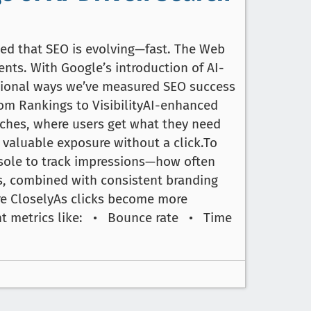
iced that SEO is evolving—fast. The Web
ents. With Google’s introduction of AI-
itional ways we’ve measured SEO success
rom Rankings to VisibilityAI-enhanced
rches, where users get what they need
 valuable exposure without a click.To
nsole to track impressions—how often
s, combined with consistent branding
re CloselyAs clicks become more
ment metrics like: • Bounce rate • Time