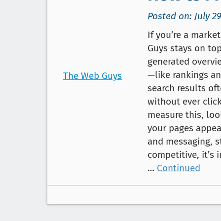
Posted on: July 29
If you’re a marke
Guys stays on top
generated overvi
—like rankings an
The Web Guys
search results of
without ever clic
measure this, lo
your pages appea
and messaging, s
competitive, it’
…
Continued