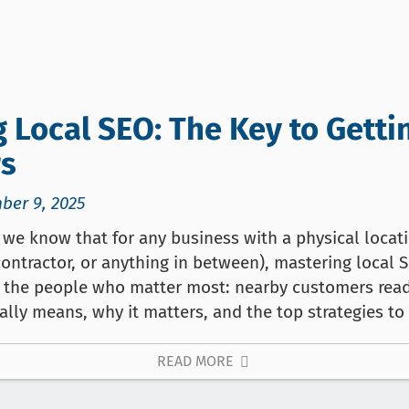
 Local SEO: The Key to Gett
s
ber 9, 2025
we know that for any business with a physical locatio
contractor, or anything in between), mastering local 
y the people who matter most: nearby customers read
ally means, why it matters, and the top strategies to
READ MORE