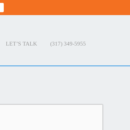
LET’S TALK
(317) 349-5955