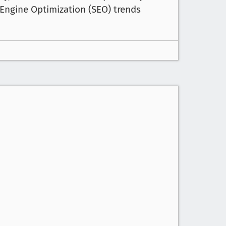
Engine Optimization (SEO) trends