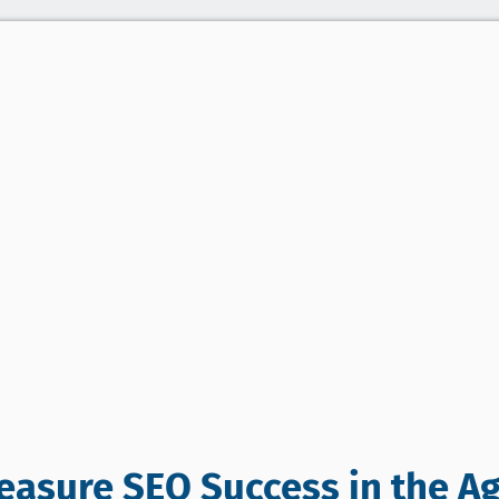
asure SEO Success in the Ag