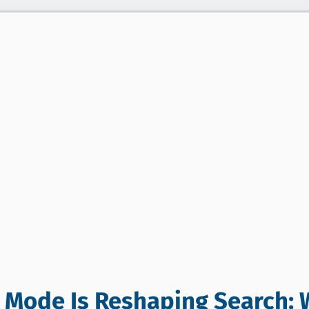
 Mode Is Reshaping Search: 