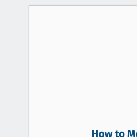
How to Me