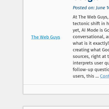
Posted on: June 1
At The Web Guys, 
tectonic shift in 
yet, AI Mode is G
conversational, a
The Web Guys
what is it exactl
creating what Go
sources, right at 
interprets user q
follow-up questi
users, this …
Con