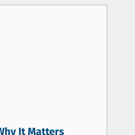
Why It Matters