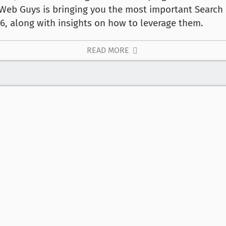
 Web Guys is bringing you the most important Search 
6, along with insights on how to leverage them.
READ MORE