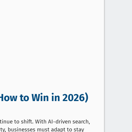
How to Win in 2026)
inue to shift. With AI-driven search,
ity, businesses must adapt to stay