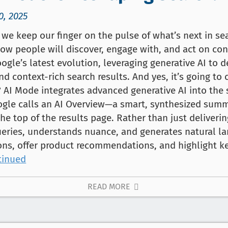
0, 2025
we keep our finger on the pulse of what’s next in se
how people will discover, engage with, and act on cont
oogle’s latest evolution, leveraging generative AI to 
nd context-rich search results. And yes, it’s going t
y? AI Mode integrates advanced generative AI into the
ogle calls an AI Overview—a smart, synthesized summ
the top of the results page. Rather than just delivering
ueries, understands nuance, and generates natural l
ons, offer product recommendations, and highlight ke
tinued
READ MORE