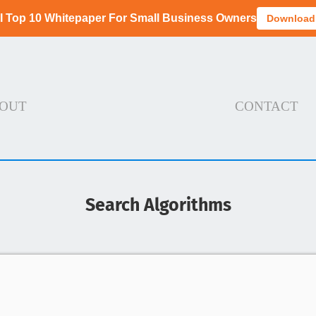
I Top 10 Whitepaper For Small Business Owners
Download
OUT
CONTACT
Search Algorithms