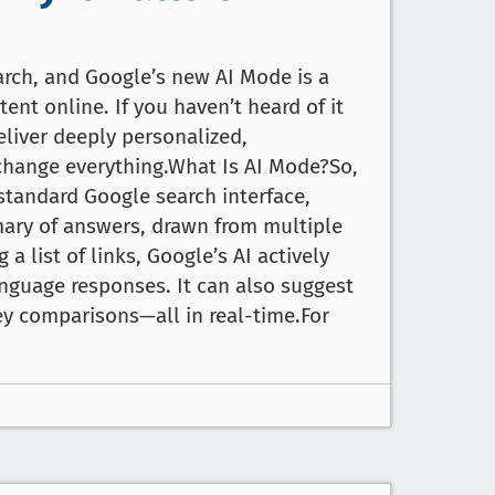
arch, and Google’s new AI Mode is a
ent online. If you haven’t heard of it
deliver deeply personalized,
o change everything.What Is AI Mode?So,
 standard Google search interface,
ary of answers, drawn from multiple
 a list of links, Google’s AI actively
anguage responses. It can also suggest
y comparisons—all in real-time.For