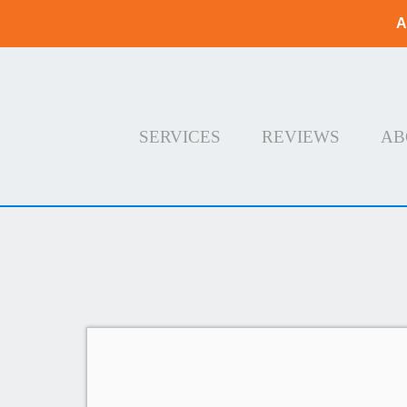
A
SERVICES
REVIEWS
AB