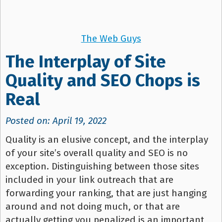
The Web Guys
The Interplay of Site
Quality and SEO Chops is
Real
Posted on: April 19, 2022
Quality is an elusive concept, and the interplay
of your site’s overall quality and SEO is no
exception. Distinguishing between those sites
included in your link outreach that are
forwarding your ranking, that are just hanging
around and not doing much, or that are
actually getting you penalized is an important