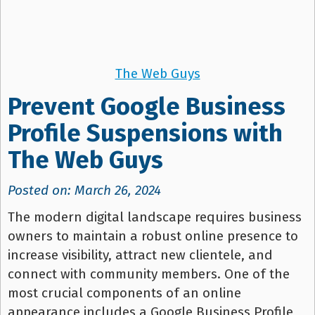
The Web Guys
Prevent Google Business
Profile Suspensions with
The Web Guys
Posted on: March 26, 2024
The modern digital landscape requires business
owners to maintain a robust online presence to
increase visibility, attract new clientele, and
connect with community members. One of the
most crucial components of an online
appearance includes a Google Business Profile