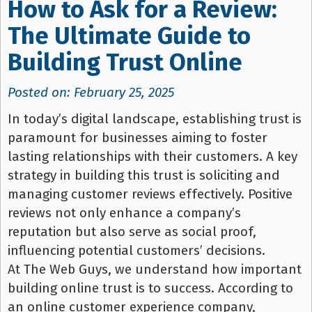
How to Ask for a Review:
The Ultimate Guide to
Building Trust Online
Posted on: February 25, 2025
In today’s digital landscape, establishing trust is
paramount for businesses aiming to foster
lasting relationships with their customers. A key
strategy in building this trust is soliciting and
managing customer reviews effectively. Positive
reviews not only enhance a company’s
reputation but also serve as social proof,
influencing potential customers’ decisions.
At The Web Guys, we understand how important
building online trust is to success. According to
an online customer experience company,