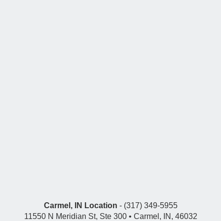
Carmel, IN Location
- (317) 349-5955
11550 N Meridian St, Ste 300 • Carmel, IN, 46032