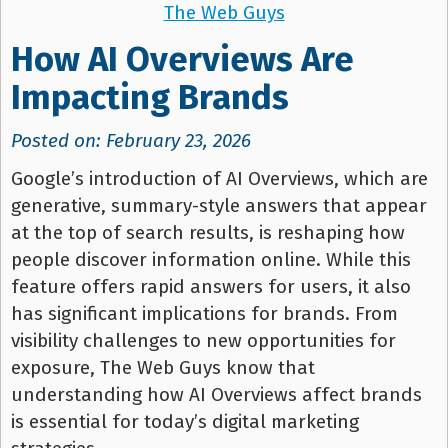
The Web Guys
How AI Overviews Are
Impacting Brands
Posted on: February 23, 2026
Google’s introduction of AI Overviews, which are
generative, summary-style answers that appear
at the top of search results, is reshaping how
people discover information online. While this
feature offers rapid answers for users, it also
has significant implications for brands. From
visibility challenges to new opportunities for
exposure, The Web Guys know that
understanding how AI Overviews affect brands
is essential for today’s digital marketing