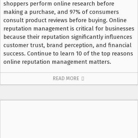
shoppers perform online research before
making a purchase, and 97% of consumers
consult product reviews before buying. Online
reputation management is critical for businesses
because their reputation significantly influences
customer trust, brand perception, and financial
success. Continue to learn 10 of the top reasons
online reputation management matters.
READ MORE