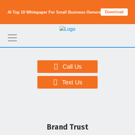
Download
AI Top 10 Whitepaper For Small Business Owners
T
o
g
g
Call Us
l
e
Text Us
n
a
v
i
g
Brand Trust
a