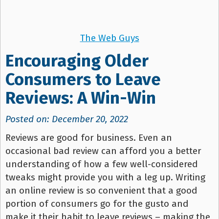
The Web Guys
Encouraging Older
Consumers to Leave
Reviews: A Win-Win
Posted on: December 20, 2022
Reviews are good for business. Even an
occasional bad review can afford you a better
understanding of how a few well-considered
tweaks might provide you with a leg up. Writing
an online review is so convenient that a good
portion of consumers go for the gusto and
make it their habit to leave reviews – making the