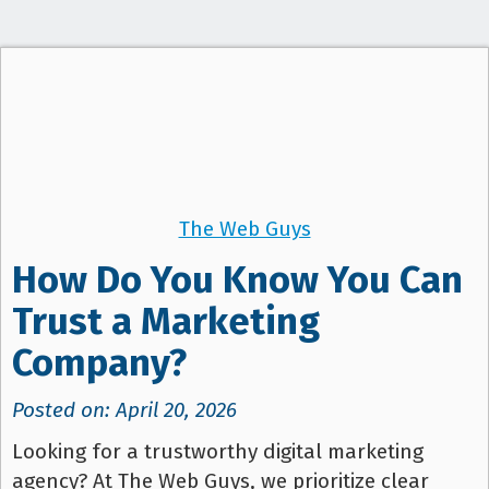
t
i
o
n
The Web Guys
How Do You Know You Can
Trust a Marketing
Company?
Posted on: April 20, 2026
Looking for a trustworthy digital marketing
agency? At The Web Guys, we prioritize clear