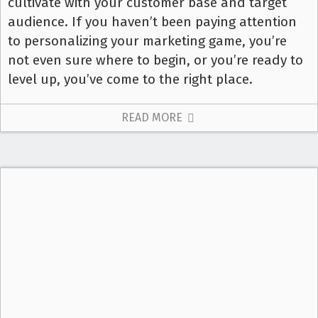
cultivate with your customer base and target
audience. If you haven’t been paying attention
to personalizing your marketing game, you’re
not even sure where to begin, or you’re ready to
level up, you’ve come to the right place.
READ MORE