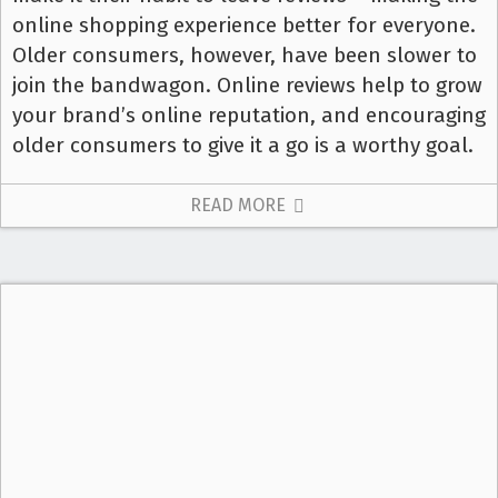
online shopping experience better for everyone.
Older consumers, however, have been slower to
join the bandwagon. Online reviews help to grow
your brand’s online reputation, and encouraging
older consumers to give it a go is a worthy goal.
READ MORE