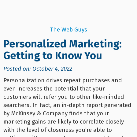
The Web Guys
Personalized Marketing:
Getting to Know You
Posted on: October 4, 2022
Personalization drives repeat purchases and
even increases the potential that your
customers will refer you to other like-minded
searchers. In fact, an in-depth report generated
by McKinsey & Company finds that your
marketing gains are likely to correlate closely
with the level of closeness you’re able to