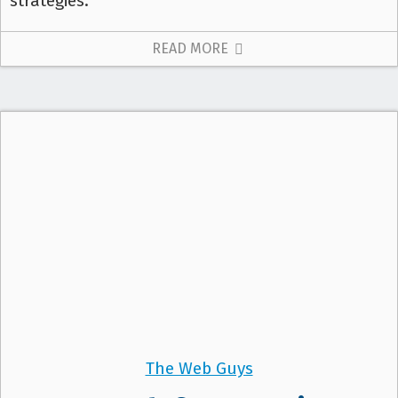
strategies.
READ MORE
The Web Guys