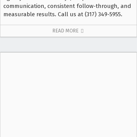
communication, consistent follow-through, and
measurable results. Call us at (317) 349-5955.
READ MORE