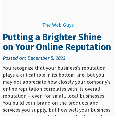
The Web Guys
Putting a Brighter Shine
on Your Online Reputation
Posted on: December 5, 2023
You recognize that your business’s reputation
plays a critical role in its bottom line, but you
may not appreciate how closely your company’s
online reputation correlates with its overall
reputation – even for small, local businesses.
You build your brand on the products and
services you supply, but how well your business