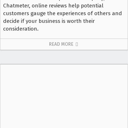
Chatmeter, online reviews help potential
customers gauge the experiences of others and
decide if your business is worth their
consideration.
READ MORE