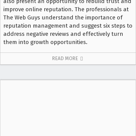
also present an opportunity to rebuild trust and
improve online reputation. The professionals at
The Web Guys understand the importance of
reputation management and suggest six steps to
address negative reviews and effectively turn
them into growth opportunities.
READ MORE