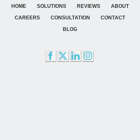
HOME
SOLUTIONS
REVIEWS
ABOUT
CAREERS
CONSULTATION
CONTACT
BLOG