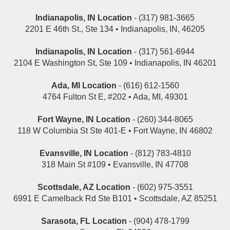
Indianapolis, IN Location
- (317) 981-3665
2201 E 46th St., Ste 134 • Indianapolis, IN, 46205
Indianapolis, IN Location
- (317) 561-6944
2104 E Washington St, Ste 109 • Indianapolis, IN 46201
Ada, MI Location
- (616) 612-1560
4764 Fulton St E, #202 • Ada, MI, 49301
Fort Wayne, IN Location
- (260) 344-8065
118 W Columbia St Ste 401-E • Fort Wayne, IN 46802
Evansville, IN Location
- (812) 783-4810
318 Main St #109 • Evansville, IN 47708
Scottsdale, AZ Location
- (602) 975-3551
6991 E Camelback Rd Ste B101 • Scottsdale, AZ 85251
Sarasota, FL Location
- (904) 478-1799