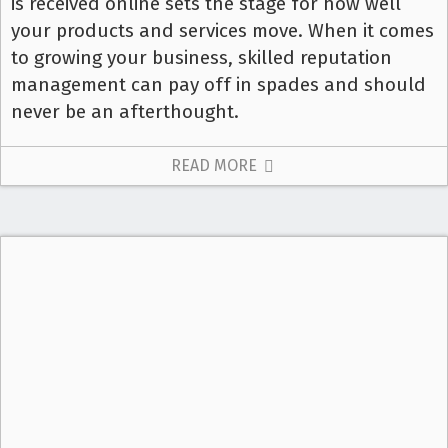
is received online sets the stage for how well
your products and services move. When it comes
to growing your business, skilled reputation
management can pay off in spades and should
never be an afterthought.
READ MORE