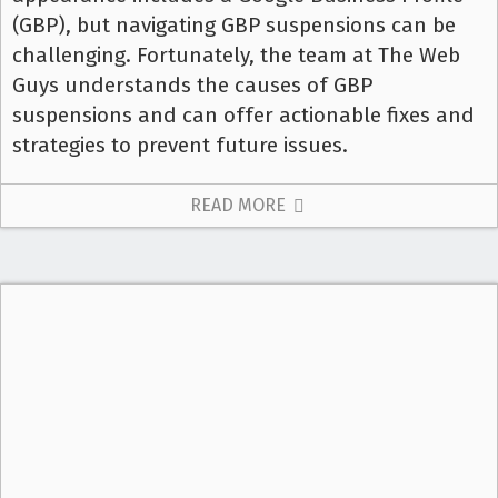
(GBP), but navigating GBP suspensions can be
challenging. Fortunately, the team at The Web
Guys understands the causes of GBP
suspensions and can offer actionable fixes and
strategies to prevent future issues.
READ MORE