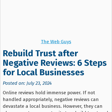
The Web Guys
Rebuild Trust after
Negative Reviews: 6 Steps
for Local Businesses
Posted on: July 23, 2024
Online reviews hold immense power. If not
handled appropriately, negative reviews can
devastate a local business. However, they can