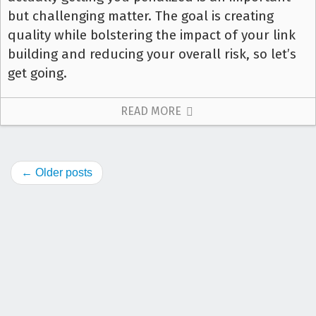
but challenging matter. The goal is creating
quality while bolstering the impact of your link
building and reducing your overall risk, so let’s
get going.
READ MORE
← Older posts