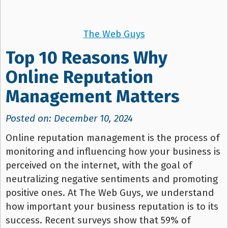
The Web Guys
Top 10 Reasons Why
Online Reputation
Management Matters
Posted on: December 10, 2024
Online reputation management is the process of
monitoring and influencing how your business is
perceived on the internet, with the goal of
neutralizing negative sentiments and promoting
positive ones. At The Web Guys, we understand
how important your business reputation is to its
success. Recent surveys show that 59% of