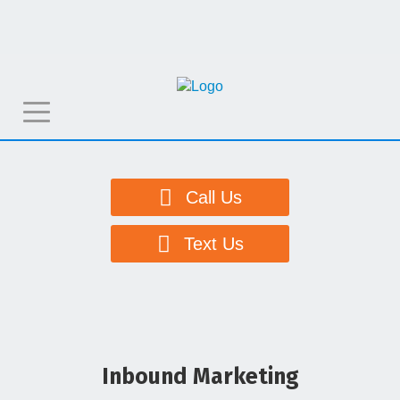
T
o
g
g
Call Us
l
e
Text Us
n
a
v
i
g
Inbound Marketing
a