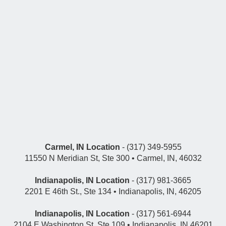
Carmel, IN Location
- (317) 349-5955
11550 N Meridian St, Ste 300 • Carmel, IN, 46032
Indianapolis, IN Location
- (317) 981-3665
2201 E 46th St., Ste 134 • Indianapolis, IN, 46205
Indianapolis, IN Location
- (317) 561-6944
2104 E Washington St, Ste 109 • Indianapolis, IN 46201