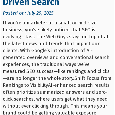
Driven Search
Posted on: July 29, 2025
If you’re a marketer at a small or mid-size
business, you’ve likely noticed that SEO is
evolving—fast. The Web Guys stays on top of all
the latest news and trends that impact our
clients. With Google’s introduction of AI-
generated overviews and conversational search
experiences, the traditional ways we’ve
measured SEO success—like rankings and clicks
—are no longer the whole story.Shift Focus from
Rankings to VisibilityAI-enhanced search results
often prioritize summarized answers and zero-
click searches, where users get what they need
without ever clicking through. This means your
brand could be getting valuable exposure