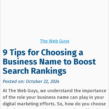
The Web Guys
9 Tips for Choosing a
Business Name to Boost
Search Rankings
Posted on: October 22, 2024
At The Web Guys, we understand the importance
of the role your business name can play in your
digital marketing efforts. So, how do you choose