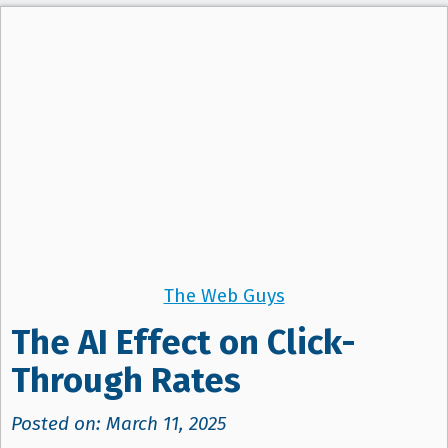
The Web Guys
The AI Effect on Click-
Through Rates
Posted on: March 11, 2025