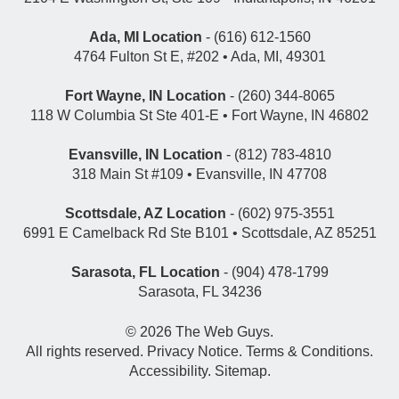
Ada, MI Location
- (616) 612-1560
4764 Fulton St E, #202 • Ada, MI, 49301
Fort Wayne, IN Location
- (260) 344-8065
118 W Columbia St Ste 401-E • Fort Wayne, IN 46802
Evansville, IN Location
- (812) 783-4810
318 Main St #109 • Evansville, IN 47708
Scottsdale, AZ Location
- (602) 975-3551
6991 E Camelback Rd Ste B101 • Scottsdale, AZ 85251
Sarasota, FL Location
- (904) 478-1799
Sarasota, FL 34236
© 2026
The Web Guys
.
All rights reserved.
Privacy Notice
.
Terms & Conditions
.
Accessibility
.
Sitemap
.