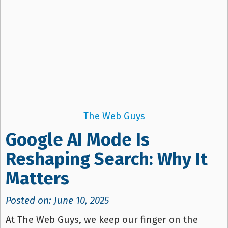
The Web Guys
Google AI Mode Is
Reshaping Search: Why It
Matters
Posted on: June 10, 2025
At The Web Guys, we keep our finger on the