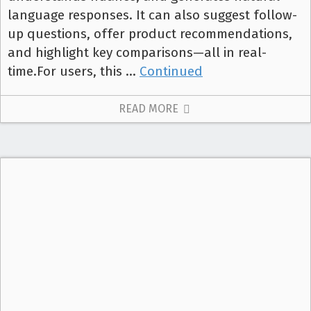
language responses. It can also suggest follow-
up questions, offer product recommendations,
and highlight key comparisons—all in real-
time.For users, this …
Continued
READ MORE