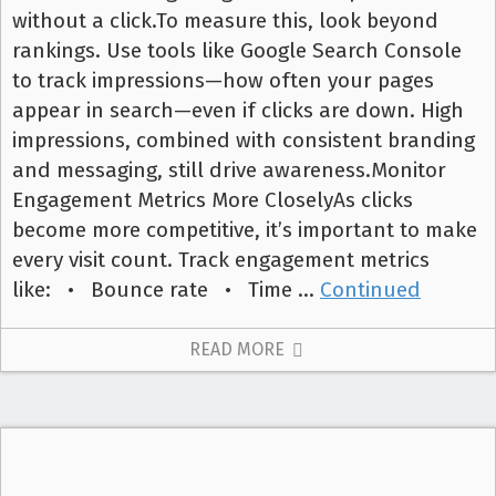
without a click.To measure this, look beyond
rankings. Use tools like Google Search Console
to track impressions—how often your pages
appear in search—even if clicks are down. High
impressions, combined with consistent branding
and messaging, still drive awareness.Monitor
Engagement Metrics More CloselyAs clicks
become more competitive, it’s important to make
every visit count. Track engagement metrics
like: • Bounce rate • Time …
Continued
READ MORE