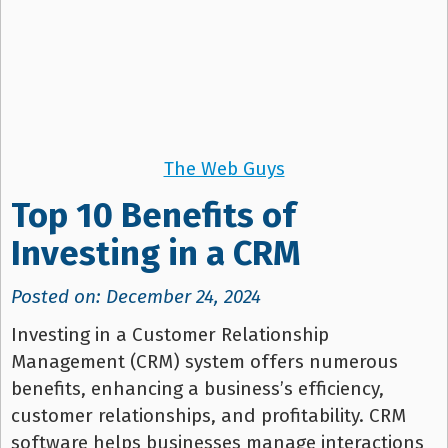
The Web Guys
Top 10 Benefits of
Investing in a CRM
Posted on: December 24, 2024
Investing in a Customer Relationship
Management (CRM) system offers numerous
benefits, enhancing a business’s efficiency,
customer relationships, and profitability. CRM
software helps businesses manage interactions