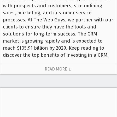
with prospects and customers, streamlining
sales, marketing, and customer service
processes. At The Web Guys, we partner with our
clients to ensure they have the tools and
solutions for long-term success. The CRM
market is growing rapidly and is expected to
reach $105.91 billion by 2029. Keep reading to
discover the top benefits of investing in a CRM.
READ MORE