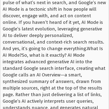
pulse of what’s next in search, and Google’s new
AI Mode is a tectonic shift in how people will
discover, engage with, and act on content
online. If you haven’t heard of it yet, AI Mode is
Google’s latest evolution, leveraging generative
AI to deliver deeply personalized,
conversational, and context-rich search results.
And yes, it’s going to change everything.What Is
AI Mode?So, what is it exactly? AI Mode
integrates advanced generative AI into the
standard Google search interface, creating what
Google calls an AI Overview—a smart,
synthesized summary of answers, drawn from
multiple sources, right at the top of the results
page. Rather than just delivering a list of links,
Google’s AI actively interprets user queries,
understands nuance, and generates natural