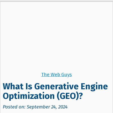
The Web Guys
What Is Generative Engine
Optimization (GEO)?
Posted on: September 24, 2024