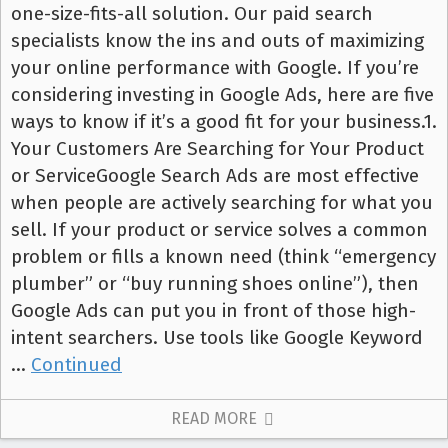
one-size-fits-all solution. Our paid search
specialists know the ins and outs of maximizing
your online performance with Google. If you’re
considering investing in Google Ads, here are five
ways to know if it’s a good fit for your business.1.
Your Customers Are Searching for Your Product
or ServiceGoogle Search Ads are most effective
when people are actively searching for what you
sell. If your product or service solves a common
problem or fills a known need (think “emergency
plumber” or “buy running shoes online”), then
Google Ads can put you in front of those high-
intent searchers. Use tools like Google Keyword
…
Continued
READ MORE