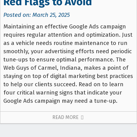
Red Flags to Avoid
Posted on: March 25, 2025
Maintaining an effective Google Ads campaign
requires regular attention and optimization. Just
as a vehicle needs routine maintenance to run
smoothly, your advertising efforts need periodic
tune-ups to ensure optimal performance. The
Web Guys of Carmel, Indiana, makes a point of
staying on top of digital marketing best practices
to help our clients succeed. Read on to learn
four critical warning signs that indicate your
Google Ads campaign may need a tune-up.
READ MORE