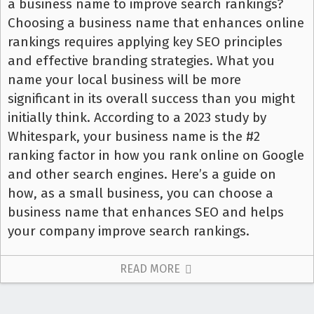
a business name to improve search rankings?
Choosing a business name that enhances online
rankings requires applying key SEO principles
and effective branding strategies. What you
name your local business will be more
significant in its overall success than you might
initially think. According to a 2023 study by
Whitespark, your business name is the #2
ranking factor in how you rank online on Google
and other search engines. Here’s a guide on
how, as a small business, you can choose a
business name that enhances SEO and helps
your company improve search rankings.
READ MORE