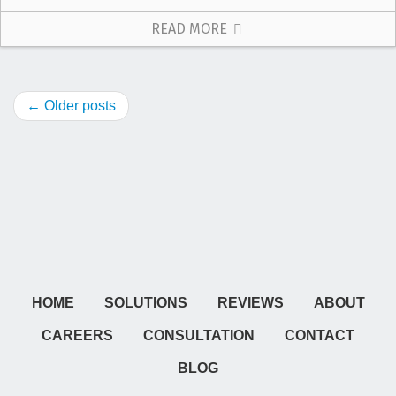
READ MORE
← Older posts
HOME
SOLUTIONS
REVIEWS
ABOUT
CAREERS
CONSULTATION
CONTACT
BLOG