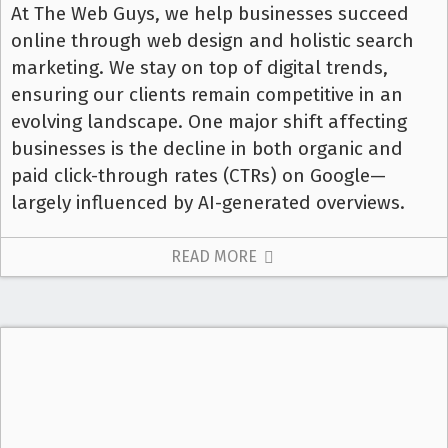
At The Web Guys, we help businesses succeed
online through web design and holistic search
marketing. We stay on top of digital trends,
ensuring our clients remain competitive in an
evolving landscape. One major shift affecting
businesses is the decline in both organic and
paid click-through rates (CTRs) on Google—
largely influenced by AI-generated overviews.
READ MORE