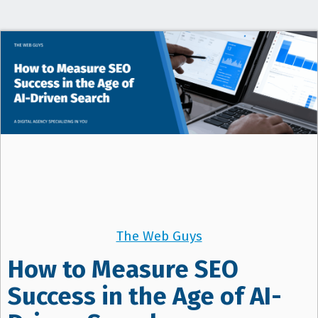
t
i
o
n
The Web Guys
How to Measure SEO
Success in the Age of AI-