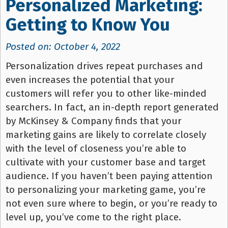
Personalized Marketing:
Getting to Know You
Posted on: October 4, 2022
Personalization drives repeat purchases and
even increases the potential that your
customers will refer you to other like-minded
searchers. In fact, an in-depth report generated
by McKinsey & Company finds that your
marketing gains are likely to correlate closely
with the level of closeness you’re able to
cultivate with your customer base and target
audience. If you haven’t been paying attention
to personalizing your marketing game, you’re
not even sure where to begin, or you’re ready to
level up, you’ve come to the right place.