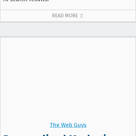
READ MORE
The Web Guys