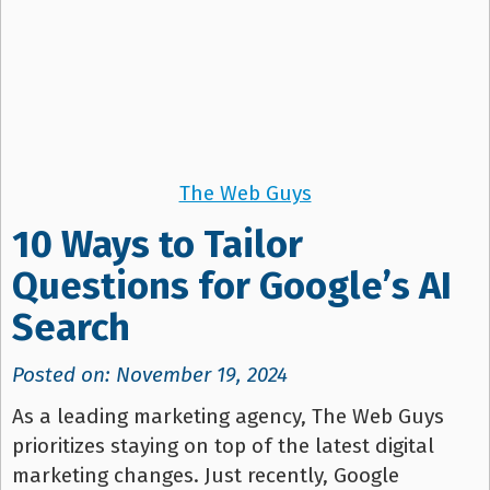
The Web Guys
10 Ways to Tailor
Questions for Google’s AI
Search
Posted on: November 19, 2024
As a leading marketing agency, The Web Guys
prioritizes staying on top of the latest digital
marketing changes. Just recently, Google