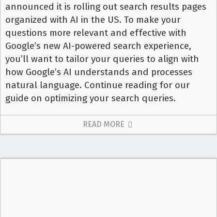
announced it is rolling out search results pages
organized with AI in the US. To make your
questions more relevant and effective with
Google’s new AI-powered search experience,
you’ll want to tailor your queries to align with
how Google’s AI understands and processes
natural language. Continue reading for our
guide on optimizing your search queries.
READ MORE