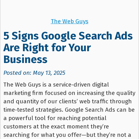
The Web Guys
5 Signs Google Search Ads
Are Right for Your
Business
Posted on: May 13, 2025
The Web Guys is a service-driven digital
marketing firm focused on increasing the quality
and quantity of our clients’ web traffic through
time-tested strategies. Google Search Ads can be
a powerful tool for reaching potential
customers at the exact moment they’re
searching for what you offer—but they’re not a