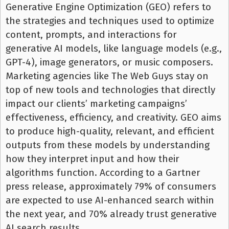
Generative Engine Optimization (GEO) refers to
the strategies and techniques used to optimize
content, prompts, and interactions for
generative AI models, like language models (e.g.,
GPT-4), image generators, or music composers.
Marketing agencies like The Web Guys stay on
top of new tools and technologies that directly
impact our clients’ marketing campaigns’
effectiveness, efficiency, and creativity. GEO aims
to produce high-quality, relevant, and efficient
outputs from these models by understanding
how they interpret input and how their
algorithms function. According to a Gartner
press release, approximately 79% of consumers
are expected to use AI-enhanced search within
the next year, and 70% already trust generative
AI search results.