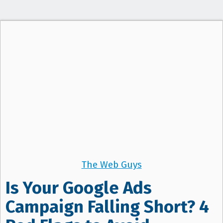
The Web Guys
Is Your Google Ads
Campaign Falling Short? 4