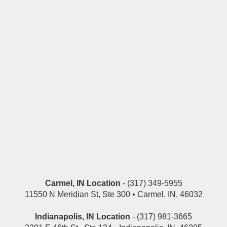
Carmel, IN Location
- (317) 349-5955
11550 N Meridian St, Ste 300 • Carmel, IN, 46032
Indianapolis, IN Location
- (317) 981-3665