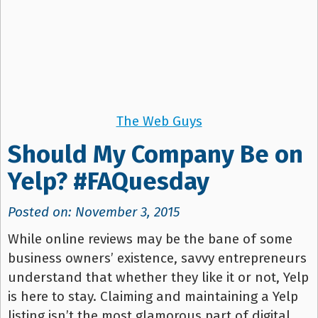
The Web Guys
Should My Company Be on
Yelp? #FAQuesday
Posted on: November 3, 2015
While online reviews may be the bane of some
business owners’ existence, savvy entrepreneurs
understand that whether they like it or not, Yelp
is here to stay. Claiming and maintaining a Yelp
listing isn’t the most glamorous part of digital