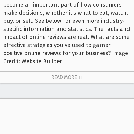
become an important part of how consumers
make decisions, whether it’s what to eat, watch,
buy, or sell. See below for even more industry-
specific information and statistics. The facts and
impact of online reviews are real. What are some
effective strategies you’ve used to garner
positive online reviews for your business? Image
Credit: Website Builder
READ MORE