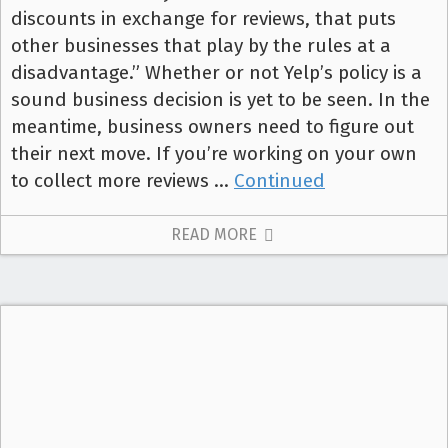
discounts in exchange for reviews, that puts
other businesses that play by the rules at a
disadvantage.” Whether or not Yelp’s policy is a
sound business decision is yet to be seen. In the
meantime, business owners need to figure out
their next move. If you’re working on your own
to collect more reviews …
Continued
READ MORE