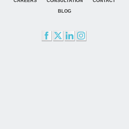
CAREERS
CONSULTATION
CONTACT
BLOG