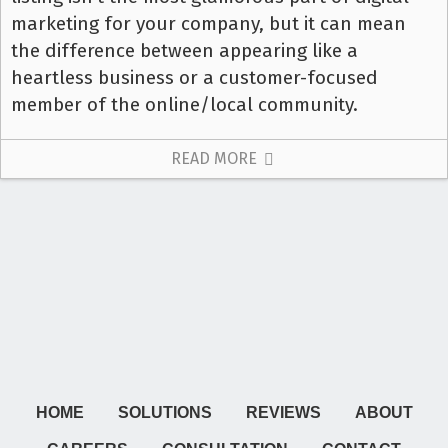
marketing for your company, but it can mean
the difference between appearing like a
heartless business or a customer-focused
member of the online/local community.
READ MORE
HOME
SOLUTIONS
REVIEWS
ABOUT