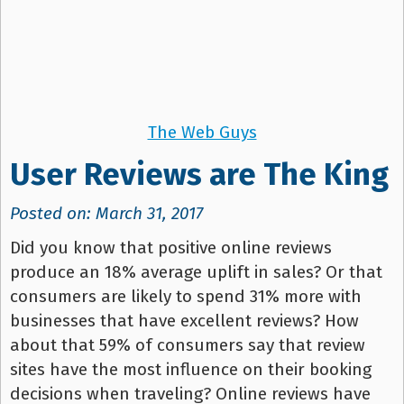
The Web Guys
User Reviews are The King
Posted on: March 31, 2017
Did you know that positive online reviews
produce an 18% average uplift in sales? Or that
consumers are likely to spend 31% more with
businesses that have excellent reviews? How
about that 59% of consumers say that review
sites have the most influence on their booking
decisions when traveling? Online reviews have