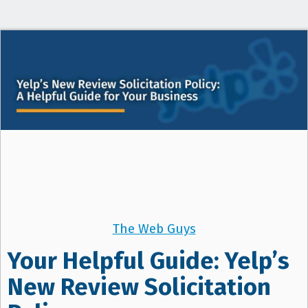
t
i
o
n
The Web Guys
Your Helpful Guide: Yelp’s
New Review Solicitation