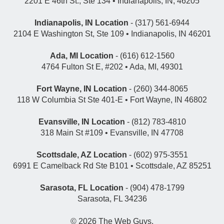
2201 E 46th St., Ste 134 • Indianapolis, IN, 46205
Indianapolis, IN Location
- (317) 561-6944
2104 E Washington St, Ste 109 • Indianapolis, IN 46201
Ada, MI Location
- (616) 612-1560
4764 Fulton St E, #202 • Ada, MI, 49301
Fort Wayne, IN Location
- (260) 344-8065
118 W Columbia St Ste 401-E • Fort Wayne, IN 46802
Evansville, IN Location
- (812) 783-4810
318 Main St #109 • Evansville, IN 47708
Scottsdale, AZ Location
- (602) 975-3551
6991 E Camelback Rd Ste B101 • Scottsdale, AZ 85251
Sarasota, FL Location
- (904) 478-1799
Sarasota, FL 34236
© 2026
The Web Guys
.