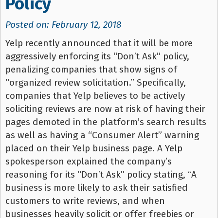
Policy
Posted on: February 12, 2018
Yelp recently announced that it will be more
aggressively enforcing its “Don’t Ask” policy,
penalizing companies that show signs of
“organized review solicitation.” Specifically,
companies that Yelp believes to be actively
soliciting reviews are now at risk of having their
pages demoted in the platform’s search results
as well as having a “Consumer Alert” warning
placed on their Yelp business page. A Yelp
spokesperson explained the company’s
reasoning for its “Don’t Ask” policy stating, “A
business is more likely to ask their satisfied
customers to write reviews, and when
businesses heavily solicit or offer freebies or