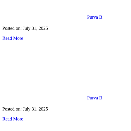
Purva B.
Posted on: July 31, 2025
Read More
Purva B.
Posted on: July 31, 2025
Read More