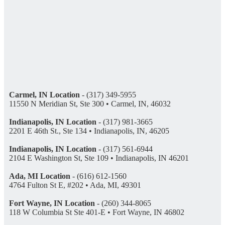
Carmel, IN Location
- (317) 349-5955
11550 N Meridian St, Ste 300 • Carmel, IN, 46032
Indianapolis, IN Location
- (317) 981-3665
2201 E 46th St., Ste 134 • Indianapolis, IN, 46205
Indianapolis, IN Location
- (317) 561-6944
2104 E Washington St, Ste 109 • Indianapolis, IN 46201
Ada, MI Location
- (616) 612-1560
4764 Fulton St E, #202 • Ada, MI, 49301
Fort Wayne, IN Location
- (260) 344-8065
118 W Columbia St Ste 401-E • Fort Wayne, IN 46802