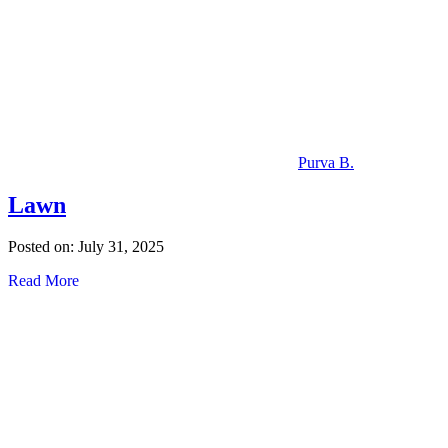
Purva B.
Lawn
Posted on: July 31, 2025
Read More