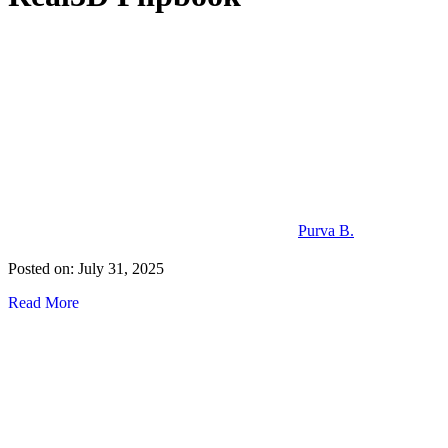
Purva B.
Posted on: July 31, 2025
Read More