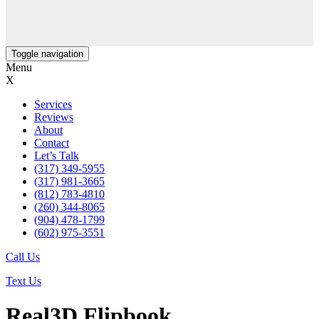
Toggle navigation
Menu
X
Services
Reviews
About
Contact
Let’s Talk
(317) 349-5955
(317) 981-3665
(812) 783-4810
(260) 344-8065
(904) 478-1799
(602) 975-3551
Call Us
Text Us
Real3D Flipbook