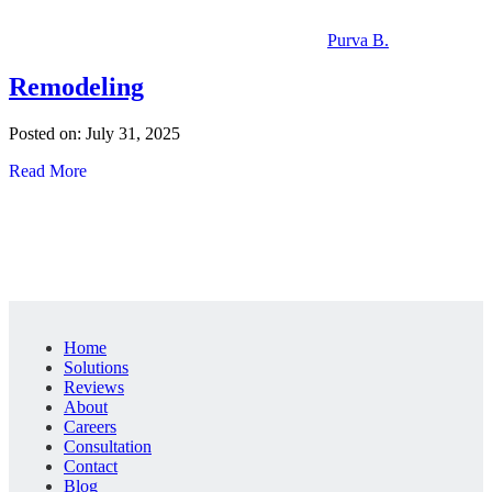
Purva B.
Remodeling
Posted on: July 31, 2025
Read More
Home
Solutions
Reviews
About
Careers
Consultation
Contact
Blog