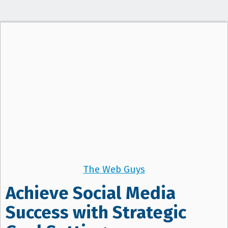
t
i
o
n
The Web Guys
Achieve Social Media
Success with Strategic