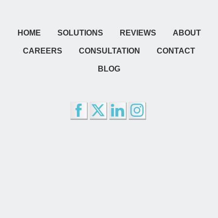
HOME
SOLUTIONS
REVIEWS
ABOUT
CAREERS
CONSULTATION
CONTACT
BLOG