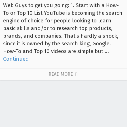
Web Guys to get you going: 1. Start with a How-
To or Top 10 List YouTube is becoming the search
engine of choice for people looking to learn
basic skills and/or to research top products,
brands, and companies. That’s hardly a shock,
since it is owned by the search king, Google.
How-To and Top 10 videos are simple but …
Continued
READ MORE