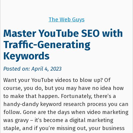
The Web Guys
Master YouTube SEO with
Traffic-Generating
Keywords
Posted on: April 4, 2023
Want your YouTube videos to blow up? Of
course, you do, but you may have no idea how
to make that happen. Fortunately, there’s a
handy-dandy keyword research process you can
follow. Gone are the days when video marketing
was gravy – it’s become a digital marketing
staple, and if you’re missing out, your business