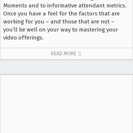
Moments and to informative attendant metrics.
Once you have a feel for the factors that are
working for you – and those that are not –
you’ll be well on your way to mastering your
video offerings.
READ MORE