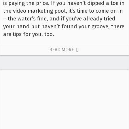
is paying the price. If you haven’t dipped a toe in
the video marketing pool, it’s time to come on in
– the water’s fine, and if you’ve already tried
your hand but haven’t found your groove, there
are tips for you, too.
READ MORE