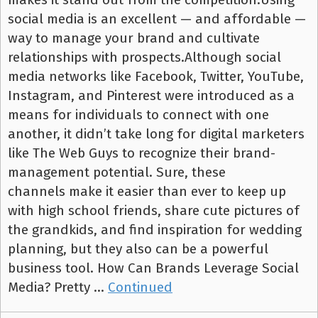
social media is an excellent — and affordable —
way to manage your brand and cultivate
relationships with prospects.Although social
media networks like Facebook, Twitter, YouTube,
Instagram, and Pinterest were introduced as a
means for individuals to connect with one
another, it didn’t take long for digital marketers
like The Web Guys to recognize their brand-
management potential. Sure, these
channels make it easier than ever to keep up
with high school friends, share cute pictures of
the grandkids, and find inspiration for wedding
planning, but they also can be a powerful
business tool. How Can Brands Leverage Social
Media? Pretty …
Continued