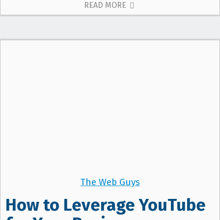
READ MORE
The Web Guys
How to Leverage YouTube