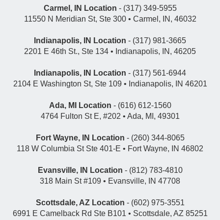
Carmel, IN Location
- (317) 349-5955
11550 N Meridian St, Ste 300 • Carmel, IN, 46032
Indianapolis, IN Location
- (317) 981-3665
2201 E 46th St., Ste 134 • Indianapolis, IN, 46205
Indianapolis, IN Location
- (317) 561-6944
2104 E Washington St, Ste 109 • Indianapolis, IN 46201
Ada, MI Location
- (616) 612-1560
4764 Fulton St E, #202 • Ada, MI, 49301
Fort Wayne, IN Location
- (260) 344-8065
118 W Columbia St Ste 401-E • Fort Wayne, IN 46802
Evansville, IN Location
- (812) 783-4810
318 Main St #109 • Evansville, IN 47708
Scottsdale, AZ Location
- (602) 975-3551
6991 E Camelback Rd Ste B101 • Scottsdale, AZ 85251