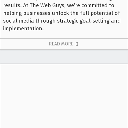
results. At The Web Guys, we’re committed to
helping businesses unlock the full potential of
social media through strategic goal-setting and
implementation.
READ MORE