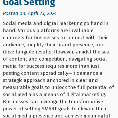
Goal Setting
Posted on: April 23, 2024
Social media and digital marketing go hand in
hand. Various platforms are invaluable
channels for businesses to connect with their
audience, amplify their brand presence, and
drive tangible results. However, amidst the sea
of content and competition, navigating social
media for success requires more than just
posting content sporadically—it demands a
strategic approach anchored in clear and
measurable goals to unlock the full potential of
social media as a means of digital marketing.
Businesses can leverage the transformative
power of setting SMART goals to elevate their
social media presence and achieve meaningful