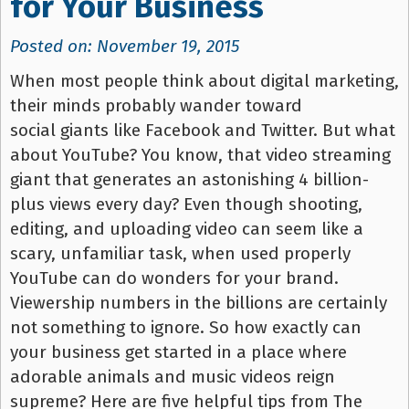
for Your Business
Posted on: November 19, 2015
When most people think about digital marketing,
their minds probably wander toward
social giants like Facebook and Twitter. But what
about YouTube? You know, that video streaming
giant that generates an astonishing 4 billion-
plus views every day? Even though shooting,
editing, and uploading video can seem like a
scary, unfamiliar task, when used properly
YouTube can do wonders for your brand.
Viewership numbers in the billions are certainly
not something to ignore. So how exactly can
your business get started in a place where
adorable animals and music videos reign
supreme? Here are five helpful tips from The