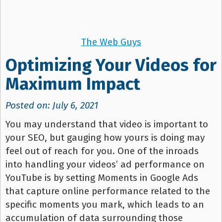
The Web Guys
Optimizing Your Videos for
Maximum Impact
Posted on: July 6, 2021
You may understand that video is important to
your SEO, but gauging how yours is doing may
feel out of reach for you. One of the inroads
into handling your videos’ ad performance on
YouTube is by setting Moments in Google Ads
that capture online performance related to the
specific moments you mark, which leads to an
accumulation of data surrounding those