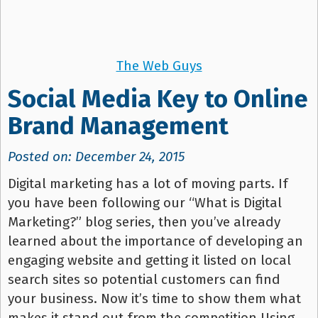
The Web Guys
Social Media Key to Online
Brand Management
Posted on: December 24, 2015
Digital marketing has a lot of moving parts. If
you have been following our “What is Digital
Marketing?” blog series, then you’ve already
learned about the importance of developing an
engaging website and getting it listed on local
search sites so potential customers can find
your business. Now it’s time to show them what
makes it stand out from the competition.Using