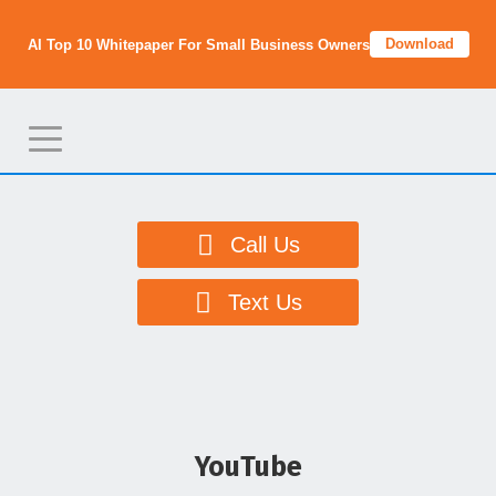
Download
AI Top 10 Whitepaper For Small Business Owners
T
o
g
g
Call Us
l
e
Text Us
n
a
v
i
g
YouTube
a