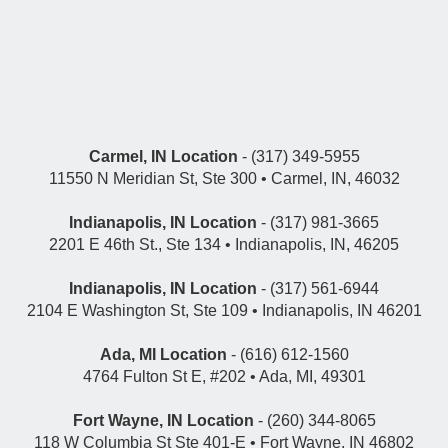
Carmel, IN Location
- (317) 349-5955
11550 N Meridian St, Ste 300 • Carmel, IN, 46032
Indianapolis, IN Location
- (317) 981-3665
2201 E 46th St., Ste 134 • Indianapolis, IN, 46205
Indianapolis, IN Location
- (317) 561-6944
2104 E Washington St, Ste 109 • Indianapolis, IN 46201
Ada, MI Location
- (616) 612-1560
4764 Fulton St E, #202 • Ada, MI, 49301
Fort Wayne, IN Location
- (260) 344-8065
118 W Columbia St Ste 401-E • Fort Wayne, IN 46802