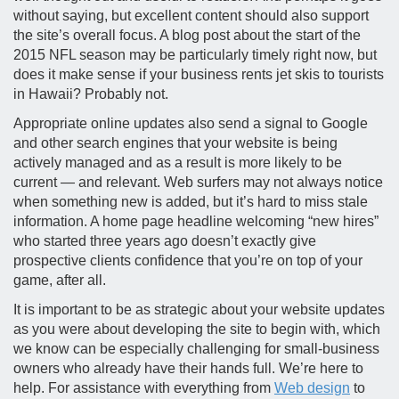
without saying, but excellent content should also support
the site’s overall focus. A blog post about the start of the
2015 NFL season may be particularly timely right now, but
does it make sense if your business rents jet skis to tourists
in Hawaii? Probably not.
Appropriate online updates also send a signal to Google
and other search engines that your website is being
actively managed and as a result is more likely to be
current — and relevant. Web surfers may not always notice
when something new is added, but it’s hard to miss stale
information. A home page headline welcoming “new hires”
who started three years ago doesn’t exactly give
prospective clients confidence that you’re on top of your
game, after all.
It is important to be as strategic about your website updates
as you were about developing the site to begin with, which
we know can be especially challenging for small-business
owners who already have their hands full. We’re here to
help. For assistance with everything from
Web design
to