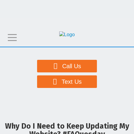
T
o
g
g
Call Us
l
e
Text Us
n
a
v
i
g
Why Do I Need to Keep Updating My
a