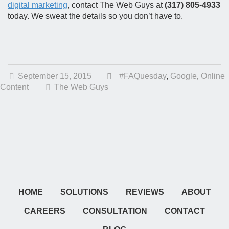
digital marketing
, contact The Web Guys at
(317) 805-4933
today. We sweat the details so you don’t have to.
September 15, 2015
#FAQuesday
,
Google
,
Online
Content
The Web Guys
HOME
SOLUTIONS
REVIEWS
ABOUT
CAREERS
CONSULTATION
CONTACT