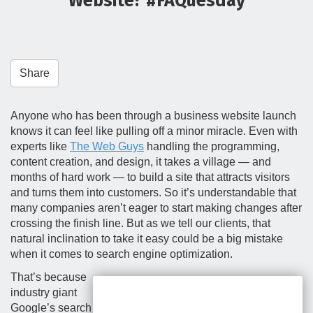
Website? #FAQuesday
t
i
o
n
Share
Anyone who has been through a business website launch
knows it can feel like pulling off a minor miracle. Even with
experts like
The Web Guys
handling the programming,
content creation, and design, it takes a village — and
months of hard work — to build a site that attracts visitors
and turns them into customers. So it’s understandable that
many companies aren’t eager to start making changes after
crossing the finish line. But as we tell our clients, that
natural inclination to take it easy could be a big mistake
when it comes to search engine optimization.
That’s because
industry giant
Google’s search