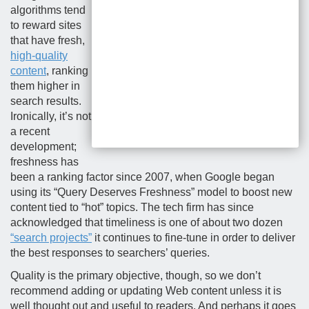
algorithms tend
to reward sites
that have fresh,
high-quality
content
, ranking
them higher in
search results.
Ironically, it’s not
a recent
development;
freshness has
been a ranking factor since 2007, when Google began
using its “Query Deserves Freshness” model to boost new
content tied to “hot” topics. The tech firm has since
acknowledged that timeliness is one of about two dozen
“search projects”
it continues to fine-tune in order to deliver
the best responses to searchers’ queries.
Quality is the primary objective, though, so we don’t
recommend adding or updating Web content unless it is
well thought out and useful to readers. And perhaps it goes